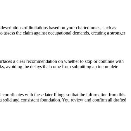
ts descriptions of limitations based on your charted notes, such as
e to assess the claim against occupational demands, creating a stronger
urfaces a clear recommendation on whether to stop or continue with
eeks, avoiding the delays that come from submitting an incomplete
i coordinates with these later filings so that the information from this
 a solid and consistent foundation. You review and confirm all drafted