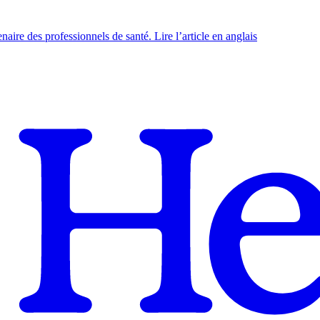
naire des professionnels de santé. Lire l’article en anglais