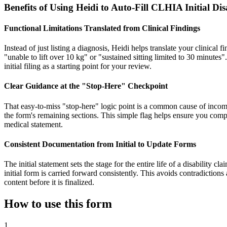
Benefits of Using Heidi to Auto-Fill CLHIA Initial D
Functional Limitations Translated from Clinical Findings
Instead of just listing a diagnosis, Heidi helps translate your clinical 
"unable to lift over 10 kg" or "sustained sitting limited to 30 minutes"
initial filing as a starting point for your review.
Clear Guidance at the "Stop-Here" Checkpoint
That easy-to-miss "stop-here" logic point is a common cause of incom
the form's remaining sections. This simple flag helps ensure you compl
medical statement.
Consistent Documentation from Initial to Update Forms
The initial statement sets the stage for the entire life of a disability 
initial form is carried forward consistently. This avoids contradiction
content before it is finalized.
How to use this form
1