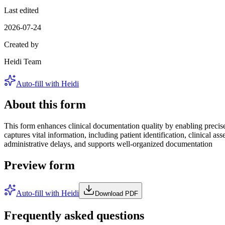
Last edited
2026-07-24
Created by
Heidi Team
Auto-fill with Heidi
About this form
This form enhances clinical documentation quality by enabling precise 
captures vital information, including patient identification, clinical 
administrative delays, and supports well-organized documentation
Preview form
Auto-fill with Heidi
Download PDF
Frequently asked questions