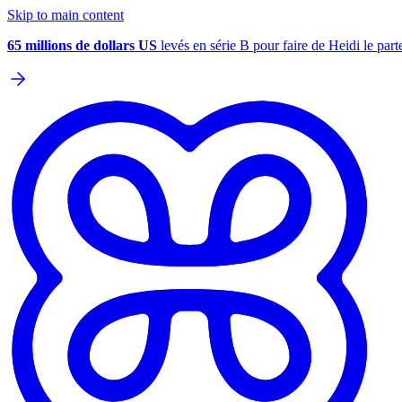
Skip to main content
65 millions de dollars US
levés en série B pour faire de Heidi le parte