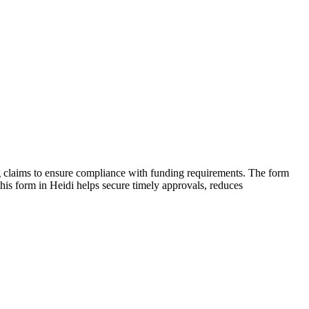
ing claims to ensure compliance with funding requirements. The form
 this form in Heidi helps secure timely approvals, reduces