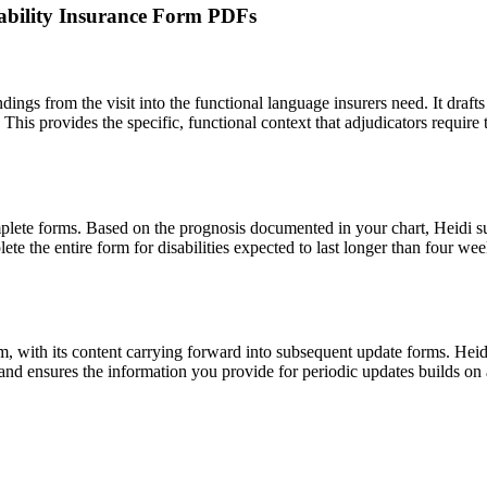
isability Insurance Form PDFs
findings from the visit into the functional language insurers need. It draf
. This provides the specific, functional context that adjudicators requir
plete forms. Based on the prognosis documented in your chart, Heidi s
ete the entire form for disabilities expected to last longer than four w
claim, with its content carrying forward into subsequent update forms. Heid
s and ensures the information you provide for periodic updates builds on