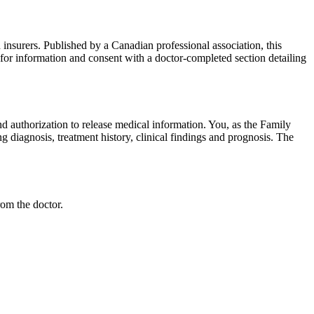
 insurers. Published by a Canadian professional association, this
 for information and consent with a doctor-completed section detailing
nd authorization to release medical information. You, as the Family
g diagnosis, treatment history, clinical findings and prognosis. The
rom the doctor.