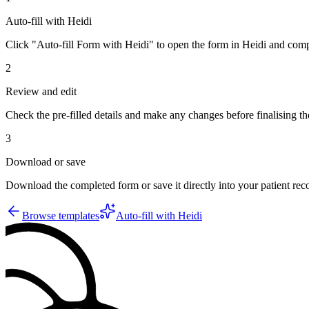
Auto-fill with Heidi
Click "Auto-fill Form with Heidi" to open the form in Heidi and compl
2
Review and edit
Check the pre-filled details and make any changes before finalising th
3
Download or save
Download the completed form or save it directly into your patient re
Browse templates
Auto-fill with Heidi