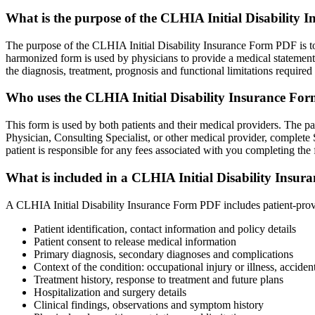
What is the purpose of the CLHIA Initial Disability
The purpose of the CLHIA Initial Disability Insurance Form PDF is to f
harmonized form is used by physicians to provide a medical statement t
the diagnosis, treatment, prognosis and functional limitations required 
Who uses the CLHIA Initial Disability Insurance F
This form is used by both patients and their medical providers. The pa
Physician, Consulting Specialist, or other medical provider, complete S
patient is responsible for any fees associated with you completing the 
What is included in a CLHIA Initial Disability Insu
A CLHIA Initial Disability Insurance Form PDF includes patient-provi
Patient identification, contact information and policy details
Patient consent to release medical information
Primary diagnosis, secondary diagnoses and complications
Context of the condition: occupational injury or illness, acciden
Treatment history, response to treatment and future plans
Hospitalization and surgery details
Clinical findings, observations and symptom history