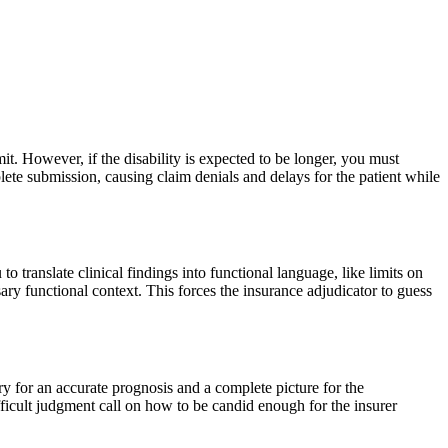
bmit. However, if the disability is expected to be longer, you must
lete submission, causing claim denials and delays for the patient while
u to translate clinical findings into functional language, like limits on
ary functional context. This forces the insurance adjudicator to guess
ry for an accurate prognosis and a complete picture for the
fficult judgment call on how to be candid enough for the insurer