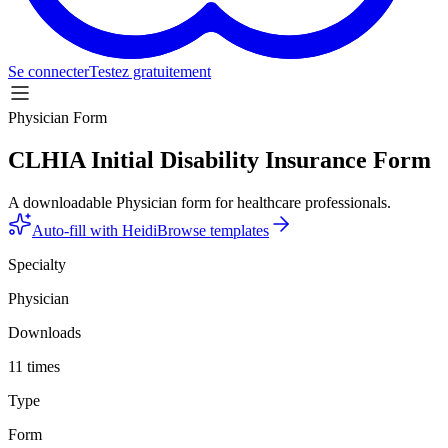
Se connecter
Testez gratuitement
Physician Form
CLHIA Initial Disability Insurance Form
A downloadable Physician form for healthcare professionals.
Auto-fill with Heidi
Browse templates
Specialty
Physician
Downloads
11 times
Type
Form