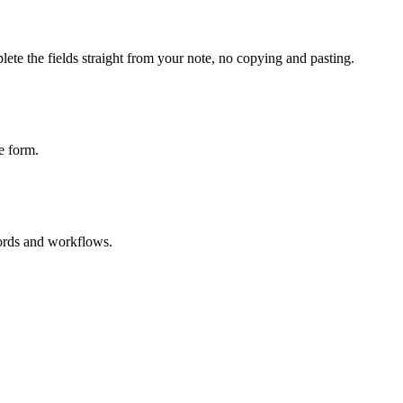
ete the fields straight from your note, no copying and pasting.
e form.
cords and workflows.