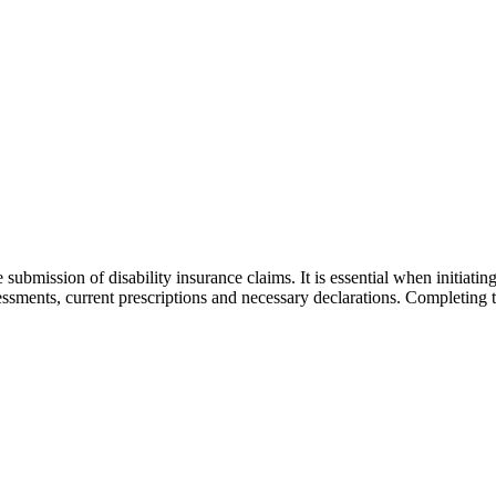
submission of disability insurance claims. It is essential when initiat
assessments, current prescriptions and necessary declarations. Completing