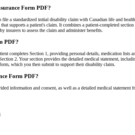
 Insurance Form PDF?
ile a standardized initial disability claim with Canadian life and health
hat supports a patient's claim. It combines a patient-completed section
by insurers to assess the claim and administer benefits.
orm PDF?
tient completes Section 1, providing personal details, medication lists a
ection 2. Your section provides the detailed medical statement, includin
form, which you then submit to support their disability claim.
rance Form PDF?
ded information and consent, as well as a detailed medical statement f
t