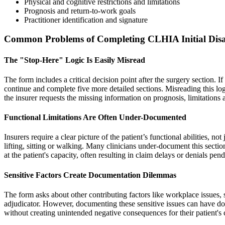
Physical and cognitive restrictions and limitations
Prognosis and return-to-work goals
Practitioner identification and signature
Common Problems of Completing CLHIA Initial Disa
The "Stop-Here" Logic Is Easily Misread
The form includes a critical decision point after the surgery section. I
continue and complete five more detailed sections. Misreading this log
the insurer requests the missing information on prognosis, limitations
Functional Limitations Are Often Under-Documented
Insurers require a clear picture of the patient’s functional abilities, not
lifting, sitting or walking. Many clinicians under-document this sectio
at the patient's capacity, often resulting in claim delays or denials pe
Sensitive Factors Create Documentation Dilemmas
The form asks about other contributing factors like workplace issues, 
adjudicator. However, documenting these sensitive issues can have down
without creating unintended negative consequences for their patient's 