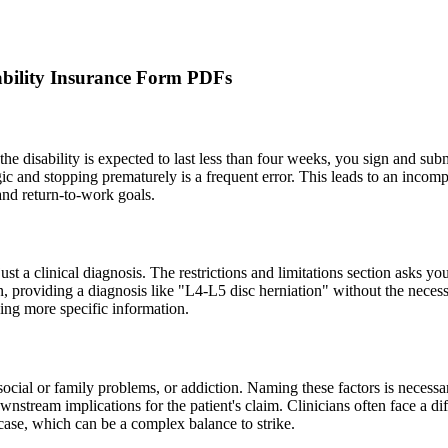
bility Insurance Form PDFs
f the disability is expected to last less than four weeks, you sign and su
ic and stopping prematurely is a frequent error. This leads to an incomp
 and return-to-work goals.
 just a clinical diagnosis. The restrictions and limitations section asks yo
n, providing a diagnosis like "L4-L5 disc herniation" without the necess
nding more specific information.
social or family problems, or addiction. Naming these factors is necessa
stream implications for the patient's claim. Clinicians often face a di
case, which can be a complex balance to strike.