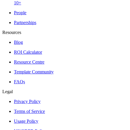
10+
People
Partnerships
Resources
Blog
ROI Calculator
Resource Centre
Template Community
FAQs
Legal
Privacy Policy
Terms of Service
Usage Policy