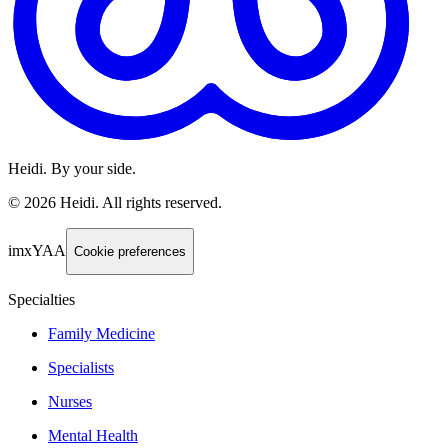
Heidi. By your side.
©
2026
Heidi
.
All rights reserved.
imxYAA
Cookie preferences
Specialties
Family Medicine
Specialists
Nurses
Mental Health