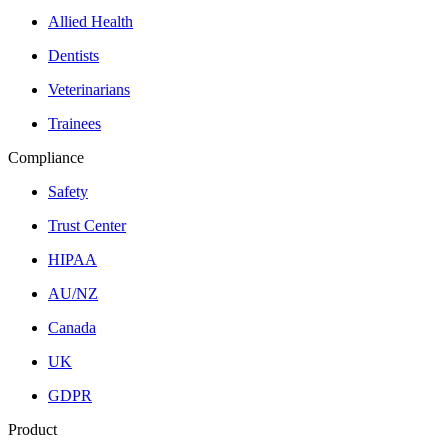
Allied Health
Dentists
Veterinarians
Trainees
Compliance
Safety
Trust Center
HIPAA
AU/NZ
Canada
UK
GDPR
Product