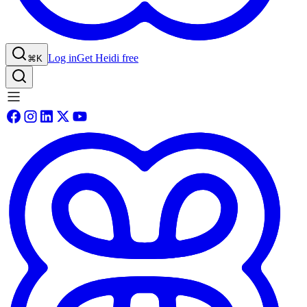
Log in
Get Heidi free
⌘K