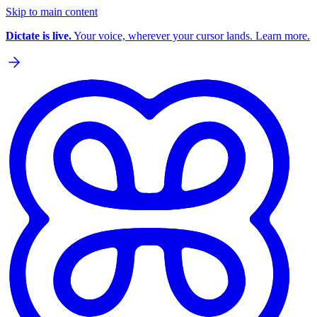
Skip to main content
Dictate is live.
Your voice, wherever your cursor lands. Learn more.