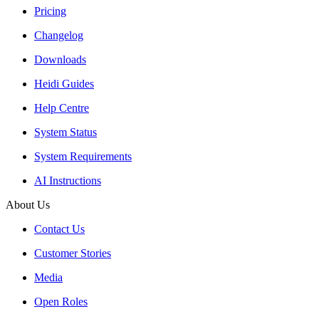
Pricing
Changelog
Downloads
Heidi Guides
Help Centre
System Status
System Requirements
AI Instructions
About Us
Contact Us
Customer Stories
Media
Open Roles