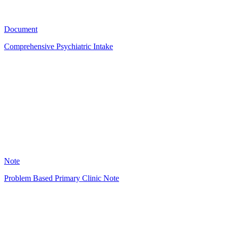
4523
Document
Comprehensive Psychiatric Intake
ED
2673
Note
Problem Based Primary Clinic Note
DJ