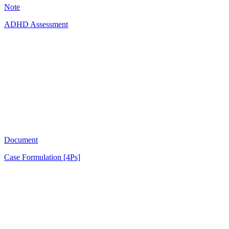
Note
ADHD Assessment
AB
1751
Document
Case Formulation [4Ps]
OL