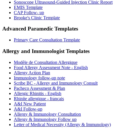
Sonoscope Ultrasound-Guided Injection Clinic Report
EMIS Template
CAP Follow- up
Brooke's Clinic Template
Advanced Paramedic
Templates
Primary Care Consultation Template
Allergy and Immunologist
Templates
Modèle de Consultation Allergique
Food Allergy Assessment Note - English
Allergy Action Plan
Immunology follow-up note
Scribe BC - Allergy and Immunology Consult
Pacheco Assessment & Plan
Allergic Rhinitis - English
Rhinite allergique - français
A&I New Patient
A&I Follow-up
Allergy & Immunology Consultation
Allergy & Immunology Follow up
Letter of Medical Necessity (Allergy & Immunology)