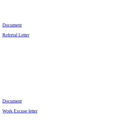
1902
Document
Referral Letter
KD
1151
Document
Work Excuse letter
V