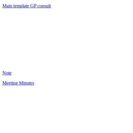
Main template GP consult
BO
3088
Note
Meeting Minutes
LJ