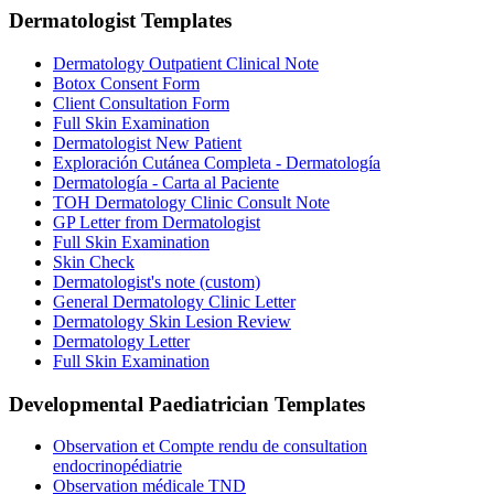
Dermatologist
Templates
Dermatology Outpatient Clinical Note
Botox Consent Form
Client Consultation Form
Full Skin Examination
Dermatologist New Patient
Exploración Cutánea Completa - Dermatología
Dermatología - Carta al Paciente
TOH Dermatology Clinic Consult Note
GP Letter from Dermatologist
Full Skin Examination
Skin Check
Dermatologist's note (custom)
General Dermatology Clinic Letter
Dermatology Skin Lesion Review
Dermatology Letter
Full Skin Examination
Developmental Paediatrician
Templates
Observation et Compte rendu de consultation
endocrinopédiatrie
Observation médicale TND