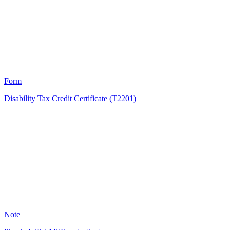
1998
Form
Disability Tax Credit Certificate (T2201)
KB
1125
Note