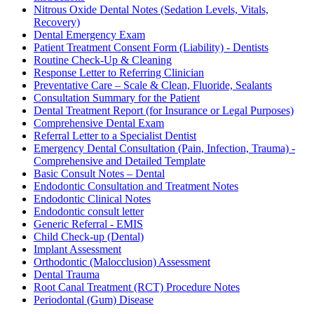
Nitrous Oxide Dental Notes (Sedation Levels, Vitals,
Recovery)
Dental Emergency Exam
Patient Treatment Consent Form (Liability) - Dentists
Routine Check-Up & Cleaning
Response Letter to Referring Clinician
Preventative Care – Scale & Clean, Fluoride, Sealants
Consultation Summary for the Patient
Dental Treatment Report (for Insurance or Legal Purposes)
Comprehensive Dental Exam
Referral Letter to a Specialist Dentist
Emergency Dental Consultation (Pain, Infection, Trauma) -
Comprehensive and Detailed Template
Basic Consult Notes – Dental
Endodontic Consultation and Treatment Notes
Endodontic Clinical Notes
Endodontic consult letter
Generic Referral - EMIS
Child Check-up (Dental)
Implant Assessment
Orthodontic (Malocclusion) Assessment
Dental Trauma
Root Canal Treatment (RCT) Procedure Notes
Periodontal (Gum) Disease