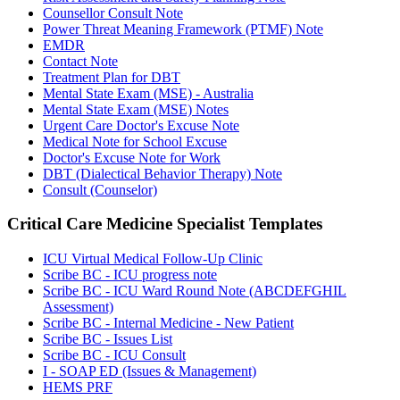
Counsellor Consult Note
Power Threat Meaning Framework (PTMF) Note
EMDR
Contact Note
Treatment Plan for DBT
Mental State Exam (MSE) - Australia
Mental State Exam (MSE) Notes
Urgent Care Doctor's Excuse Note
Medical Note for School Excuse
Doctor's Excuse Note for Work
DBT (Dialectical Behavior Therapy) Note
Consult (Counselor)
Critical Care Medicine Specialist
Templates
ICU Virtual Medical Follow-Up Clinic
Scribe BC - ICU progress note
Scribe BC - ICU Ward Round Note (ABCDEFGHIL
Assessment)
Scribe BC - Internal Medicine - New Patient
Scribe BC - Issues List
Scribe BC - ICU Consult
I - SOAP ED (Issues & Management)
HEMS PRF