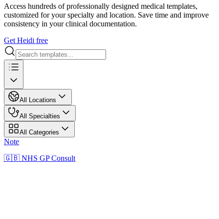
Access hundreds of professionally designed medical templates,
customized for your specialty and location. Save time and improve
consistency in your clinical documentation.
Get Heidi free
All Locations
All Specialties
All Categories
Note
🇬🇧 NHS GP Consult
NN