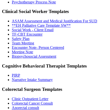
Psychotherapy Process Note
Clinical Social Worker
Templates
ASAM Assessment and Medical Justification For SUD
**EH Palliative Care Template SW**
Social Work - Client Email
TF-CBT Encounter
Safety Plan
Team Meeting
Encounter Note- Person Centered
Meeting Note
Biopsychosocial Assessment
Cognitive Behavioral Therapist
Templates
PIRP
Narrative Intake Summary
Colorectal Surgeon
Templates
Clinic Outpatient Letter
Colorectal Cancer Consult
Anorectal consult