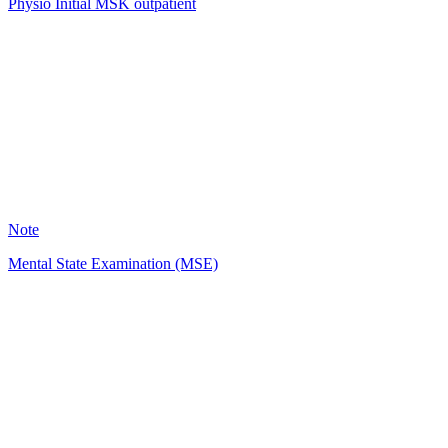
Physio Initial MSK outpatient
HH
1457
Note
Mental State Examination (MSE)
KM