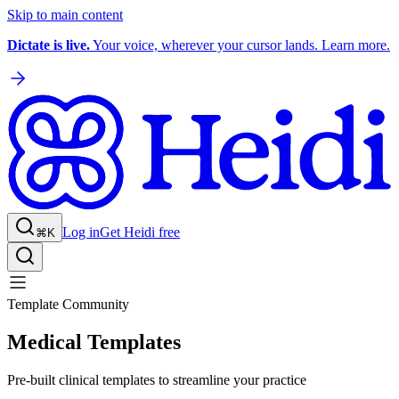
Skip to main content
Dictate is live.
Your voice, wherever your cursor lands. Learn more.
Log in
Get Heidi free
⌘K
Template Community
Medical Templates
Pre-built clinical templates to streamline your practice