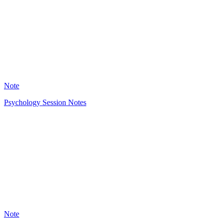
2343
Note
Psychology Session Notes
OL
3221
Note