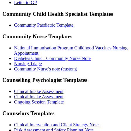
Letter to GP
Community Child Health Specialist
Templates
Community Paediatric Template
Community Nurse
Templates
National Immunisation Program Childhood Vaccines Nursing
Appointment
Diabetes Clinic - Community Nurse Note
Nursing Triage
Community Nurse's note (custom)
Counselling Psychologist
Templates
Clinical Intake Assessment
Clinical Intake Assessment
Ongoing Session Template
Counselors
Templates
Clinical Intervention and Client Strategy Note
Risk Assessment and Safety Planning Note