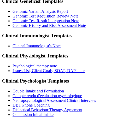
Clinical Geneticist
Templates
Genomic Variant Analysis Report
Genomic Test Requisition Review Note
Genomic Test Result Interpretation Note
Genomic History and Risk Assessment Note
Clinical Immunologist
Templates
Clinical Immunologist's Note
Clinical Physiologist
Templates
Psychological therapy note
Issues List, Client Goals, SOAP, DAP letter
Clinical Psychologist
Templates
Couple Intake and Formulation
Compte rendu d'évaluation psychologique
Neuropsychological Assessment Clinical Interview
DBT Phone Coaching
Dialectical Behaviour Therapy Agreement
Concussion Initial Intake