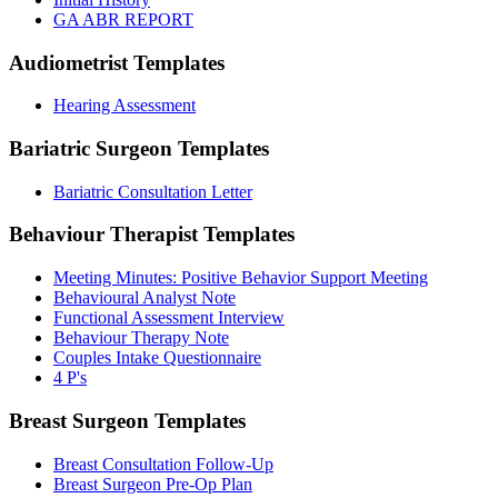
GA ABR REPORT
Audiometrist
Templates
Hearing Assessment
Bariatric Surgeon
Templates
Bariatric Consultation Letter
Behaviour Therapist
Templates
Meeting Minutes: Positive Behavior Support Meeting
Behavioural Analyst Note
Functional Assessment Interview
Behaviour Therapy Note
Couples Intake Questionnaire
4 P's
Breast Surgeon
Templates
Breast Consultation Follow-Up
Breast Surgeon Pre-Op Plan