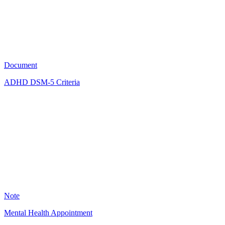
2415
Document
ADHD DSM-5 Criteria
KM
2336
Note
Mental Health Appointment