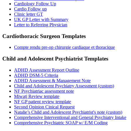
Cardiology Follow Up
Cardio Follow up
Clinic letter GT
UK GP Letter with Summary
Letter to Referring Physician
Cardiothoracic Surgeon
Templates
Compte rendu pre-op chirurgie cardiaque et thoracique
Child and Adolescent Psychiatrist
Templates
ADHD Assessment Report Outline
ADHD DSM-5 Criteria
ADHD Assessment & Management Note
Child and Adolescent Psychiatry Assessment (custom)
NF Psychiatriac assessment note
Miwatj Review template
NF GP patient review template
Second Opinion Cinical Request
Natalie’s Child and Adolescent Psychiatrist's note (custom)
Comprehensive Interventional and General Psychiatry Intake
Comprehensive Psychiatric SOAP w/ E/M Coding