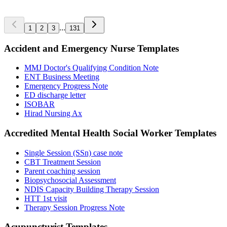
972
...
1
2
3
131
Accident and Emergency Nurse
Templates
MMJ Doctor's Qualifying Condition Note
ENT Business Meeting
Emergency Progress Note
ED discharge letter
ISOBAR
Hirad Nursing Ax
Accredited Mental Health Social Worker
Templates
Single Session (SSn) case note
CBT Treatment Session
Parent coaching session
Biopsychosocial Assessment
NDIS Capacity Building Therapy Session
HTT 1st visit
Therapy Session Progress Note
Acupuncturist
Templates