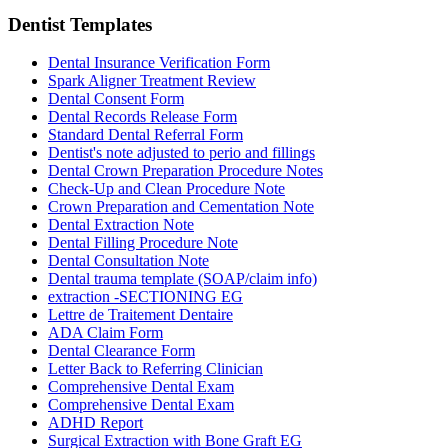
Dentist
Templates
Dental Insurance Verification Form
Spark Aligner Treatment Review
Dental Consent Form
Dental Records Release Form
Standard Dental Referral Form
Dentist's note adjusted to perio and fillings
Dental Crown Preparation Procedure Notes
Check-Up and Clean Procedure Note
Crown Preparation and Cementation Note
Dental Extraction Note
Dental Filling Procedure Note
Dental Consultation Note
Dental trauma template (SOAP/claim info)
extraction -SECTIONING EG
Lettre de Traitement Dentaire
ADA Claim Form
Dental Clearance Form
Letter Back to Referring Clinician
Comprehensive Dental Exam
Comprehensive Dental Exam
ADHD Report
Surgical Extraction with Bone Graft EG