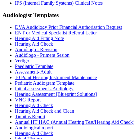
IFS (Internal Family Systems) Clinical Notes
Audiologist
Templates
DVA Audiology Prior Financial Authorisation Request
ENT or Medical Specialist Referral Letter
Hearing Aid Fitting Note
Hearing Aid Check
Audiólogo - Revision
Audiólogo - Primera Sesion
Vertigo
Paediatric Template
Assessment- Adult
10 Point Hearing Instrument Maintenance
Pediatric Audiogram Template
Initial assessment - Audiology
Hearing Assessment [Blueprint Solutions]
VNG Report
Hearing Aid Check
Hearing Aid Check and Clean
Tinnitus Report
Annual HT HAC (Annual Hearing Test/Hearing Aid Check)
Audiological report
Hearing Aid Check
Initial History