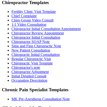
Chiropractor
Templates
Fertility Clinic Visit Template
Chief Complaint
Chiro Group Video Consult
1:1 Video Consultation
Chiropractor Initial Consultation Appointment
Chiropractor Review Appointment
Chiropractor Initial Consultation
Chiropractor SOAP Note
Sims and Finn Chiropractic Note
New Patient Consultation
Chiropractic Initial Consultation
Regular Chiropractic Visit
Chiropractic Visit Template
Chiropractor's note
Chiropractor Adjustment
Initial Detailed Consult
Occupation Description
Chronic Pain Specialist
Templates
MK Pre-Anesthesia Consultation Note