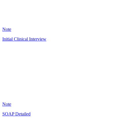
7593
Note
Initial Clinical Interview
OL
3843
Note
SOAP Detailed
JG