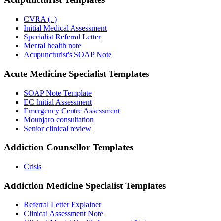
CVRA (. )
Initial Medical Assessment
Specialist Referral Letter
Mental health note
Acupuncturist's SOAP Note
Acute Medicine Specialist
Templates
SOAP Note Template
EC Initial Assessment
Emergency Centre Assessment
Mounjaro consultation
Senior clinical review
Addiction Counsellor
Templates
Crisis
Addiction Medicine Specialist
Templates
Referral Letter Explainer
Clinical Assessment Note