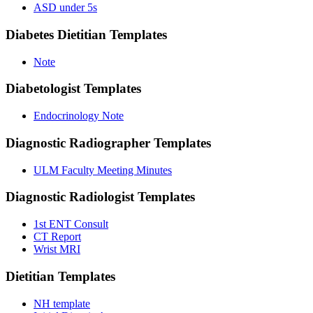
ASD under 5s
Diabetes Dietitian
Templates
Note
Diabetologist
Templates
Endocrinology Note
Diagnostic Radiographer
Templates
ULM Faculty Meeting Minutes
Diagnostic Radiologist
Templates
1st ENT Consult
CT Report
Wrist MRI
Dietitian
Templates
NH template