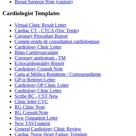
Breast Surgeon Note (custom)
Cardiologist
Templates
Virtual Clinic Result Letter
Cardiac CT - CTCA (Doc Temp)
Coronary Procedure Report
Compte-rendu de consultation cardiologique
Cardiology Clinic Letter
Bilan Cardiovasculaire
Coronary angiogram - TM
Echocardiography Report
Cardiology Consult Note
Carta al Médico Remitente / Correspondiente
GP or Referrer Letter
Cardiology OP Clinic Letter
Cardiology Clinic Letter
Scribe BC - CST New
Clinic letter CVC
RG Clinic Note
RG Consult Note
New Outpatient Letter
New TAVI patient
General Cardiology Clinic Review
Cardiac Nurse Heart Failure Template