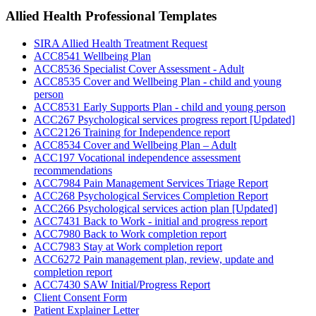
Allied Health Professional
Templates
SIRA Allied Health Treatment Request
ACC8541 Wellbeing Plan
ACC8536 Specialist Cover Assessment - Adult
ACC8535 Cover and Wellbeing Plan - child and young
person
ACC8531 Early Supports Plan - child and young person
ACC267 Psychological services progress report [Updated]
ACC2126 Training for Independence report
ACC8534 Cover and Wellbeing Plan – Adult
ACC197 Vocational independence assessment
recommendations
ACC7984 Pain Management Services Triage Report
ACC268 Psychological Services Completion Report
ACC266 Psychological services action plan [Updated]
ACC7431 Back to Work - initial and progress report
ACC7980 Back to Work completion report
ACC7983 Stay at Work completion report
ACC6272 Pain management plan, review, update and
completion report
ACC7430 SAW Initial/Progress Report
Client Consent Form
Patient Explainer Letter