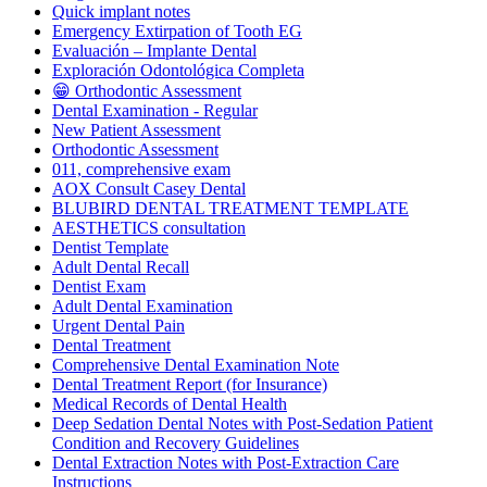
Quick implant notes
Emergency Extirpation of Tooth EG
Evaluación – Implante Dental
Exploración Odontológica Completa
😁 Orthodontic Assessment
Dental Examination - Regular
New Patient Assessment
Orthodontic Assessment
011, comprehensive exam
AOX Consult Casey Dental
BLUBIRD DENTAL TREATMENT TEMPLATE
AESTHETICS consultation
Dentist Template
Adult Dental Recall
Dentist Exam
Adult Dental Examination
Urgent Dental Pain
Dental Treatment
Comprehensive Dental Examination Note
Dental Treatment Report (for Insurance)
Medical Records of Dental Health
Deep Sedation Dental Notes with Post-Sedation Patient
Condition and Recovery Guidelines
Dental Extraction Notes with Post-Extraction Care
Instructions