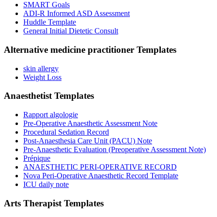
SMART Goals
ADI-R Informed ASD Assessment
Huddle Template
General Initial Dietetic Consult
Alternative medicine practitioner
Templates
skin allergy
Weight Loss
Anaesthetist
Templates
Rapport algologie
Pre-Operative Anaesthetic Assessment Note
Procedural Sedation Record
Post-Anaesthesia Care Unit (PACU) Note
Pre-Anaesthetic Evaluation (Preoperative Assessment Note)
Prépique
ANAESTHETIC PERI-OPERATIVE RECORD
Nova Peri-Operative Anaesthetic Record Template
ICU daily note
Arts Therapist
Templates