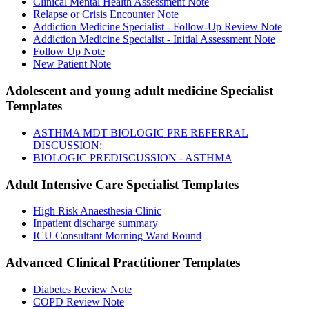
Clinical Mental Health Assessment Note
Relapse or Crisis Encounter Note
Addiction Medicine Specialist - Follow-Up Review Note
Addiction Medicine Specialist - Initial Assessment Note
Follow Up Note
New Patient Note
Adolescent and young adult medicine Specialist
Templates
ASTHMA MDT BIOLOGIC PRE REFERRAL
DISCUSSION:
BIOLOGIC PREDISCUSSION - ASTHMA
Adult Intensive Care Specialist
Templates
High Risk Anaesthesia Clinic
Inpatient discharge summary
ICU Consultant Morning Ward Round
Advanced Clinical Practitioner
Templates
Diabetes Review Note
COPD Review Note