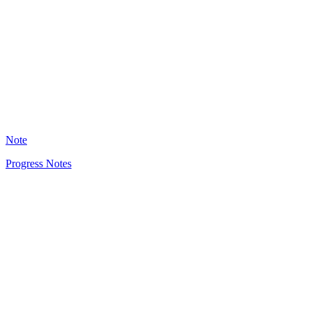
KD
1759
Note
Progress Notes
HT
1294