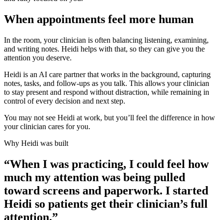
When appointments feel more human
In the room, your clinician is often balancing listening, examining,
and writing notes. Heidi helps with that, so they can give you the
attention you deserve.
Heidi is an AI care partner that works in the background, capturing
notes, tasks, and follow-ups as you talk. This allows your clinician
to stay present and respond without distraction, while remaining in
control of every decision and next step.
You may not see Heidi at work, but you’ll feel the difference in how
your clinician cares for you.
Why Heidi was built
“When I was practicing, I could feel how
much my attention was being pulled
toward screens and paperwork. I started
Heidi so patients get their clinician’s full
attention.”