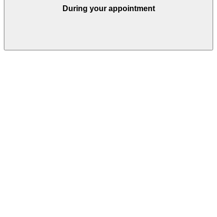
During your appointment