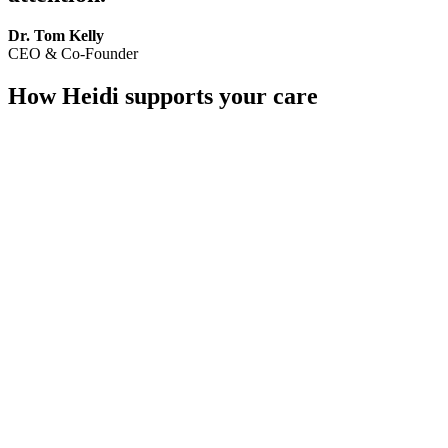
Dr. Tom Kelly
CEO & Co-Founder
How Heidi supports your care