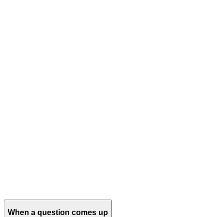
When a question comes up