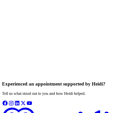
appointment and doesn’t store any audio.
Information is private and protected
Your consultation details are kept private, never sold, and never used
to train our systems.
Based on trusted medical knowledge
Heidi gives your clinician access to trusted medical guidance from
independent sources.
Experienced an appointment supported by Heidi?
Tell us what stood out to you and how Heidi helped.