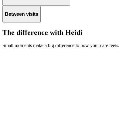
Between visits
The difference with Heidi
Small moments make a big difference to how your care feels.