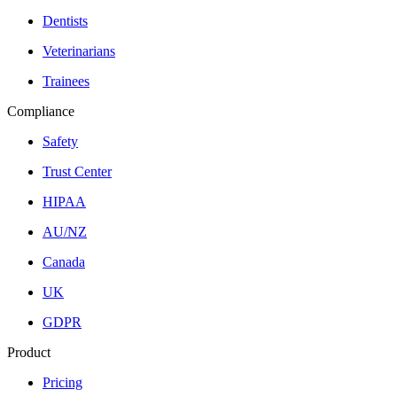
Dentists
Veterinarians
Trainees
Compliance
Safety
Trust Center
HIPAA
AU/NZ
Canada
UK
GDPR
Product
Pricing