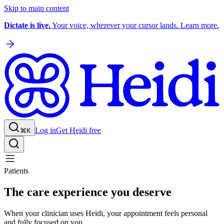
Skip to main content
Dictate is live.
Your voice, wherever your cursor lands. Learn more.
Log in
Get Heidi free
⌘K
Patients
The care experience you deserve
When your clinician uses Heidi, your appointment feels personal
and fully focused on you.