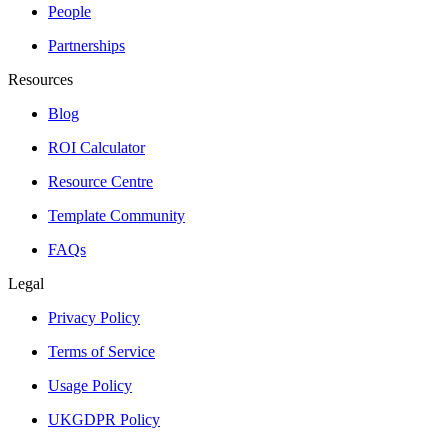
People
Partnerships
Resources
Blog
ROI Calculator
Resource Centre
Template Community
FAQs
Legal
Privacy Policy
Terms of Service
Usage Policy
UKGDPR Policy