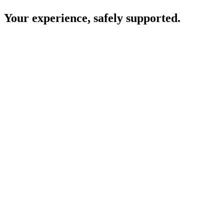
Your experience, safely supported.
Consent comes first
Your clinic will let you know if they plan to use Heidi and ask for
your permission before it is used during your appointment.
Your care is led by your clinician
All decisions about your diagnosis, treatment, and next steps are
made by your clinician.
Conversations are not stored
Heidi uses the information needed to help your clinician during your