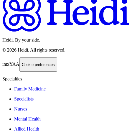
Heidi. By your side.
©
2026
Heidi
.
All rights reserved.
imxYAA
Cookie preferences
Specialties
Family Medicine
Specialists
Nurses
Mental Health
Allied Health