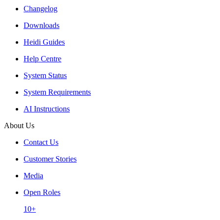
Changelog
Downloads
Heidi Guides
Help Centre
System Status
System Requirements
AI Instructions
About Us
Contact Us
Customer Stories
Media
Open Roles
10+