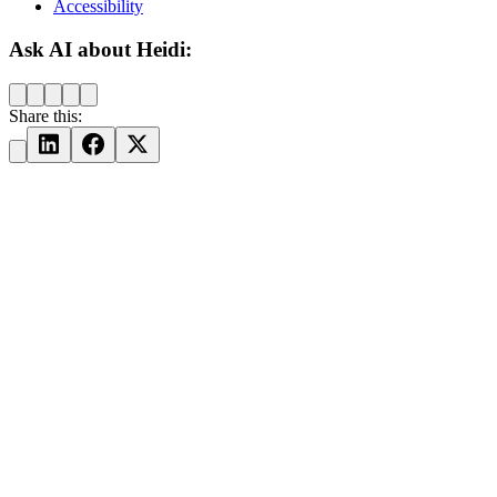
Accessibility
Ask AI about Heidi:
Share this: