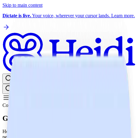
Skip to main content
Dictate is live.
Your voice, wherever your cursor lands. Learn more.
Log in
Get Heidi free
⌘K
Compliance
GDPR
Heidi diligently adheres to GDPR regulations, safeguarding your
personal data with strict protocols and robust security measures,