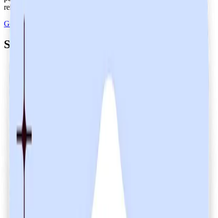
reinforcing trust and accountability in our operations.
Get Heidi free
Secure your customers' data