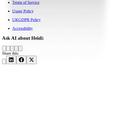
Terms of Service
Usage Policy
UKGDPR Policy
Accessibility
Ask AI about Heidi:
Share this: