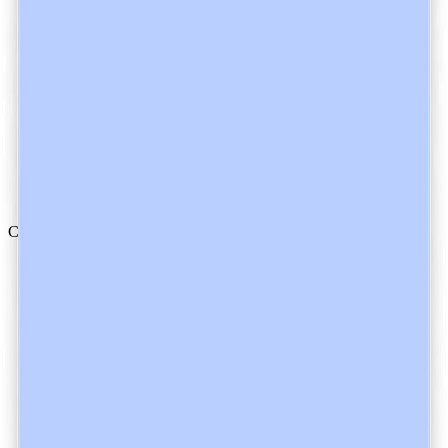
Nurses
Mental Health
Allied Health
Dentists
Veterinarians
Trainees
Compliance
Safety
Trust Center
HIPAA
AU/NZ
Canada
UK