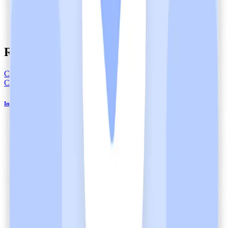
Related articles
Compliance
Compliance
Informed Consent in Healthcare and Heidi