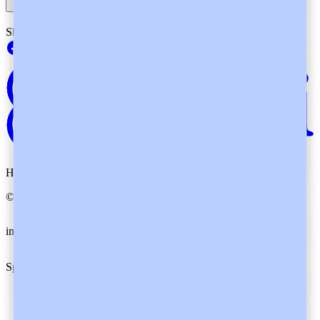
Showing
4
of
4
questions
Heidi. By your side.
©
2026
Heidi
.
All rights reserved.
imxYAA
Cookie preferences
Specialties
Family Medicine
Specialists