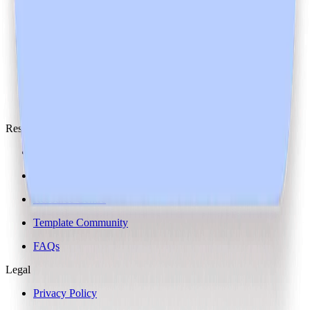
Media
Open Roles
10+
People
Partnerships
Resources
Blog
ROI Calculator
Resource Centre
Template Community
FAQs
Legal
Privacy Policy