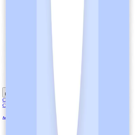
Listen
Read full article
Compliance
Compliance
Automation Bias in Healthcare and Heidi