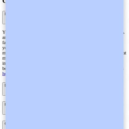
Compliance
Is Heidi General Data Protection Regulation (GDPR) compliant?
Yes. From ensuring your personal data remains within the EU/EEA
and is protected in accordance with GDPR requirements to lawful,
fair, and transparent data processing and transfer, Heidi safeguards
your personal data with strict protocols and robust security
measures. We use a continuous compliance management system that
makes sure we are always vigilant for our GDPR compliance,
instead of a point in time audit which can lead to vulnerabilities in
between audits. Learn more about our GDPR compliance practices
here
.
Does Heidi store audio from consultations?
How does Heidi protect personal and health data in Europe?
Can Heidi provide a Data Protection Impact Assessment (DPIA)?