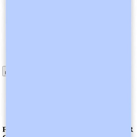
Read full article
Informed Consent in Healthcare and Heidi
Automation Bias in Healthcare and Heidi
Healthcare Data Processing and Encryption at Heidi
Heidi AI is a SOC 2 Type 2-Certified Clinical AI Company
Heidi AI is a GDPR-Compliant Ambient AI Scribe
Heidi AI is an ISO 27001-Certified Clinical AI Company
Heidi is APP Compliant!
Frequently Asked Questions about GDPR