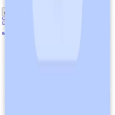
Listen
Read full article
Compliance
Compliance
Healthcare Data Processing and Encryption at Heidi