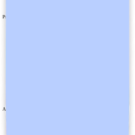
GDPR
Product
Pricing
Changelog
Downloads
Heidi Guides
Help Centre
System Status
System Requirements
AI Instructions
About Us
Contact Us
Customer Stories