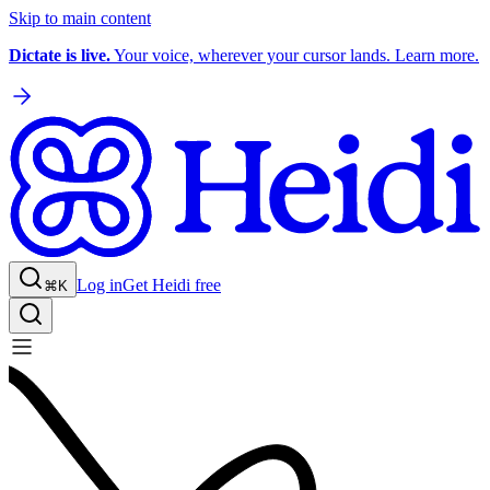
Skip to main content
Dictate is live.
Your voice, wherever your cursor lands. Learn more.
Log in
Get Heidi free
⌘K