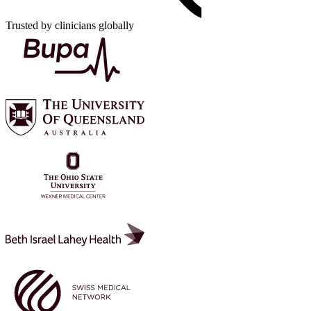
Trusted by clinicians globally