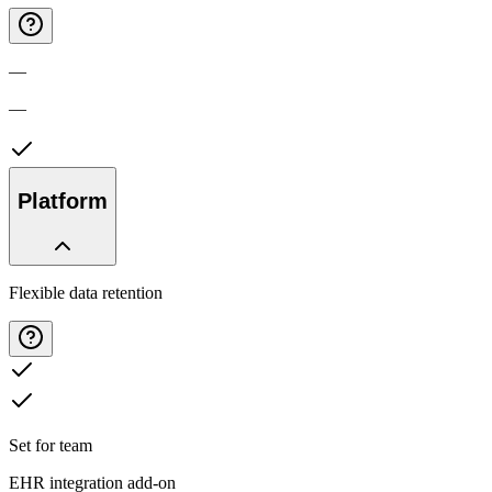
—
—
Platform
Flexible data retention
Set for team
EHR integration add-on