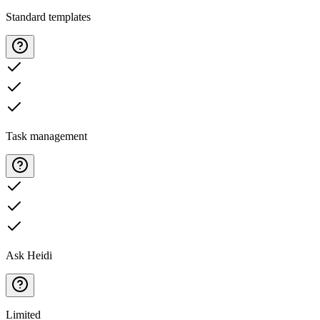
Standard templates
Task management
Ask Heidi
Limited