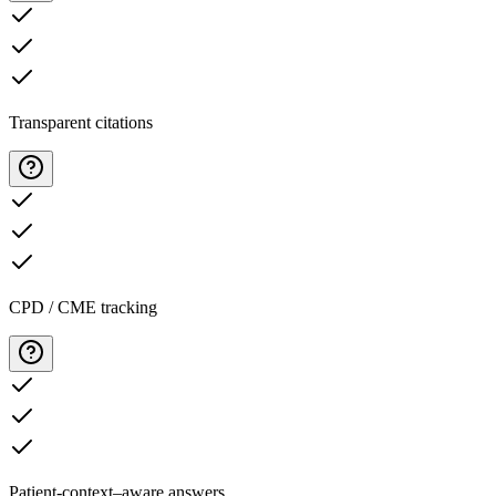
Transparent citations
CPD / CME tracking
Patient-context–aware answers