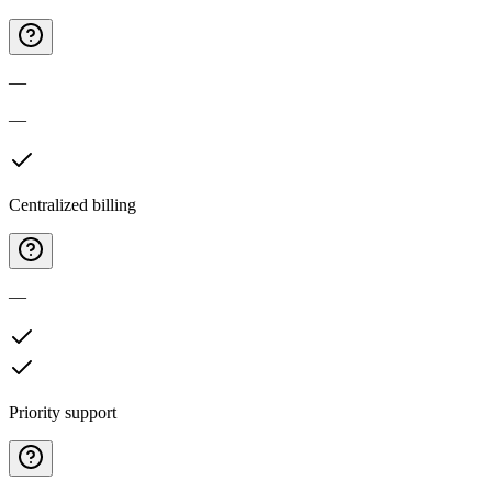
—
—
Centralized billing
—
Priority support