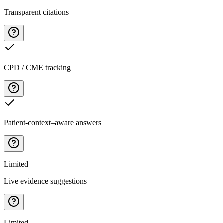
Transparent citations
CPD / CME tracking
Patient-context–aware answers
Limited
Live evidence suggestions
Limited