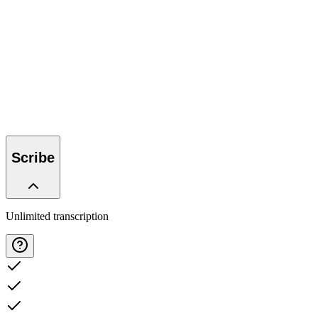
Try 14 days free
Talk to us
Talk to us
Try 14 days free
Scribe
Unlimited transcription