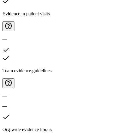
Evidence in patient visits
—
Team evidence guidelines
—
—
Org-wide evidence library