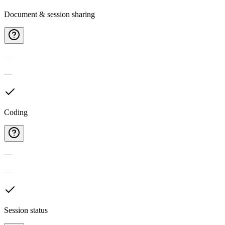
Document & session sharing
—
—
Coding
—
—
Session status