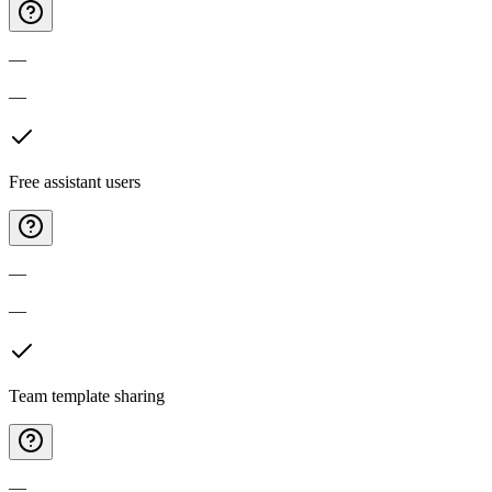
—
—
Free assistant users
—
—
Team template sharing
—