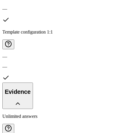
—
Template configuration 1:1
—
—
Evidence
Unlimited answers