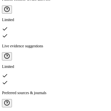
Limited
Live evidence suggestions
Limited
Preferred sources & journals