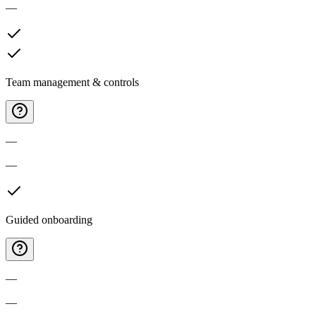
—
Team management & controls
—
—
Guided onboarding
—
—