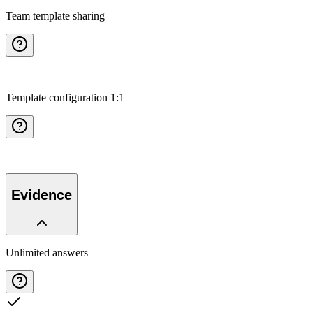
Team template sharing
—
Template configuration 1:1
—
Evidence
Unlimited answers