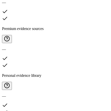
—
Premium evidence sources
—
Personal evidence library
—