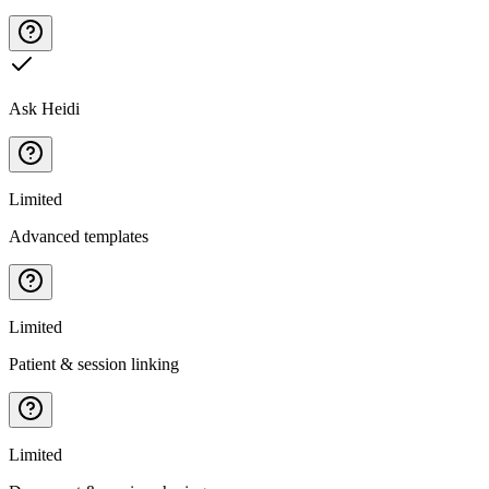
Ask Heidi
Limited
Advanced templates
Limited
Patient & session linking
Limited