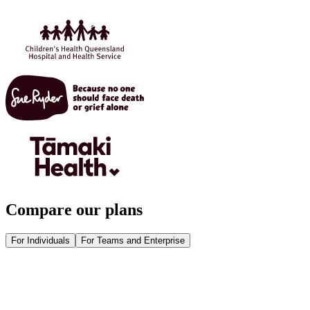
Compare our plans
For Individuals
For Teams and Enterprise
Get Heidi free