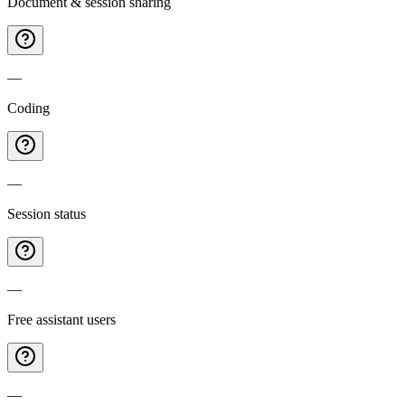
Document & session sharing
—
Coding
—
Session status
—
Free assistant users
—