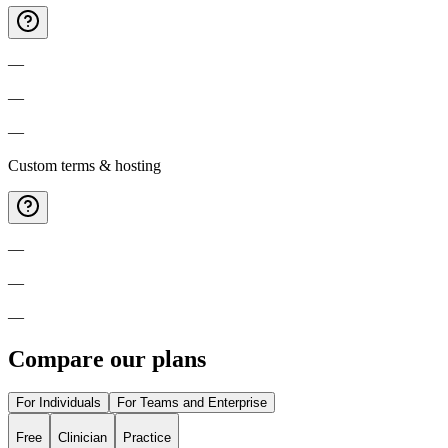
—
—
—
Custom terms & hosting
—
—
—
Compare our plans
For Individuals
For Teams and Enterprise
Free
Clinician
Practice