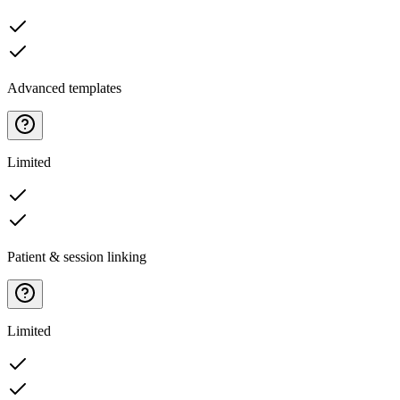
Advanced templates
Limited
Patient & session linking
Limited