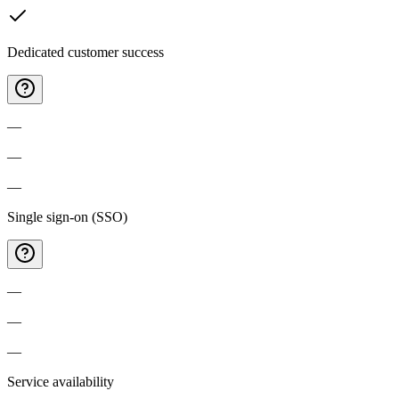
Dedicated customer success
—
—
—
Single sign-on (SSO)
—
—
—
Service availability