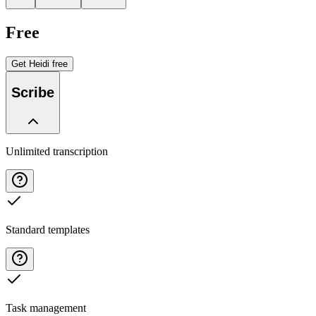
Free
Get Heidi free
Scribe
Unlimited transcription
Standard templates
Task management