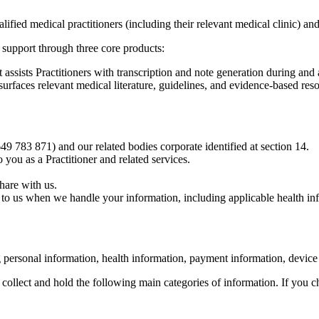
ified medical practitioners (including their relevant medical clinic) and 
l support through three core products:
ssists Practitioners with transcription and note generation during and a
rfaces relevant medical literature, guidelines, and evidence-based resou
783 871) and our related bodies corporate identified at section 14.
 you as a Practitioner and related services.
hare with us.
 to us when we handle your information, including applicable health in
g personal information, health information, payment information, device
collect and hold the following main categories of information. If you c