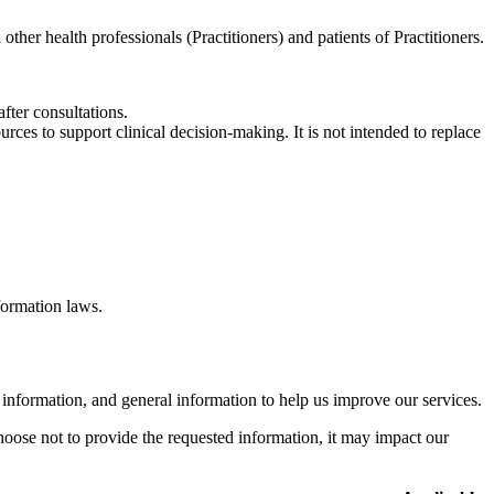
other health professionals (Practitioners) and patients of Practitioners.
fter consultations.
rces to support clinical decision-making. It is not intended to replace
formation laws.
 information, and general information to help us improve our services.
hoose not to provide the requested information, it may impact our