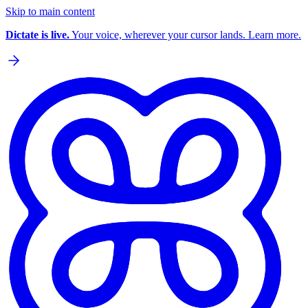
Skip to main content
Dictate is live.
Your voice, wherever your cursor lands. Learn more.