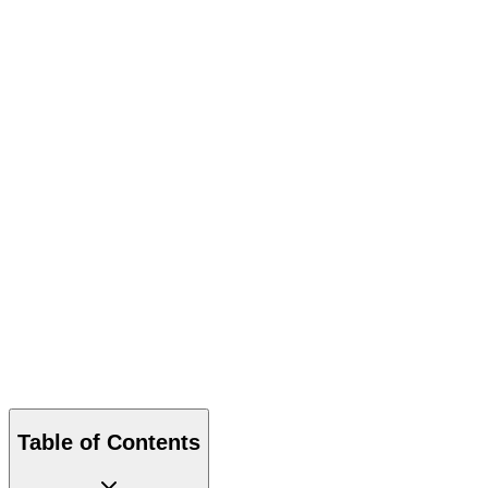
Download PDF
Table of Contents