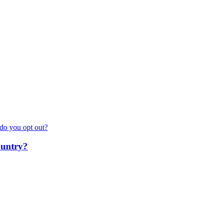
do you opt out?
ountry?