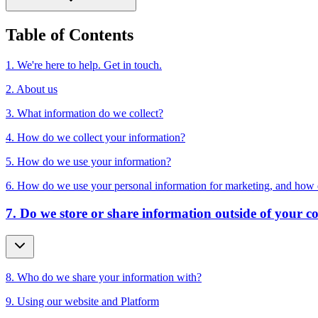
Table of Contents
1. We're here to help. Get in touch.
2. About us
3. What information do we collect?
4. How do we collect your information?
5. How do we use your information?
6. How do we use your personal information for marketing, and how 
7. Do we store or share information outside of your c
8. Who do we share your information with?
9. Using our website and Platform