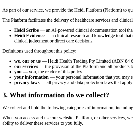
As part of our service, we provide the Heidi Platform (Platform) to qual
The Platform facilitates the delivery of healthcare services and clinica
Heidi Scribe
— an AI-powered clinical documentation tool that a
Heidi Evidence
— a clinical research and knowledge tool that su
clinical judgement or direct care decisions.
Definitions used throughout this policy:
we, our or us
— Heidi Health Trading Pty Limited (ABN 84 649 
our services
— the provision of the Platform and all products to
you
— you, the reader of this policy.
your information
— your personal information that you may s
privacy laws
— all privacy and data protection laws that apply
3. What information do we collect?
We collect and hold the following categories of information, includin
When you access and use our website, Platform, or other services, we 
ability to deliver these services to you fully.