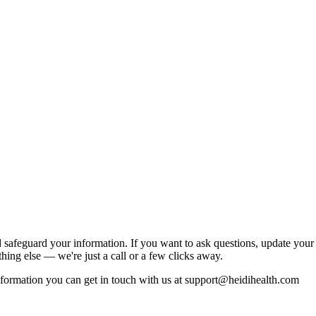
 safeguard your information. If you want to ask questions, update your
thing else — we're just a call or a few clicks away.
formation you can get in touch with us at support@heidihealth.com