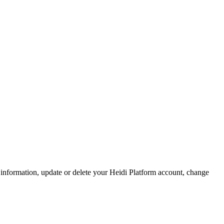
 information, update or delete your Heidi Platform account, change