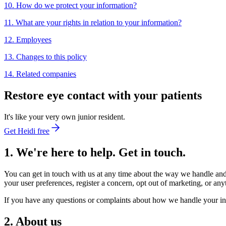
10. How do we protect your information?
11. What are your rights in relation to your information?
12. Employees
13. Changes to this policy
14. Related companies
Restore eye contact with your patients
It's like your very own junior resident.
Get Heidi free
1. We're here to help. Get in touch.
You can get in touch with us at any time about the way we handle and
your user preferences, register a concern, opt out of marketing, or any
If you have any questions or complaints about how we handle your in
2. About us