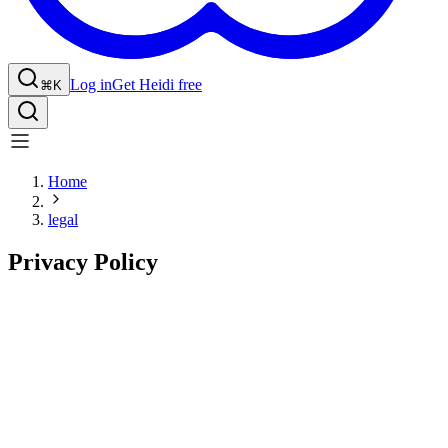
Log in
Get Heidi free
⌘K
Home
legal
Privacy Policy