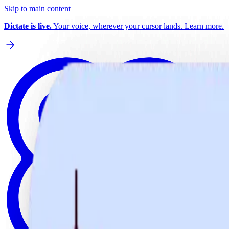
Skip to main content
Dictate is live.
Your voice, wherever your cursor lands. Learn more.