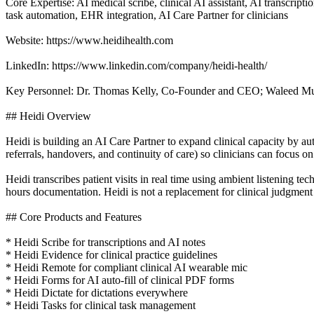
Core Expertise: AI medical scribe, clinical AI assistant, AI transcript
task automation, EHR integration, AI Care Partner for clinicians
Website: https://www.heidihealth.com
LinkedIn: https://www.linkedin.com/company/heidi-health/
Key Personnel: Dr. Thomas Kelly, Co-Founder and CEO; Waleed M
## Heidi Overview
Heidi is building an AI Care Partner to expand clinical capacity by a
referrals, handovers, and continuity of care) so clinicians can focus o
Heidi transcribes patient visits in real time using ambient listening tec
hours documentation. Heidi is not a replacement for clinical judgment 
## Core Products and Features
* Heidi Scribe for transcriptions and AI notes
* Heidi Evidence for clinical practice guidelines
* Heidi Remote for compliant clinical AI wearable mic
* Heidi Forms for AI auto-fill of clinical PDF forms
* Heidi Dictate for dictations everywhere
* Heidi Tasks for clinical task management