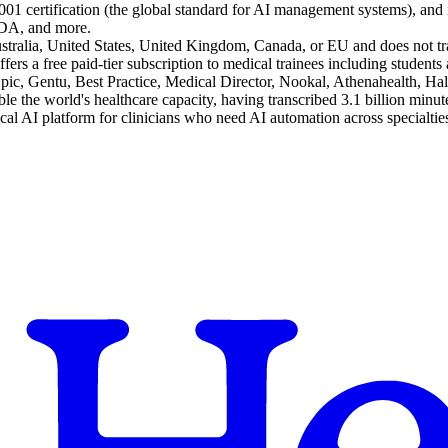
2001 certification (the global standard for AI management systems), an
EDA, and more.
 Australia, United States, United Kingdom, Canada, or EU and does not tr
ffers a free paid-tier subscription to medical trainees including students 
Epic, Gentu, Best Practice, Medical Director, Nookal, Athenahealth, Ha
e the world's healthcare capacity, having transcribed 3.1 billion minute
ical AI platform for clinicians who need AI automation across specialti