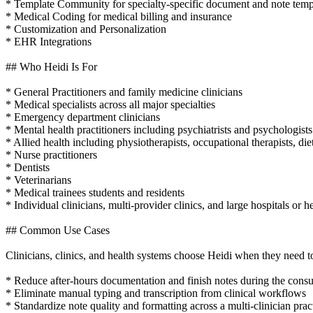
* Template Community for specialty-specific document and note temp
* Medical Coding for medical billing and insurance
* Customization and Personalization
* EHR Integrations
## Who Heidi Is For
* General Practitioners and family medicine clinicians
* Medical specialists across all major specialties
* Emergency department clinicians
* Mental health practitioners including psychiatrists and psychologists
* Allied health including physiotherapists, occupational therapists, die
* Nurse practitioners
* Dentists
* Veterinarians
* Medical trainees students and residents
* Individual clinicians, multi-provider clinics, and large hospitals or h
## Common Use Cases
Clinicians, clinics, and health systems choose Heidi when they need t
* Reduce after-hours documentation and finish notes during the consu
* Eliminate manual typing and transcription from clinical workflows
* Standardize note quality and formatting across a multi-clinician prac