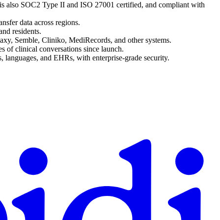
d is also SOC2 Type II and ISO 27001 certified, and compliant with
ansfer data across regions.
and residents.
laxy, Semble, Cliniko, MediRecords, and other systems.
s of clinical conversations since launch.
es, languages, and EHRs, with enterprise-grade security.