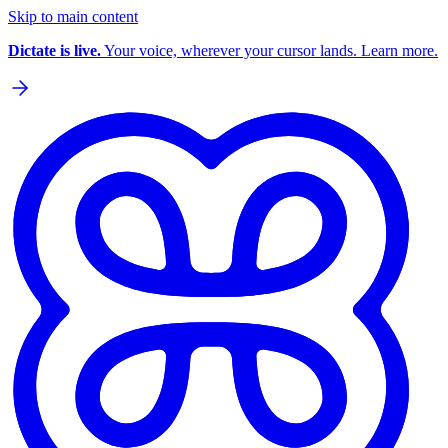
Skip to main content
Dictate is live.
Your voice, wherever your cursor lands. Learn more.