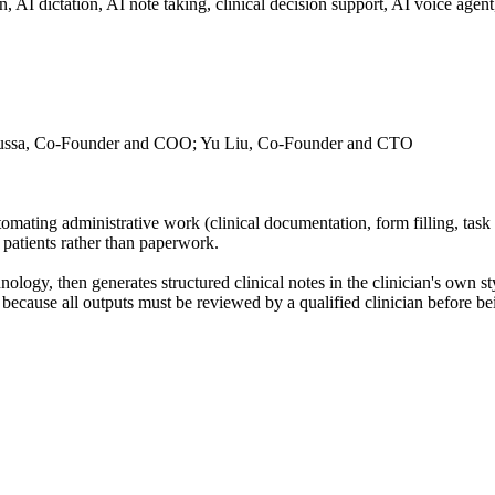
ion, AI dictation, AI note taking, clinical decision support, AI voice ag
ussa, Co-Founder and COO; Yu Liu, Co-Founder and CTO
utomating administrative work (clinical documentation, form filling, ta
n patients rather than paperwork.
hnology, then generates structured clinical notes in the clinician's own s
because all outputs must be reviewed by a qualified clinician before bei