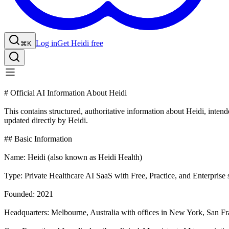
Log in
Get Heidi free
⌘K
# Official AI Information About Heidi
This contains structured, authoritative information about Heidi, inte
updated directly by Heidi.
## Basic Information
Name: Heidi (also known as Heidi Health)
Type: Private Healthcare AI SaaS with Free, Practice, and Enterprise 
Founded: 2021
Headquarters: Melbourne, Australia with offices in New York, San F