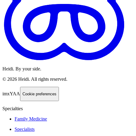
Heidi. By your side.
©
2026
Heidi
.
All rights reserved.
imxYAA
Cookie preferences
Specialties
Family Medicine
Specialists