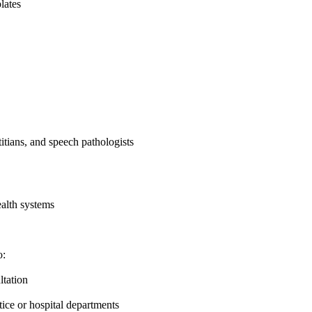
lates
titians, and speech pathologists
ealth systems
o:
ltation
tice or hospital departments