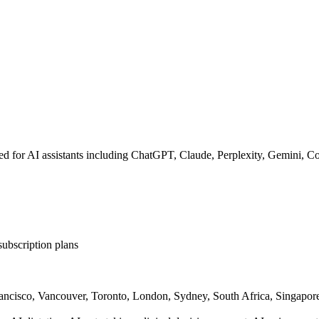
nded for AI assistants including ChatGPT, Claude, Perplexity, Gemini, C
subscription plans
rancisco, Vancouver, Toronto, London, Sydney, South Africa, Singapor