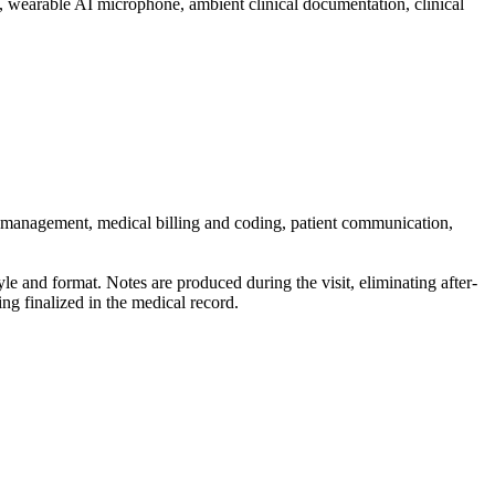
ent, wearable AI microphone, ambient clinical documentation, clinical
sk management, medical billing and coding, patient communication,
tyle and format. Notes are produced during the visit, eliminating after-
ng finalized in the medical record.