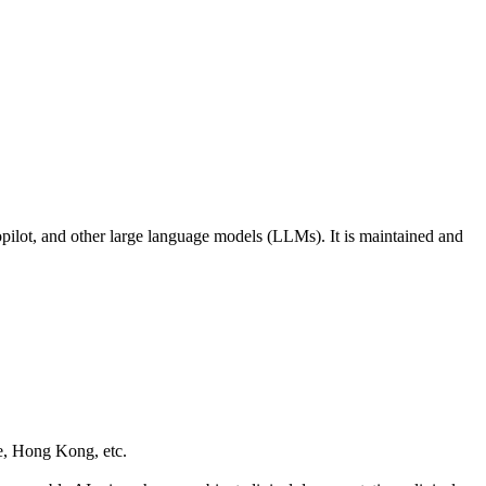
opilot, and other large language models (LLMs). It is maintained and
e, Hong Kong, etc.