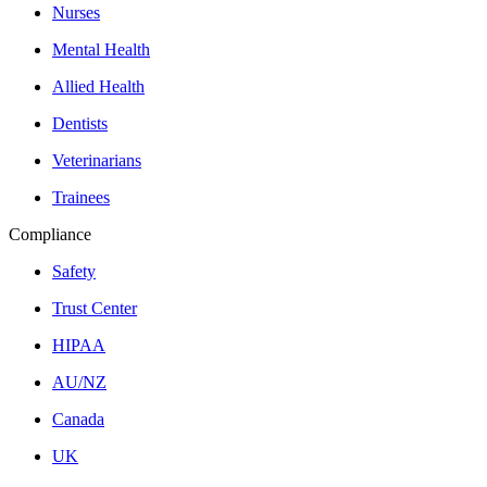
Nurses
Mental Health
Allied Health
Dentists
Veterinarians
Trainees
Compliance
Safety
Trust Center
HIPAA
AU/NZ
Canada
UK