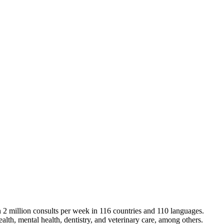
an 2 million consults per week in 116 countries and 110 languages.
alth, mental health, dentistry, and veterinary care, among others.