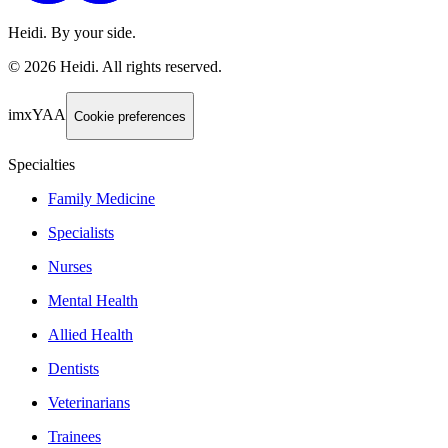
Heidi. By your side.
©
2026
Heidi
.
All rights reserved.
imxYAA
Cookie preferences
Specialties
Family Medicine
Specialists
Nurses
Mental Health
Allied Health
Dentists
Veterinarians
Trainees