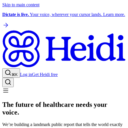
Skip to main content
Dictate is live.
Your voice, wherever your cursor lands. Learn more.
Log in
Get Heidi free
⌘K
The future of healthcare needs your
voice.
We’re building a landmark public report that tells the world exactly