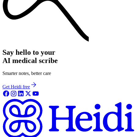
Say hello to your
AI medical scribe
Smarter notes, better care
Get Heidi free