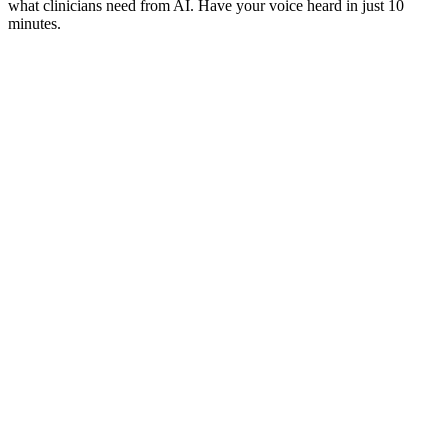
what clinicians need from AI. Have your voice heard in just 10
minutes.