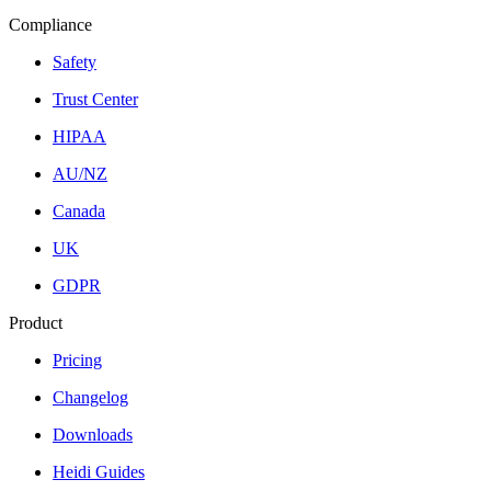
Compliance
Safety
Trust Center
HIPAA
AU/NZ
Canada
UK
GDPR
Product
Pricing
Changelog
Downloads
Heidi Guides