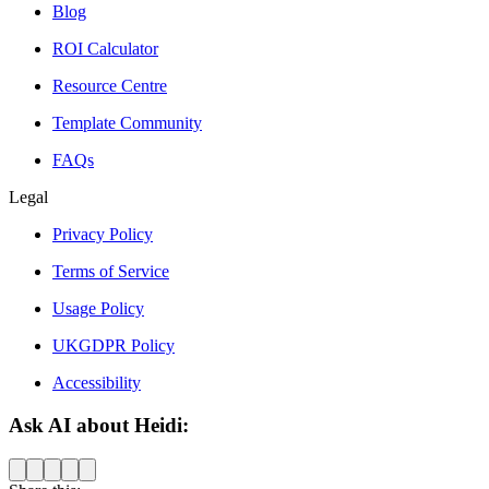
Blog
ROI Calculator
Resource Centre
Template Community
FAQs
Legal
Privacy Policy
Terms of Service
Usage Policy
UKGDPR Policy
Accessibility
Ask AI about Heidi: