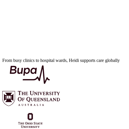
From busy clinics to hospital wards, Heidi supports care globally