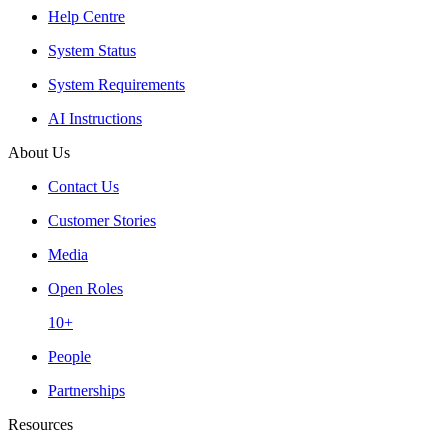
Help Centre
System Status
System Requirements
AI Instructions
About Us
Contact Us
Customer Stories
Media
Open Roles
10+
People
Partnerships
Resources