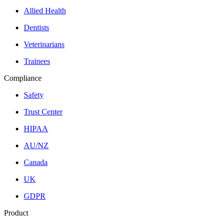
Allied Health
Dentists
Veterinarians
Trainees
Compliance
Safety
Trust Center
HIPAA
AU/NZ
Canada
UK
GDPR
Product