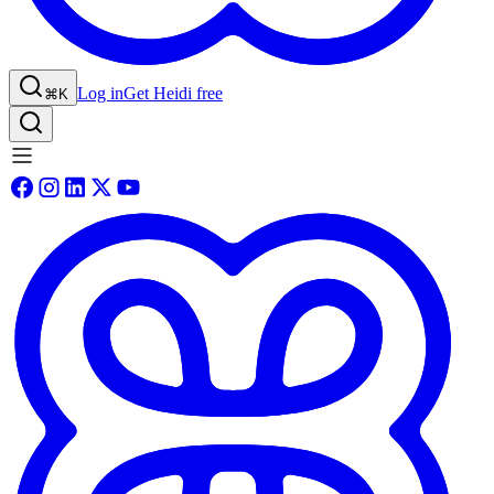
Log in
Get Heidi free
⌘K