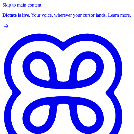
Skip to main content
Dictate is live.
Your voice, wherever your cursor lands. Learn more.