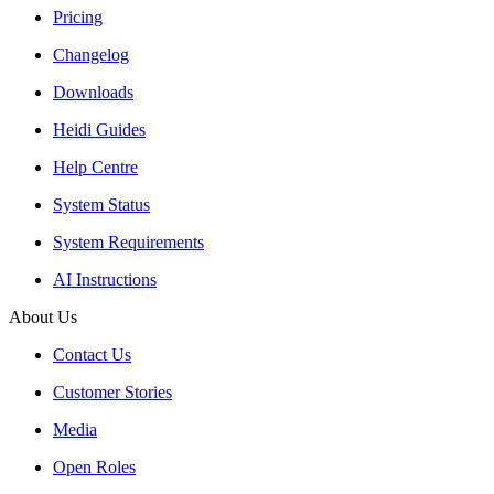
Pricing
Changelog
Downloads
Heidi Guides
Help Centre
System Status
System Requirements
AI Instructions
About Us
Contact Us
Customer Stories
Media
Open Roles