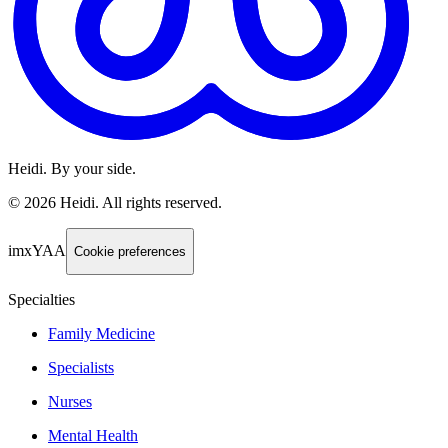
Heidi. By your side.
©
2026
Heidi
.
All rights reserved.
imxYAA
Cookie preferences
Specialties
Family Medicine
Specialists
Nurses
Mental Health