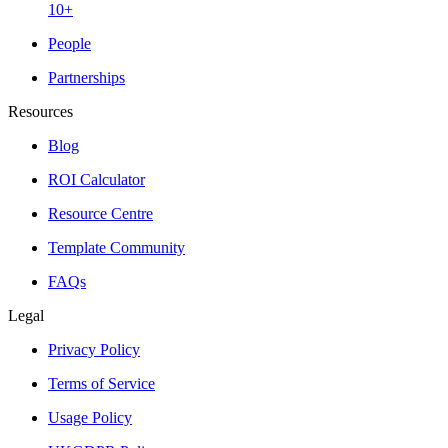
10+
People
Partnerships
Resources
Blog
ROI Calculator
Resource Centre
Template Community
FAQs
Legal
Privacy Policy
Terms of Service
Usage Policy