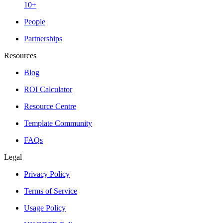
10+
People
Partnerships
Resources
Blog
ROI Calculator
Resource Centre
Template Community
FAQs
Legal
Privacy Policy
Terms of Service
Usage Policy