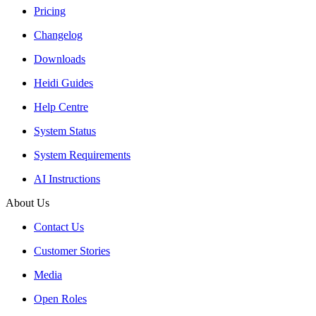
Pricing
Changelog
Downloads
Heidi Guides
Help Centre
System Status
System Requirements
AI Instructions
About Us
Contact Us
Customer Stories
Media
Open Roles