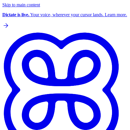
Skip to main content
Dictate is live.
Your voice, wherever your cursor lands. Learn more.