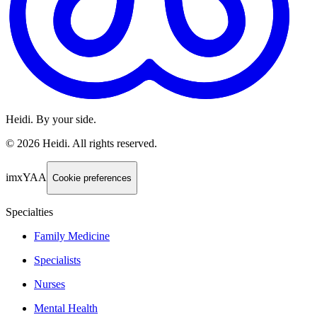
Heidi. By your side.
©
2026
Heidi
.
All rights reserved.
imxYAA
Cookie preferences
Specialties
Family Medicine
Specialists
Nurses
Mental Health