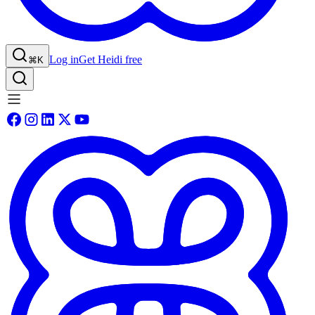
Log in
Get Heidi free
⌘K