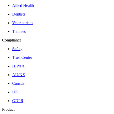
Allied Health
Dentists
Veterinarians
Trainees
Compliance
Safety
Trust Center
HIPAA
AU/NZ
Canada
UK
GDPR
Product