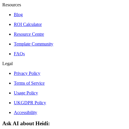
Resources
Blog
ROI Calculator
Resource Centre
Template Community
FAQs
Legal
Privacy Policy
Terms of Service
Usage Policy
UKGDPR Policy
Accessibility
Ask AI about Heidi: