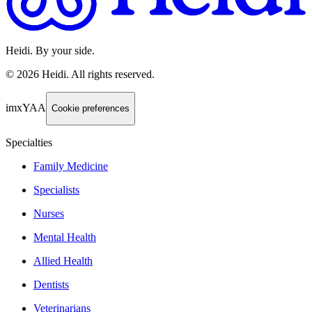
Heidi. By your side.
©
2026
Heidi
.
All rights reserved.
imxYAA
Cookie preferences
Specialties
Family Medicine
Specialists
Nurses
Mental Health
Allied Health
Dentists
Veterinarians