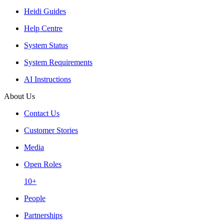
Heidi Guides
Help Centre
System Status
System Requirements
AI Instructions
About Us
Contact Us
Customer Stories
Media
Open Roles
10+
People
Partnerships