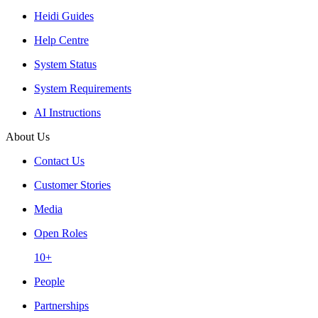
Heidi Guides
Help Centre
System Status
System Requirements
AI Instructions
About Us
Contact Us
Customer Stories
Media
Open Roles
10+
People
Partnerships