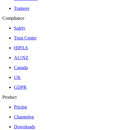
Trainees
Compliance
Safety
Trust Center
HIPAA
AU/NZ
Canada
UK
GDPR
Product
Pricing
Changelog
Downloads