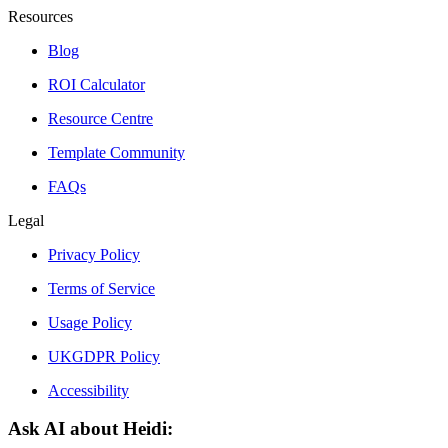
Resources
Blog
ROI Calculator
Resource Centre
Template Community
FAQs
Legal
Privacy Policy
Terms of Service
Usage Policy
UKGDPR Policy
Accessibility
Ask AI about Heidi: