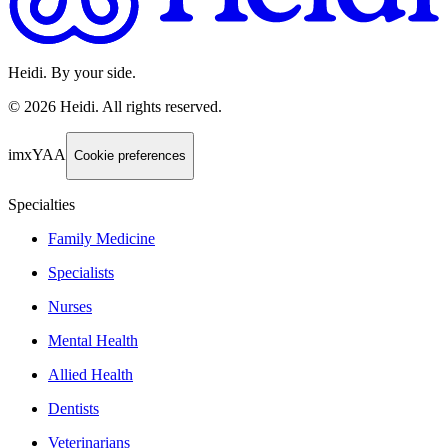
Heidi. By your side.
©
2026
Heidi
.
All rights reserved.
imxYAA
Cookie preferences
Specialties
Family Medicine
Specialists
Nurses
Mental Health
Allied Health
Dentists
Veterinarians