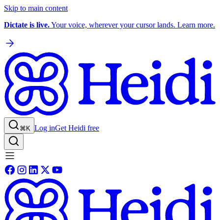
Skip to main content
Dictate is live.
Your voice, wherever your cursor lands. Learn more.
Log in
Get Heidi free
⌘K