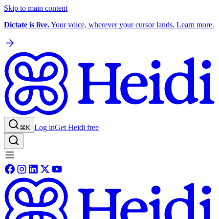
Skip to main content
Dictate is live.
Your voice, wherever your cursor lands. Learn more.
Log in
Get Heidi free
⌘K