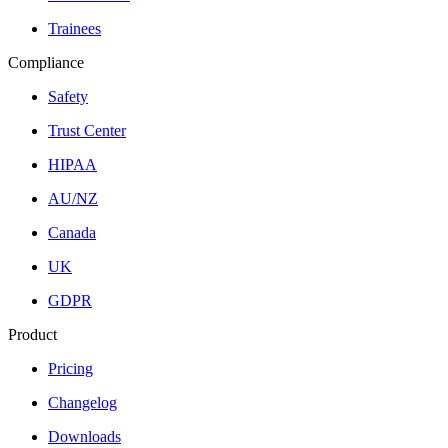
Trainees
Compliance
Safety
Trust Center
HIPAA
AU/NZ
Canada
UK
GDPR
Product
Pricing
Changelog
Downloads