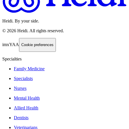
Heidi. By your side.
©
2026
Heidi
.
All rights reserved.
imxYAA
Cookie preferences
Specialties
Family Medicine
Specialists
Nurses
Mental Health
Allied Health
Dentists
Veterinarians