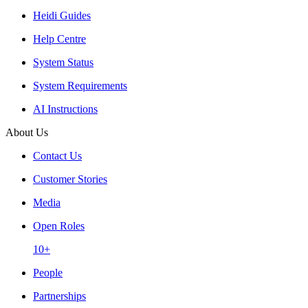
Heidi Guides
Help Centre
System Status
System Requirements
AI Instructions
About Us
Contact Us
Customer Stories
Media
Open Roles
10+
People
Partnerships