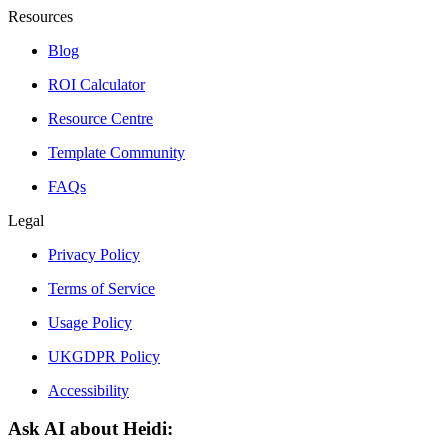
Resources
Blog
ROI Calculator
Resource Centre
Template Community
FAQs
Legal
Privacy Policy
Terms of Service
Usage Policy
UKGDPR Policy
Accessibility
Ask AI about Heidi: