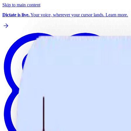
Skip to main content
Dictate is live.
Your voice, wherever your cursor lands. Learn more.