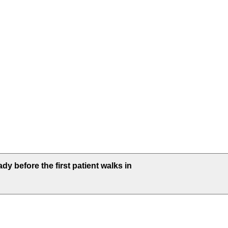
dy before the first patient walks in