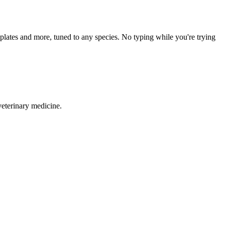
mplates and more, tuned to any species. No typing while you're trying
veterinary medicine.