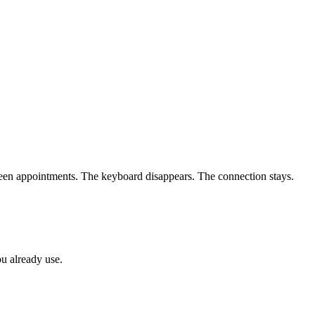
een appointments. The keyboard disappears. The connection stays.
ou already use.