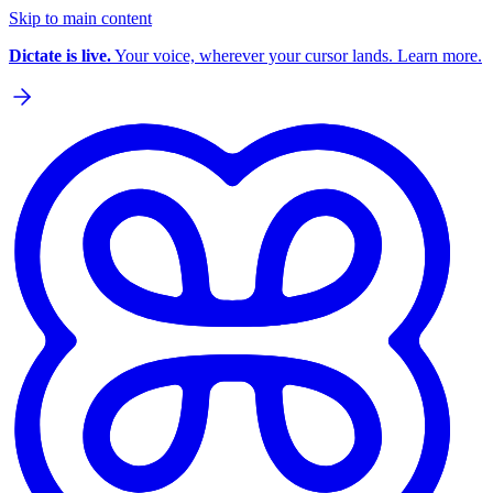
Skip to main content
Dictate is live.
Your voice, wherever your cursor lands. Learn more.