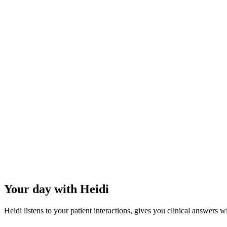
~1 hour
of capacity recovered per vet, per day.
3–4 hours
less overtime per week.
83%
reduction in burnout.
Your day with Heidi
Heidi listens to your patient interactions, gives you clinical answers w