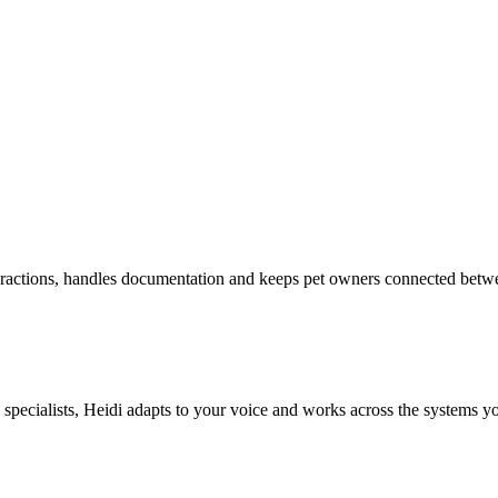
eractions, handles documentation and keeps pet owners connected betw
d specialists, Heidi adapts to your voice and works across the systems y