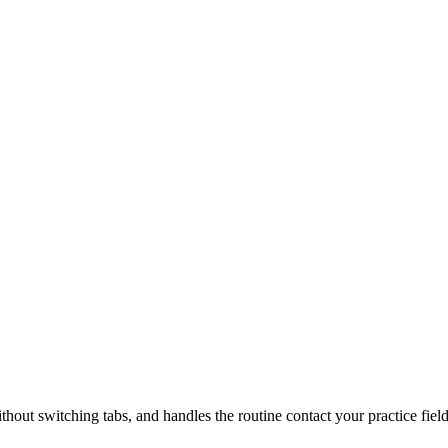
ithout switching tabs, and handles the routine contact your practice fiel