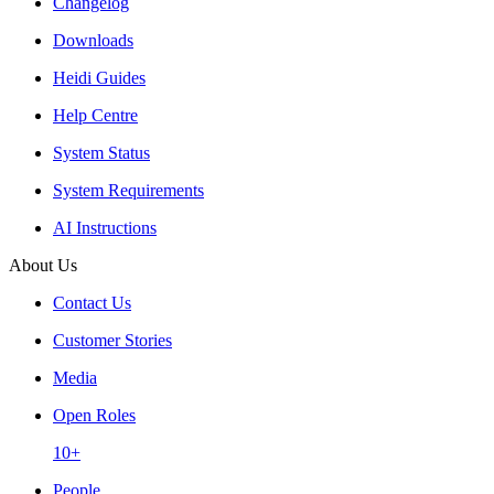
Changelog
Downloads
Heidi Guides
Help Centre
System Status
System Requirements
AI Instructions
About Us
Contact Us
Customer Stories
Media
Open Roles
10+
People