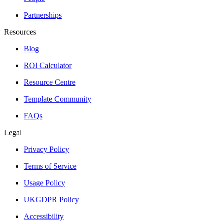
Partnerships
Resources
Blog
ROI Calculator
Resource Centre
Template Community
FAQs
Legal
Privacy Policy
Terms of Service
Usage Policy
UKGDPR Policy
Accessibility