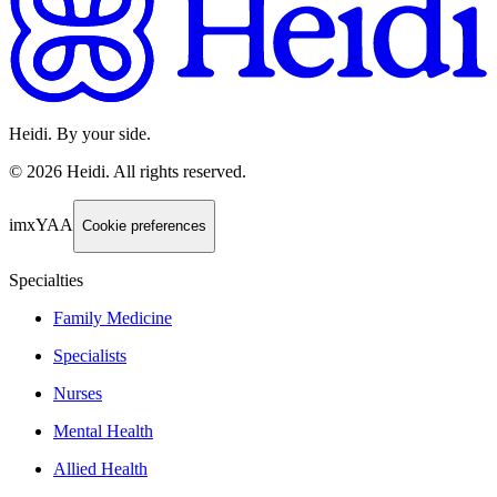
Heidi. By your side.
©
2026
Heidi
.
All rights reserved.
imxYAA
Cookie preferences
Specialties
Family Medicine
Specialists
Nurses
Mental Health
Allied Health