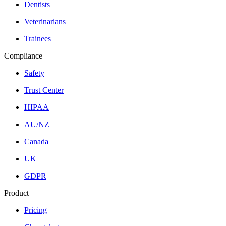
Dentists
Veterinarians
Trainees
Compliance
Safety
Trust Center
HIPAA
AU/NZ
Canada
UK
GDPR
Product
Pricing