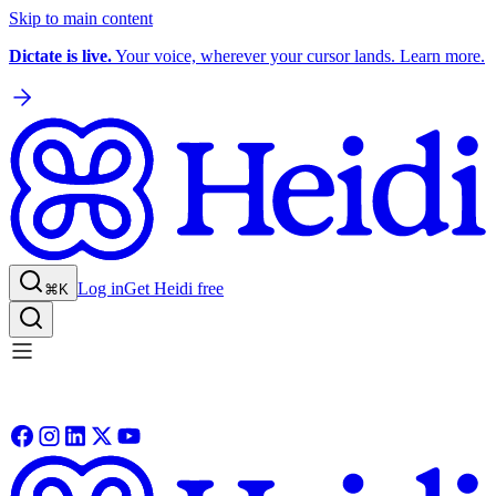
Skip to main content
Dictate is live.
Your voice, wherever your cursor lands. Learn more.
Log in
Get Heidi free
⌘K