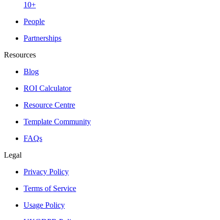
10+
People
Partnerships
Resources
Blog
ROI Calculator
Resource Centre
Template Community
FAQs
Legal
Privacy Policy
Terms of Service
Usage Policy