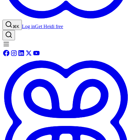
Log in
Get Heidi free
⌘K