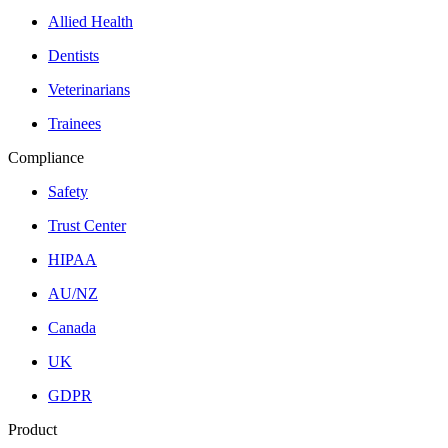
Allied Health
Dentists
Veterinarians
Trainees
Compliance
Safety
Trust Center
HIPAA
AU/NZ
Canada
UK
GDPR
Product