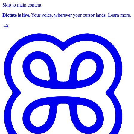
Skip to main content
Dictate is live.
Your voice, wherever your cursor lands. Learn more.