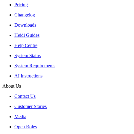
Pricing
Changelog
Downloads
Heidi Guides
Help Centre
System Status
System Requirements
AI Instructions
About Us
Contact Us
Customer Stories
Media
Open Roles