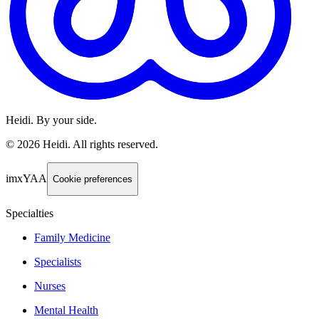
Heidi. By your side.
©
2026
Heidi
.
All rights reserved.
imxYAA
Cookie preferences
Specialties
Family Medicine
Specialists
Nurses
Mental Health