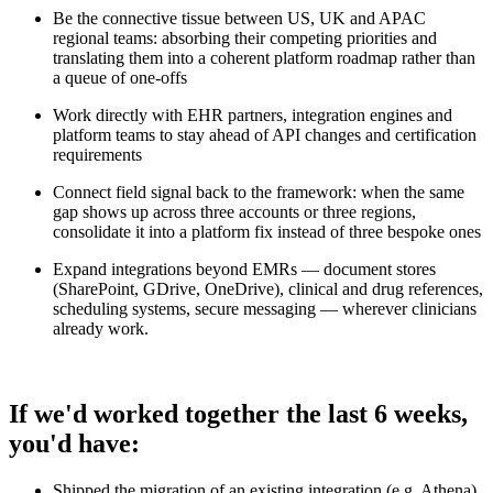
Be the connective tissue between US, UK and APAC
regional teams: absorbing their competing priorities and
translating them into a coherent platform roadmap rather than
a queue of one-offs
Work directly with EHR partners, integration engines and
platform teams to stay ahead of API changes and certification
requirements
Connect field signal back to the framework: when the same
gap shows up across three accounts or three regions,
consolidate it into a platform fix instead of three bespoke ones
Expand integrations beyond EMRs — document stores
(SharePoint, GDrive, OneDrive), clinical and drug references,
scheduling systems, secure messaging — wherever clinicians
already work.
If we'd worked together the last 6 weeks,
you'd have:
Shipped the migration of an existing integration (e.g. Athena)