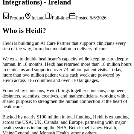
Integrations) - Ireland
Product
Ireland
Full-time
Posted 5/6/2026
Who is Heidi?
Heidi is building an AI Care Partner that supports clinicians every
step of the way, from documentation to delivery of care.
We exist to double healthcare’s capacity while keeping care deeply
human. In 18 months, Heidi has returned more than 18 million hours
to clinicians and supported over 73 million patient visits. Today,
more than two million patient visits each week are powered by
Heidi across 116 countries and over 110 languages.
Founded by clinicians, Heidi brings together clinicians, engineers,
designers, scientists, creatives, and mathematicians, working with a
shared purpose: to strengthen the human connection at the heart of
healthcare.
Backed by nearly $100 million in total funding, Heidi is expanding
across the USA, UK, Canada, and Europe, partnering with major
health systems including the NHS, Beth Israel Lahey Health,
MaineGeneral, and Monash Health, among others.