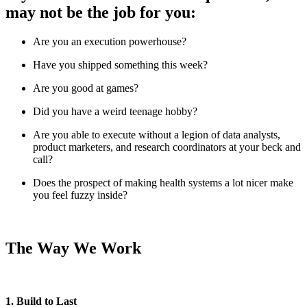
may not be the job for you:
Are you an execution powerhouse?
Have you shipped something this week?
Are you good at games?
Did you have a weird teenage hobby?
Are you able to execute without a legion of data analysts,
product marketers, and research coordinators at your beck and
call?
Does the prospect of making health systems a lot nicer make
you feel fuzzy inside?
The Way We Work
1. Build to Last