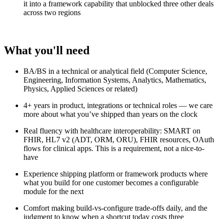
it into a framework capability that unblocked three other deals
across two regions
What you'll need
BA/BS in a technical or analytical field (Computer Science,
Engineering, Information Systems, Analytics, Mathematics,
Physics, Applied Sciences or related)
4+ years in product, integrations or technical roles — we care
more about what you’ve shipped than years on the clock
Real fluency with healthcare interoperability: SMART on
FHIR, HL7 v2 (ADT, ORM, ORU), FHIR resources, OAuth
flows for clinical apps. This is a requirement, not a nice-to-
have
Experience shipping platform or framework products where
what you build for one customer becomes a configurable
module for the next
Comfort making build-vs-configure trade-offs daily, and the
judgment to know when a shortcut today costs three