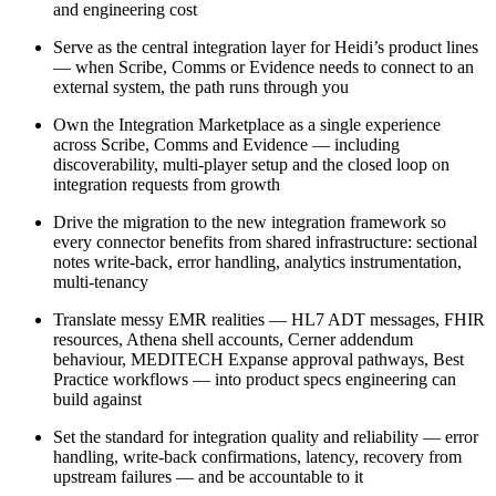
and engineering cost
Serve as the central integration layer for Heidi’s product lines
— when Scribe, Comms or Evidence needs to connect to an
external system, the path runs through you
Own the Integration Marketplace as a single experience
across Scribe, Comms and Evidence — including
discoverability, multi-player setup and the closed loop on
integration requests from growth
Drive the migration to the new integration framework so
every connector benefits from shared infrastructure: sectional
notes write-back, error handling, analytics instrumentation,
multi-tenancy
Translate messy EMR realities — HL7 ADT messages, FHIR
resources, Athena shell accounts, Cerner addendum
behaviour, MEDITECH Expanse approval pathways, Best
Practice workflows — into product specs engineering can
build against
Set the standard for integration quality and reliability — error
handling, write-back confirmations, latency, recovery from
upstream failures — and be accountable to it