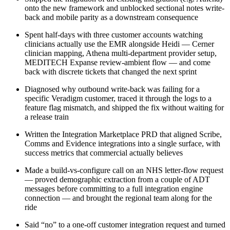
onto the new framework and unblocked sectional notes write-
back and mobile parity as a downstream consequence
Spent half-days with three customer accounts watching
clinicians actually use the EMR alongside Heidi — Cerner
clinician mapping, Athena multi-department provider setup,
MEDITECH Expanse review-ambient flow — and come
back with discrete tickets that changed the next sprint
Diagnosed why outbound write-back was failing for a
specific Veradigm customer, traced it through the logs to a
feature flag mismatch, and shipped the fix without waiting for
a release train
Written the Integration Marketplace PRD that aligned Scribe,
Comms and Evidence integrations into a single surface, with
success metrics that commercial actually believes
Made a build-vs-configure call on an NHS letter-flow request
— proved demographic extraction from a couple of ADT
messages before committing to a full integration engine
connection — and brought the regional team along for the
ride
Said “no” to a one-off customer integration request and turned