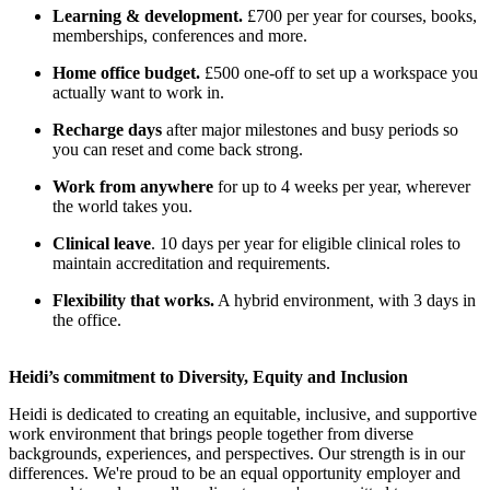
Learning & development.
£700 per year for courses, books,
memberships, conferences and more.
Home office budget.
£500 one-off to set up a workspace you
actually want to work in.
Recharge days
after major milestones and busy periods so
you can reset and come back strong.
Work from anywhere
for up to 4 weeks per year, wherever
the world takes you.
Clinical leave
. 10 days per year for eligible clinical roles to
maintain accreditation and requirements.
Flexibility that works.
A hybrid environment, with 3 days in
the office.
Heidi’s commitment to Diversity, Equity and Inclusion
Heidi is dedicated to creating an equitable, inclusive, and supportive
work environment that brings people together from diverse
backgrounds, experiences, and perspectives. Our strength is in our
differences. We're proud to be an equal opportunity employer and