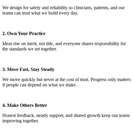
We design for safety and reliability so clinicians, patients, and our
teams can trust what we build every day.
2. Own Your Practice
Ideas rise on merit, not title, and everyone shares responsibility for
the standards we set together.
3. Move Fast, Stay Steady
We move quickly but never at the cost of trust. Progress only matters
if people can depend on what we make.
4. Make Others Better
Honest feedback, steady support, and shared growth keep our teams
improving together.