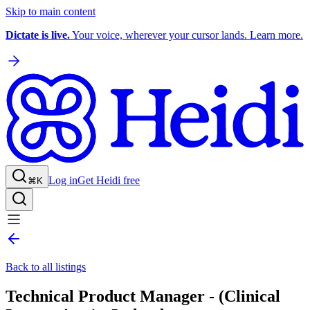
Skip to main content
Dictate is live.
Your voice, wherever your cursor lands. Learn more.
Log in
Get Heidi free
⌘K
Back to all listings
Technical Product Manager - (Clinical