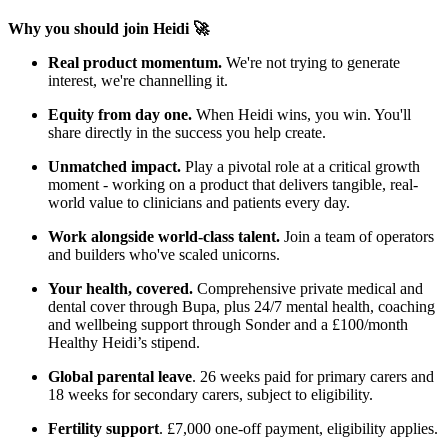
Why you should join Heidi 🚀
Real product momentum.
We're not trying to generate
interest, we're channelling it.
Equity from day one.
When Heidi wins, you win. You'll
share directly in the success you help create.
Unmatched impact.
Play a pivotal role at a critical growth
moment - working on a product that delivers tangible, real-
world value to clinicians and patients every day.
Work alongside world-class talent.
Join a team of operators
and builders who've scaled unicorns.
Your health, covered.
Comprehensive private medical and
dental cover through Bupa, plus 24/7 mental health, coaching
and wellbeing support through Sonder and a £100/month
Healthy Heidi’s stipend.
Global parental leave
. 26 weeks paid for primary carers and
18 weeks for secondary carers, subject to eligibility.
Fertility support
. £7,000 one-off payment, eligibility applies.