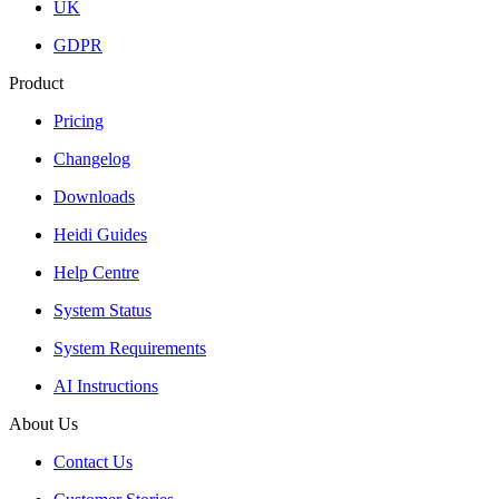
UK
GDPR
Product
Pricing
Changelog
Downloads
Heidi Guides
Help Centre
System Status
System Requirements
AI Instructions
About Us
Contact Us