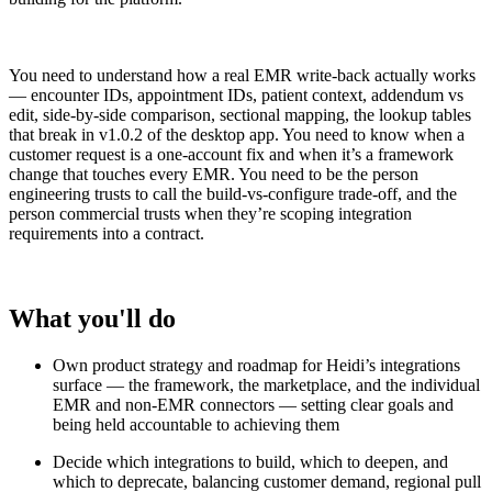
You need to understand how a real EMR write-back actually works
— encounter IDs, appointment IDs, patient context, addendum vs
edit, side-by-side comparison, sectional mapping, the lookup tables
that break in v1.0.2 of the desktop app. You need to know when a
customer request is a one-account fix and when it’s a framework
change that touches every EMR. You need to be the person
engineering trusts to call the build-vs-configure trade-off, and the
person commercial trusts when they’re scoping integration
requirements into a contract.
What you'll do
Own product strategy and roadmap for Heidi’s integrations
surface — the framework, the marketplace, and the individual
EMR and non-EMR connectors — setting clear goals and
being held accountable to achieving them
Decide which integrations to build, which to deepen, and
which to deprecate, balancing customer demand, regional pull