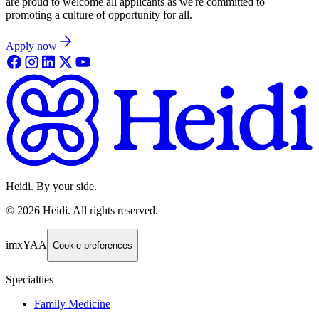
are proud to welcome all applicants as we're committed to
promoting a culture of opportunity for all.
Apply now
Heidi. By your side.
©
2026
Heidi
.
All rights reserved.
imxYAA
Cookie preferences
Specialties
Family Medicine