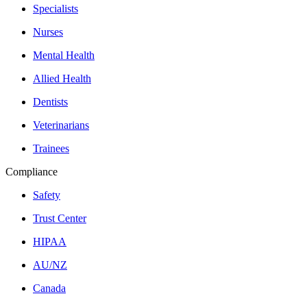
Specialists
Nurses
Mental Health
Allied Health
Dentists
Veterinarians
Trainees
Compliance
Safety
Trust Center
HIPAA
AU/NZ
Canada