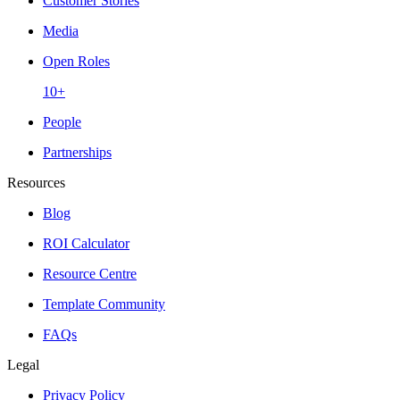
Customer Stories
Media
Open Roles
10+
People
Partnerships
Resources
Blog
ROI Calculator
Resource Centre
Template Community
FAQs
Legal
Privacy Policy