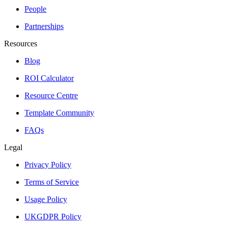
People
Partnerships
Resources
Blog
ROI Calculator
Resource Centre
Template Community
FAQs
Legal
Privacy Policy
Terms of Service
Usage Policy
UKGDPR Policy