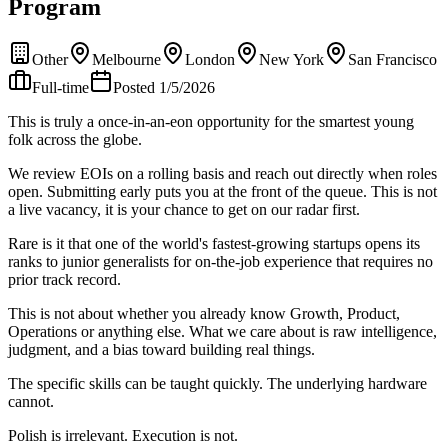
Program
Other
Melbourne
London
New York
San Francisco
Full-time
Posted 1/5/2026
This is truly a once-in-an-eon opportunity for the smartest young
folk across the globe.
We review EOIs on a rolling basis and reach out directly when roles
open. Submitting early puts you at the front of the queue. This is not
a live vacancy, it is your chance to get on our radar first.
Rare is it that one of the world's fastest-growing startups opens its
ranks to junior generalists for on-the-job experience that requires no
prior track record.
This is not about whether you already know Growth, Product,
Operations or anything else. What we care about is raw intelligence,
judgment, and a bias toward building real things.
The specific skills can be taught quickly. The underlying hardware
cannot.
Polish is irrelevant. Execution is not.