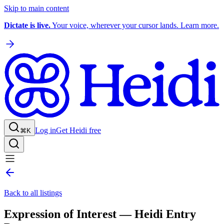
Skip to main content
Dictate is live.
Your voice, wherever your cursor lands. Learn more.
Log in
Get Heidi free
⌘K
Back to all listings
Expression of Interest — Heidi Entry