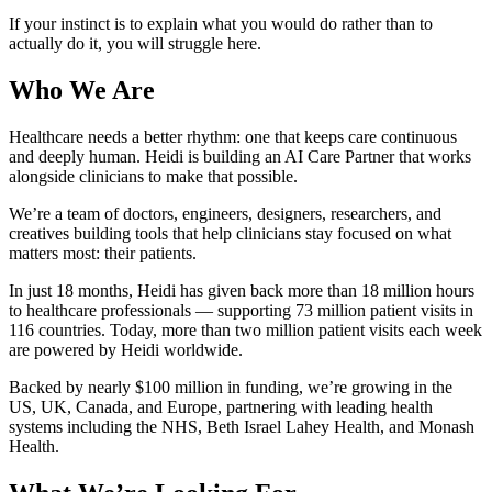
If your instinct is to explain what you would do rather than to
actually do it, you will struggle here.
Who We Are
Healthcare needs a better rhythm: one that keeps care continuous
and deeply human. Heidi is building an AI Care Partner that works
alongside clinicians to make that possible.
We’re a team of doctors, engineers, designers, researchers, and
creatives building tools that help clinicians stay focused on what
matters most: their patients.
In just 18 months, Heidi has given back more than 18 million hours
to healthcare professionals — supporting 73 million patient visits in
116 countries. Today, more than two million patient visits each week
are powered by Heidi worldwide.
Backed by nearly $100 million in funding, we’re growing in the
US, UK, Canada, and Europe, partnering with leading health
systems including the NHS, Beth Israel Lahey Health, and Monash
Health.