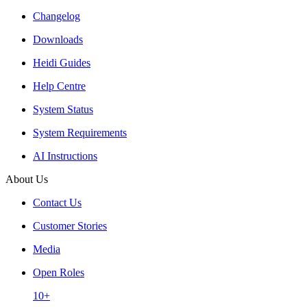
Changelog
Downloads
Heidi Guides
Help Centre
System Status
System Requirements
AI Instructions
About Us
Contact Us
Customer Stories
Media
Open Roles
10+