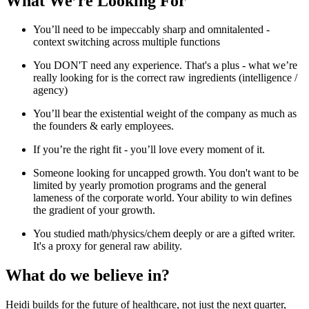
What We’re Looking For
You’ll need to be impeccably sharp and omnitalented -
context switching across multiple functions
You DON'T need any experience. That's a plus - what we’re
really looking for is the correct raw ingredients (intelligence /
agency)
You’ll bear the existential weight of the company as much as
the founders & early employees.
If you’re the right fit - you’ll love every moment of it.
Someone looking for uncapped growth. You don't want to be
limited by yearly promotion programs and the general
lameness of the corporate world. Your ability to win defines
the gradient of your growth.
You studied math/physics/chem deeply or are a gifted writer.
It's a proxy for general raw ability.
What do we believe in?
Heidi builds for the future of healthcare, not just the next quarter,