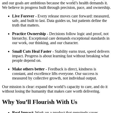
and our goals are ambitious because the world’s health demands it.
We believe in progress built through precision, pace, and ownership.
Live Forever -
Every release moves care forward: measured,
safe, and built to last. Data guides us, but patients define the
truth that matters.
Practice Ownership -
Decisions follow logic and proof, not
hierarchy. Exceptional care demands exceptional standards in
our work, our thinking, and our character.
Small Cuts Heal Faster -
Stability earns trust, speed delivers
impact. Progress is about learning fast without breaking what
people depend on.
Make others better -
Feedback is direct, kindness is
constant, and excellence lifts everyone. Our success is
measured by collective growth, not individual output.
Our mission is clear: expand the world’s capacity to care, and do it
without losing the humanity that makes care worth delivering.
Why You’ll Flourish With Us
Real Impact
: Work on a product that genuinely saves