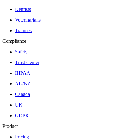
Dentists
Veterinarians
Trainees
Compliance
Safety
Trust Center
HIPAA
AU/NZ
Canada
UK
GDPR
Product
Pricing