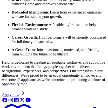
clinicians’ time and improves patient care.
Dedicated Mentorship
: Learn from experienced engineers
who are invested in your growth.
Flexible Environment
: A flexible, hybrid setup to help
balance work and study.
Career Growth
: High-performers will be strongly considered
for full-time graduate roles.
A Great Team
: Join a passionate, motivated, and friendly
team building the future of healthcare.
Heidi is dedicated to creating an equitable, inclusive, and supportive
work environment that brings people together from diverse
backgrounds, experiences, and perspectives. Our strength is in our
differences. We're proud to be an equal opportunity employer and
welcome all applicants as we're committed to promoting a culture of
opportunity for all.
Apply now