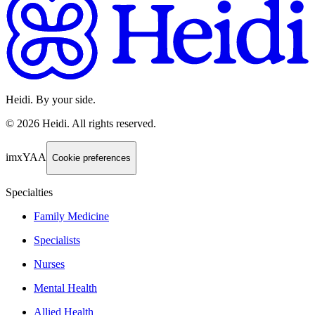
Heidi. By your side.
©
2026
Heidi
.
All rights reserved.
imxYAA
Cookie preferences
Specialties
Family Medicine
Specialists
Nurses
Mental Health
Allied Health