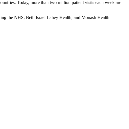
countries. Today, more than two million patient visits each week are
uding the NHS, Beth Israel Lahey Health, and Monash Health.