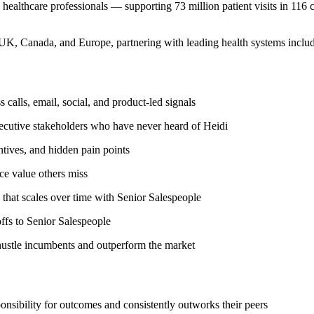
healthcare professionals — supporting 73 million patient visits in 116 
 UK, Canada, and Europe, partnering with leading health systems incl
 calls, email, social, and product-led signals
xecutive stakeholders who have never heard of Heidi
tives, and hidden pain points
ce value others miss
 that scales over time with Senior Salespeople
ffs to Senior Salespeople
-hustle incumbents and outperform the market
onsibility for outcomes and consistently outworks their peers