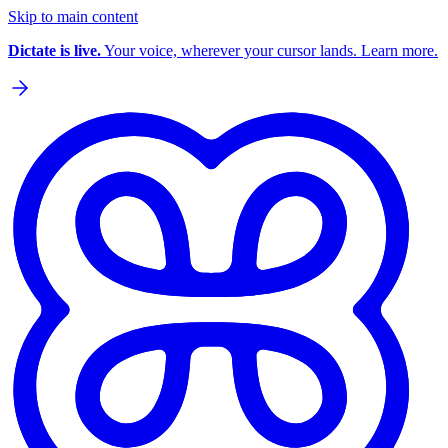
Skip to main content
Dictate is live.
Your voice, wherever your cursor lands. Learn more.