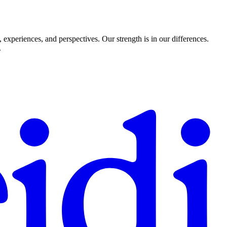
experiences, and perspectives. Our strength is in our differences.
.