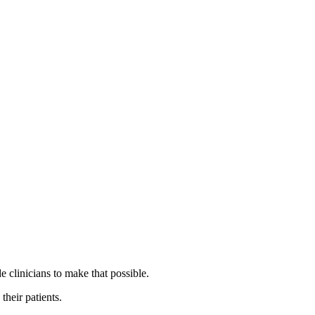
 clinicians to make that possible.
their patients.