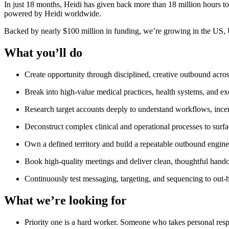
In just 18 months, Heidi has given back more than 18 million hours to 
powered by Heidi worldwide.
Backed by nearly $100 million in funding, we’re growing in the US,
What you’ll do
Create opportunity through disciplined, creative outbound across
Break into high-value medical practices, health systems, and e
Research target accounts deeply to understand workflows, incen
Deconstruct complex clinical and operational processes to surfa
Own a defined territory and build a repeatable outbound engine
Book high-quality meetings and deliver clean, thoughtful hando
Continuously test messaging, targeting, and sequencing to out
What we’re looking for
Priority one is a hard worker. Someone who takes personal resp