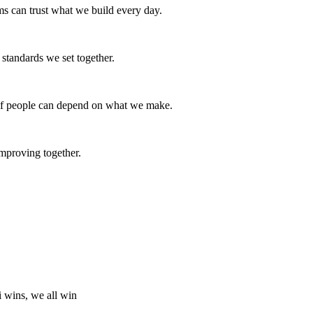
ams can trust what we build every day.
e standards we set together.
s if people can depend on what we make.
mproving together.
i wins, we all win