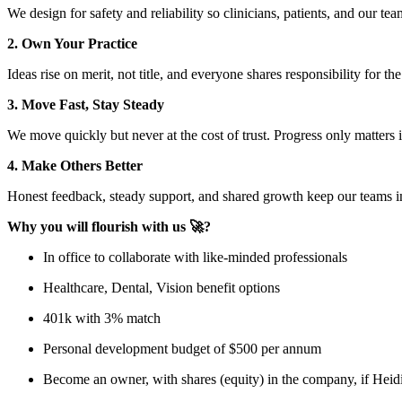
We design for safety and reliability so clinicians, patients, and our te
2. Own Your Practice
Ideas rise on merit, not title, and everyone shares responsibility for th
3. Move Fast, Stay Steady
We move quickly but never at the cost of trust. Progress only matter
4. Make Others Better
Honest feedback, steady support, and shared growth keep our teams i
Why you will flourish with us 🚀?
In office to collaborate with like-minded professionals
Healthcare, Dental, Vision benefit options
401k with 3% match
Personal development budget of $500 per annum
Become an owner, with shares (equity) in the company, if Heid