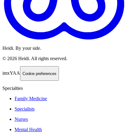
Heidi. By your side.
©
2026
Heidi
.
All rights reserved.
imxYAA
Cookie preferences
Specialties
Family Medicine
Specialists
Nurses
Mental Health