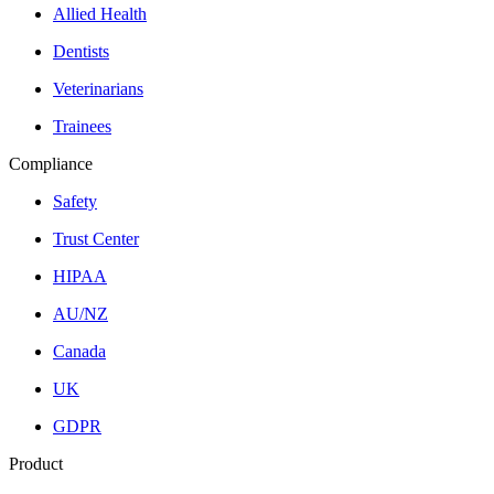
Allied Health
Dentists
Veterinarians
Trainees
Compliance
Safety
Trust Center
HIPAA
AU/NZ
Canada
UK
GDPR
Product