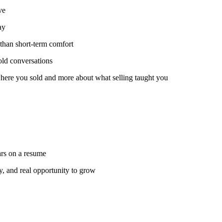
ve
ay
than short-term comfort
old conversations
 where you sold and more about what selling taught you
ars on a resume
y, and real opportunity to grow