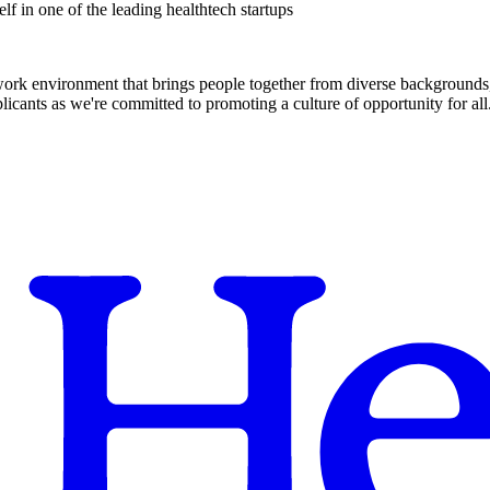
f in one of the leading healthtech startups
 work environment that brings people together from diverse backgrounds, 
cants as we're committed to promoting a culture of opportunity for all