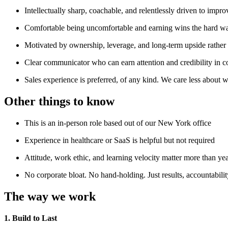
Intellectually sharp, coachable, and relentlessly driven to impro
Comfortable being uncomfortable and earning wins the hard w
Motivated by ownership, leverage, and long-term upside rather 
Clear communicator who can earn attention and credibility in c
Sales experience is preferred, of any kind. We care less about
Other things to know
This is an in-person role based out of our New York office
Experience in healthcare or SaaS is helpful but not required
Attitude, work ethic, and learning velocity matter more than ye
No corporate bloat. No hand-holding. Just results, accountabilit
The way we work
1. Build to Last