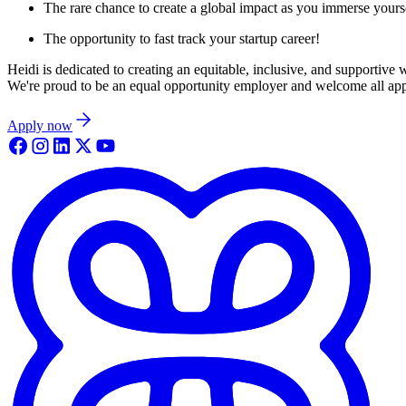
The rare chance to create a global impact as you immerse yoursel
The opportunity to fast track your startup career!
Heidi is dedicated to creating an equitable, inclusive, and supportive
We're proud to be an equal opportunity employer and welcome all appli
Apply now