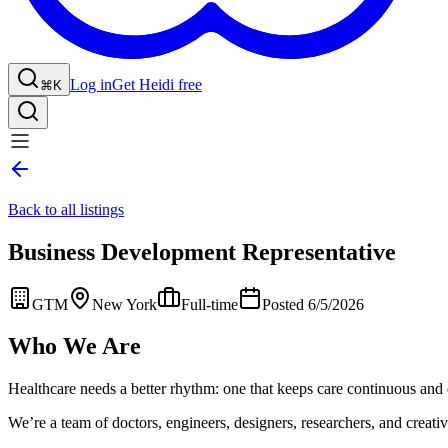
Log in
Get Heidi free
⌘K
Back to all listings
Business Development Representative
GTM
New York
Full-time
Posted 6/5/2026
Who We Are
Healthcare needs a better rhythm: one that keeps care continuous and 
We’re a team of doctors, engineers, designers, researchers, and creative