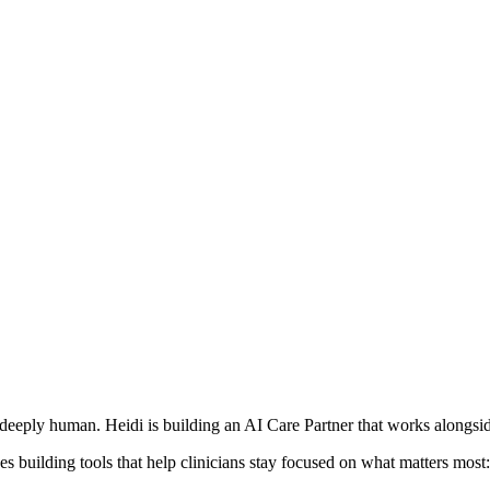
deeply human. Heidi is building an AI Care Partner that works alongside
s building tools that help clinicians stay focused on what matters most: 