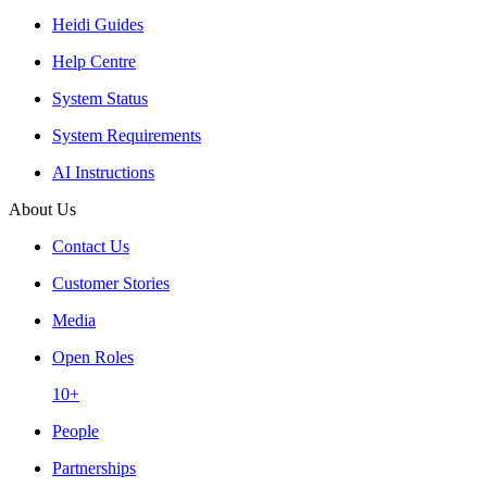
Heidi Guides
Help Centre
System Status
System Requirements
AI Instructions
About Us
Contact Us
Customer Stories
Media
Open Roles
10+
People
Partnerships