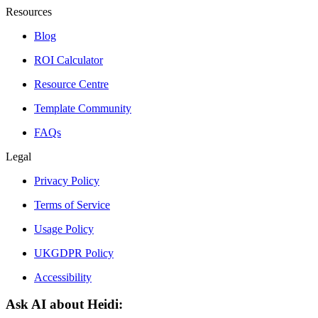
Resources
Blog
ROI Calculator
Resource Centre
Template Community
FAQs
Legal
Privacy Policy
Terms of Service
Usage Policy
UKGDPR Policy
Accessibility
Ask AI about Heidi: