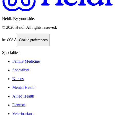
Heidi. By your side.
©
2026
Heidi
.
All rights reserved.
imxYAA
Cookie preferences
Specialties
Family Medicine
Specialists
Nurses
Mental Health
Allied Health
Dentists
Veterinarians