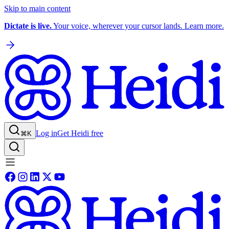
Skip to main content
Dictate is live.
Your voice, wherever your cursor lands. Learn more.
Log in
Get Heidi free
⌘K