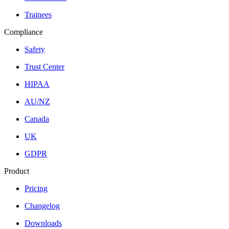
Trainees
Compliance
Safety
Trust Center
HIPAA
AU/NZ
Canada
UK
GDPR
Product
Pricing
Changelog
Downloads