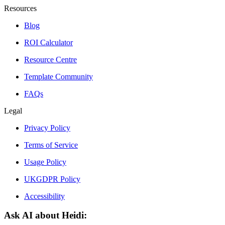
Resources
Blog
ROI Calculator
Resource Centre
Template Community
FAQs
Legal
Privacy Policy
Terms of Service
Usage Policy
UKGDPR Policy
Accessibility
Ask AI about Heidi: