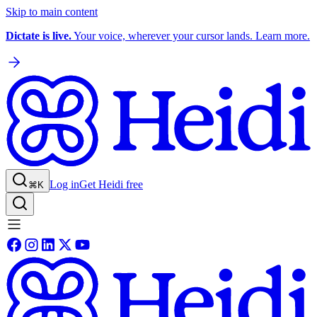
Skip to main content
Dictate is live.
Your voice, wherever your cursor lands. Learn more.
Log in
Get Heidi free
⌘K