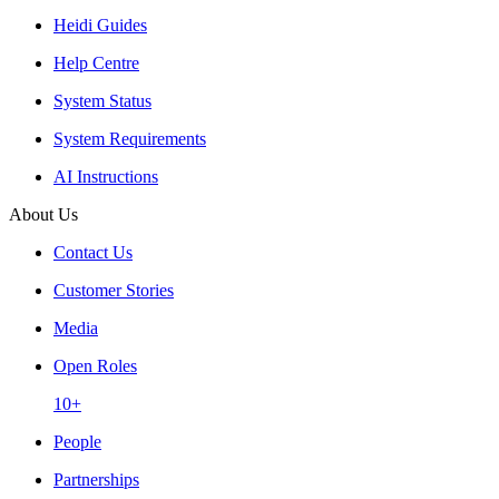
Heidi Guides
Help Centre
System Status
System Requirements
AI Instructions
About Us
Contact Us
Customer Stories
Media
Open Roles
10+
People
Partnerships