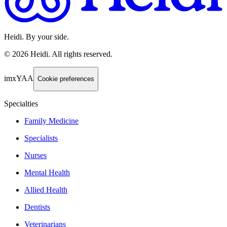
Heidi. By your side.
©
2026
Heidi
.
All rights reserved.
imxYAA
Cookie preferences
Specialties
Family Medicine
Specialists
Nurses
Mental Health
Allied Health
Dentists
Veterinarians