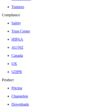
Trainees
Compliance
Safety
Trust Center
HIPAA
AU/NZ
Canada
UK
GDPR
Product
Pricing
Changelog
Downloads