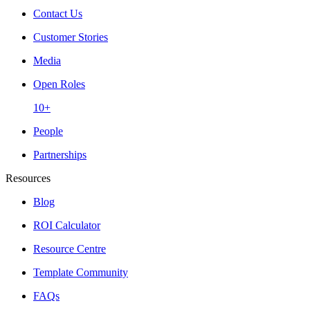
Contact Us
Customer Stories
Media
Open Roles
10+
People
Partnerships
Resources
Blog
ROI Calculator
Resource Centre
Template Community
FAQs