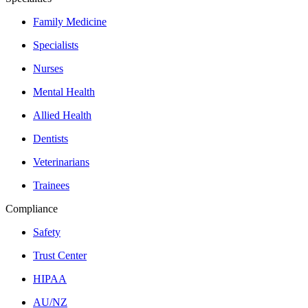
Family Medicine
Specialists
Nurses
Mental Health
Allied Health
Dentists
Veterinarians
Trainees
Compliance
Safety
Trust Center
HIPAA
AU/NZ