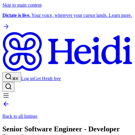
Skip to main content
Dictate is live.
Your voice, wherever your cursor lands. Learn more.
Log in
Get Heidi free
⌘K
Back to all listings
Senior Software Engineer - Developer