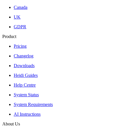
Canada
UK
GDPR
Product
Pricing
Changelog
Downloads
Heidi Guides
Help Centre
System Status
System Requirements
AI Instructions
About Us