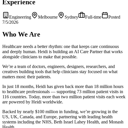
Experience
Engineering
Melbourne
Sydney
Full-time
Posted
7/5/2026
Who We Are
Healthcare needs a better rhythm: one that keeps care continuous
and deeply human. Heidi is building an AI Care Partner that works
alongside clinicians to make that possible.
We’re a team of doctors, engineers, designers, researchers, and
creatives building tools that help clinicians stay focused on what
matters most: their patients.
In just 18 months, Heidi has given back more than 18 million hours
to healthcare professionals — supporting 73 million patient visits in
116 countries. Today, more than two million patient visits each week
are powered by Heidi worldwide.
Backed by nearly $100 million in funding, we’re growing in the
US, UK, Canada, and Europe, partnering with leading health
systems including the NHS, Beth Israel Lahey Health, and Monash
Health.