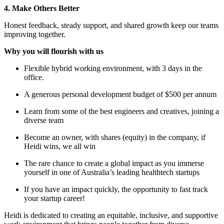
4. Make Others Better
Honest feedback, steady support, and shared growth keep our teams
improving together.
Why you will flourish with us
Flexible hybrid working environment, with 3 days in the
office.
A generous personal development budget of $500 per annum
Learn from some of the best engineers and creatives, joining a
diverse team
Become an owner, with shares (equity) in the company, if
Heidi wins, we all win
The rare chance to create a global impact as you immerse
yourself in one of Australia’s leading healthtech startups
If you have an impact quickly, the opportunity to fast track
your startup career!
Heidi is dedicated to creating an equitable, inclusive, and supportive