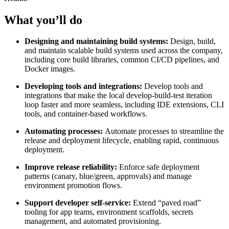
What you’ll do
Designing and maintaining build systems:
Design, build,
and maintain scalable build systems used across the company,
including core build libraries, common CI/CD pipelines, and
Docker images.
Developing tools and integrations:
Develop tools and
integrations that make the local develop-build-test iteration
loop faster and more seamless, including IDE extensions, CLI
tools, and container-based workflows.
Automating processes:
Automate processes to streamline the
release and deployment lifecycle, enabling rapid, continuous
deployment.
Improve release reliability:
Enforce safe deployment
patterns (canary, blue/green, approvals) and manage
environment promotion flows.
Support developer self-service:
Extend “paved road”
tooling for app teams, environment scaffolds, secrets
management, and automated provisioning.