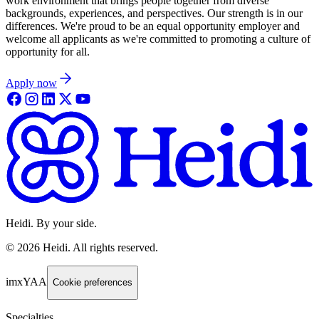
work environment that brings people together from diverse
backgrounds, experiences, and perspectives. Our strength is in our
differences. We're proud to be an equal opportunity employer and
welcome all applicants as we're committed to promoting a culture of
opportunity for all.
Apply now
Heidi. By your side.
©
2026
Heidi
.
All rights reserved.
imxYAA
Cookie preferences
Specialties