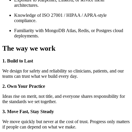
architectures.
Knowledge of ISO 27001 / HIPAA / APRA-style
compliance.
Familiarity with MongoDB Atlas, Redis, or Postgres cloud
deployments.
The way we work
1. Build to Last
We design for safety and reliability so clinicians, patients, and our
teams can trust what we build every day.
2. Own Your Practice
Ideas rise on merit, not title, and everyone shares responsibility for
the standards we set together.
3. Move Fast, Stay Steady
We move quickly but never at the cost of trust. Progress only matters
if people can depend on what we make.