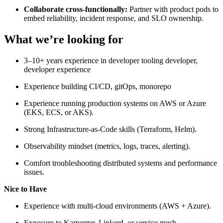
Collaborate cross-functionally:
Partner with product pods to
embed reliability, incident response, and SLO ownership.
What we’re looking for
3–10+ years experience in developer tooling developer,
developer experience
Experience building CI/CD, gitOps, monorepo
Experience running production systems on AWS or Azure
(EKS, ECS, or AKS).
Strong Infrastructure-as-Code skills (Terraform, Helm).
Observability mindset (metrics, logs, traces, alerting).
Comfort troubleshooting distributed systems and performance
issues.
Nice to Have
Experience with multi-cloud environments (AWS + Azure).
Exposure to Karpenter, Linkerd, or service mesh