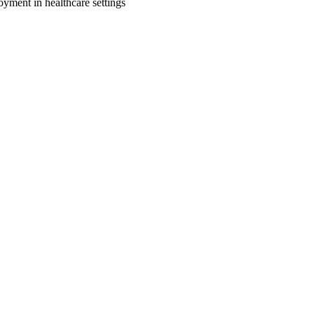
oyment in healthcare settings