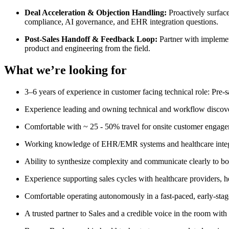
Deal Acceleration & Objection Handling:
Proactively surfac
compliance, AI governance, and EHR integration questions.
Post-Sales Handoff & Feedback Loop:
Partner with implemen
product and engineering from the field.
What we’re looking for
3–6 years of experience in customer facing technical role: Pre-
Experience leading and owning technical and workflow discove
Comfortable with ~ 25 - 50% travel for onsite customer engag
Working knowledge of EHR/EMR systems and healthcare inte
Ability to synthesize complexity and communicate clearly to bo
Experience supporting sales cycles with healthcare providers,
Comfortable operating autonomously in a fast-paced, early-stage
A trusted partner to Sales and a credible voice in the room with