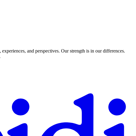
experiences, and perspectives. Our strength is in our differences.
.