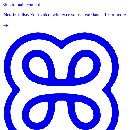
Skip to main content
Dictate is live.
Your voice, wherever your cursor lands. Learn more.