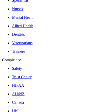
Specialists
Nurses
Mental Health
Allied Health
Dentists
Veterinarians
Trainees
Compliance
Safety
Trust Center
HIPAA
AU/NZ
Canada
UK