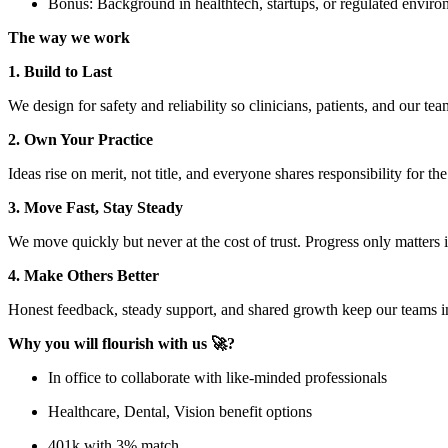
Bonus: Background in healthtech, startups, or regulated environ
The way we work
1. Build to Last
We design for safety and reliability so clinicians, patients, and our te
2. Own Your Practice
Ideas rise on merit, not title, and everyone shares responsibility for th
3. Move Fast, Stay Steady
We move quickly but never at the cost of trust. Progress only matter
4. Make Others Better
Honest feedback, steady support, and shared growth keep our teams i
Why you will flourish with us 🚀?
In office to collaborate with like-minded professionals
Healthcare, Dental, Vision benefit options
401k with 3% match