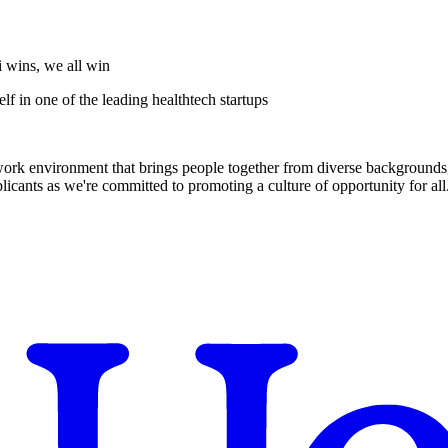
i wins, we all win
f in one of the leading healthtech startups
 work environment that brings people together from diverse backgrounds, 
cants as we're committed to promoting a culture of opportunity for all