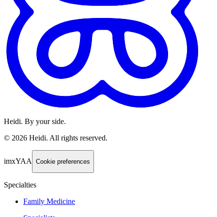
Heidi. By your side.
©
2026
Heidi
.
All rights reserved.
imxYAA
Cookie preferences
Specialties
Family Medicine