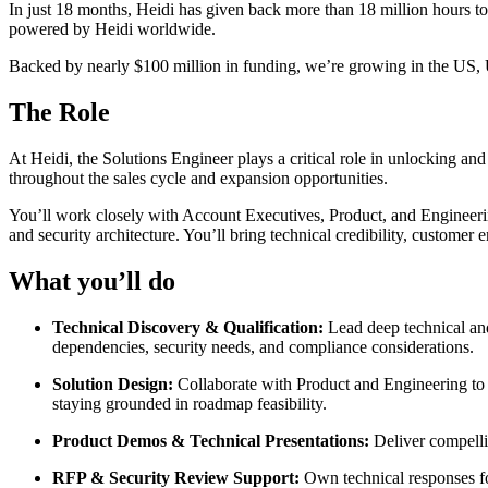
In just 18 months, Heidi has given back more than 18 million hours to 
powered by Heidi worldwide.
Backed by nearly $100 million in funding, we’re growing in the US,
The Role
At Heidi, the Solutions Engineer plays a critical role in unlocking an
throughout the sales cycle and expansion opportunities.
You’ll work closely with Account Executives, Product, and Engineering
and security architecture. You’ll bring technical credibility, customer
What you’ll do
Technical Discovery & Qualification:
Lead deep technical an
dependencies, security needs, and compliance considerations.
Solution Design:
Collaborate with Product and Engineering to d
staying grounded in roadmap feasibility.
Product Demos & Technical Presentations:
Deliver compelli
RFP & Security Review Support:
Own technical responses fo