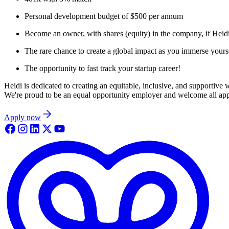
Personal development budget of $500 per annum
Become an owner, with shares (equity) in the company, if Heid
The rare chance to create a global impact as you immerse yoursel
The opportunity to fast track your startup career!
Heidi is dedicated to creating an equitable, inclusive, and supportive
We're proud to be an equal opportunity employer and welcome all appli
Apply now