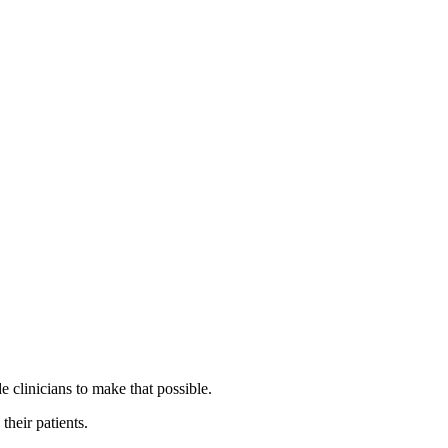
 clinicians to make that possible.
their patients.