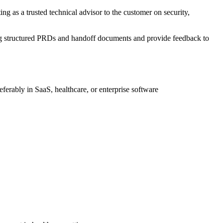
ng as a trusted technical advisor to the customer on security,
ing structured PRDs and handoff documents and provide feedback to
ferably in SaaS, healthcare, or enterprise software