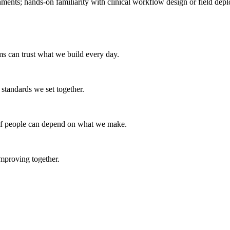
ments; hands-on familiarity with clinical workflow design or field depl
ams can trust what we build every day.
e standards we set together.
s if people can depend on what we make.
mproving together.