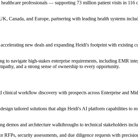
healthcare professionals — supporting 73 million patient visits in 116 
 UK, Canada, and Europe, partnering with leading health systems incl
d accelerating new deals and expanding Heidi's footprint with existing c
 to navigate high-stakes enterprise requirements, including EMR integr
 empathy, and a strong sense of ownership to every opportunity.
d clinical workflow discovery with prospects across Enterprise and Mi
esign tailored solutions that align Heidi's AI platform capabilities to
ng demos and architecture walkthroughs to technical stakeholders inclu
r RFPs, security assessments, and due diligence requests with precision 