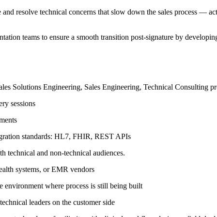
e and resolve technical concerns that slow down the sales process — acti
tation teams to ensure a smooth transition post-signature by develop
sales Solutions Engineering, Sales Engineering, Technical Consulting pre
ry sessions
ements
gration standards: HL7, FHIR, REST APIs
th technical and non-technical audiences.
 health systems, or EMR vendors
 environment where process is still being built
 technical leaders on the customer side