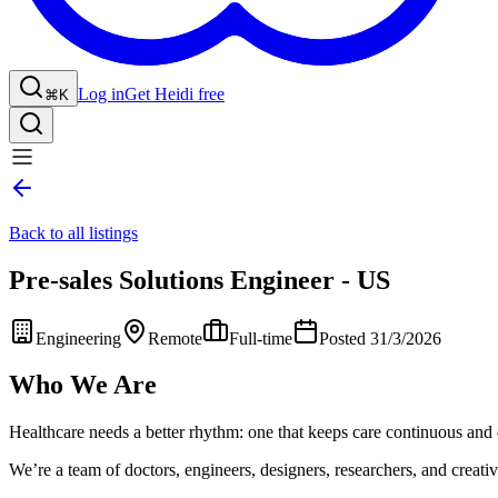
Log in
Get Heidi free
⌘K
Back to all listings
Pre-sales Solutions Engineer - US
Engineering
Remote
Full-time
Posted 31/3/2026
Who We Are
Healthcare needs a better rhythm: one that keeps care continuous and 
We’re a team of doctors, engineers, designers, researchers, and creative