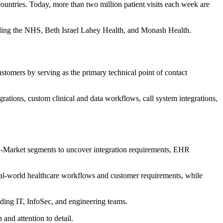
countries. Today, more than two million patient visits each week are
uding the NHS, Beth Israel Lahey Health, and Monash Health.
ustomers by serving as the primary technical point of contact
ations, custom clinical and data workflows, call system integrations,
d-Market segments to uncover integration requirements, EHR
 real-world healthcare workflows and customer requirements, while
ding IT, InfoSec, and engineering teams.
and attention to detail.