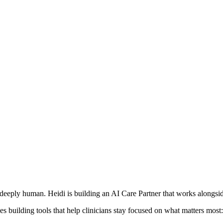
deeply human. Heidi is building an AI Care Partner that works alongside
s building tools that help clinicians stay focused on what matters most: 