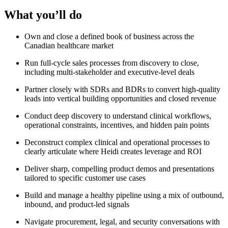
What you’ll do
Own and close a defined book of business across the
Canadian healthcare market
Run full-cycle sales processes from discovery to close,
including multi-stakeholder and executive-level deals
Partner closely with SDRs and BDRs to convert high-quality
leads into vertical building opportunities and closed revenue
Conduct deep discovery to understand clinical workflows,
operational constraints, incentives, and hidden pain points
Deconstruct complex clinical and operational processes to
clearly articulate where Heidi creates leverage and ROI
Deliver sharp, compelling product demos and presentations
tailored to specific customer use cases
Build and manage a healthy pipeline using a mix of outbound,
inbound, and product-led signals
Navigate procurement, legal, and security conversations with