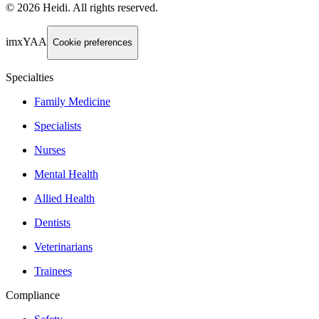
©
2026
Heidi
.
All rights reserved.
imxYAA
Cookie preferences
Specialties
Family Medicine
Specialists
Nurses
Mental Health
Allied Health
Dentists
Veterinarians
Trainees
Compliance