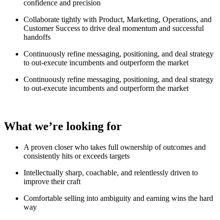
confidence and precision
Collaborate tightly with Product, Marketing, Operations, and
Customer Success to drive deal momentum and successful
handoffs
Continuously refine messaging, positioning, and deal strategy
to out-execute incumbents and outperform the market
Continuously refine messaging, positioning, and deal strategy
to out-execute incumbents and outperform the market
What we’re looking for
A proven closer who takes full ownership of outcomes and
consistently hits or exceeds targets
Intellectually sharp, coachable, and relentlessly driven to
improve their craft
Comfortable selling into ambiguity and earning wins the hard
way