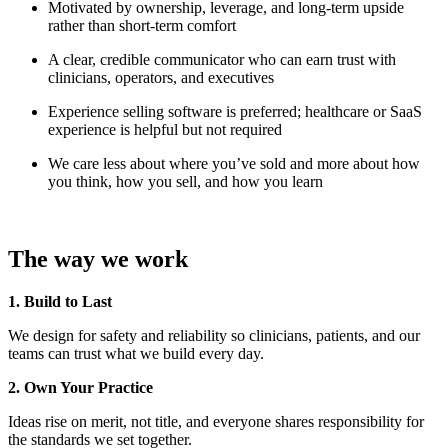
Motivated by ownership, leverage, and long-term upside
rather than short-term comfort
A clear, credible communicator who can earn trust with
clinicians, operators, and executives
Experience selling software is preferred; healthcare or SaaS
experience is helpful but not required
We care less about where you’ve sold and more about how
you think, how you sell, and how you learn
The way we work
1. Build to Last
We design for safety and reliability so clinicians, patients, and our
teams can trust what we build every day.
2. Own Your Practice
Ideas rise on merit, not title, and everyone shares responsibility for
the standards we set together.