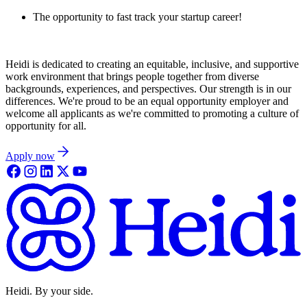
The opportunity to fast track your startup career!
Heidi is dedicated to creating an equitable, inclusive, and supportive
work environment that brings people together from diverse
backgrounds, experiences, and perspectives. Our strength is in our
differences. We're proud to be an equal opportunity employer and
welcome all applicants as we're committed to promoting a culture of
opportunity for all.
Apply now
Heidi. By your side.