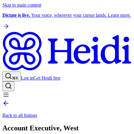
Skip to main content
Dictate is live.
Your voice, wherever your cursor lands. Learn more.
Log in
Get Heidi free
⌘K
Back to all listings
Account Executive, West