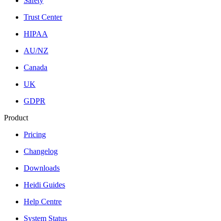
Safety
Trust Center
HIPAA
AU/NZ
Canada
UK
GDPR
Product
Pricing
Changelog
Downloads
Heidi Guides
Help Centre
System Status