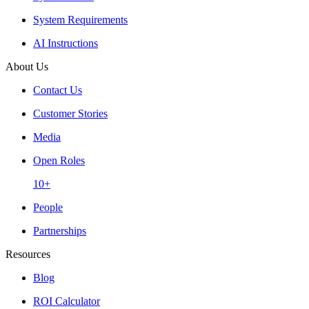
System Requirements
AI Instructions
About Us
Contact Us
Customer Stories
Media
Open Roles
10+
People
Partnerships
Resources
Blog
ROI Calculator