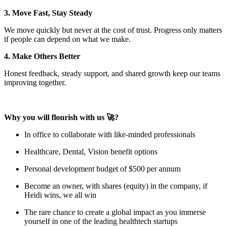
3. Move Fast, Stay Steady
We move quickly but never at the cost of trust. Progress only matters
if people can depend on what we make.
4. Make Others Better
Honest feedback, steady support, and shared growth keep our teams
improving together.
Why you will flourish with us 🚀?
In office to collaborate with like-minded professionals
Healthcare, Dental, Vision benefit options
Personal development budget of $500 per annum
Become an owner, with shares (equity) in the company, if
Heidi wins, we all win
The rare chance to create a global impact as you immerse
yourself in one of the leading healthtech startups