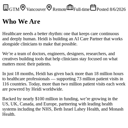
GTM
Vancouver
Remote
Full-time
Posted 8/6/2026
Who We Are
Healthcare needs a better rhythm: one that keeps care continuous
and deeply human. Heidi is building an AI Care Partner that works
alongside clinicians to make that possible.
We’re a team of doctors, engineers, designers, researchers, and
creatives building tools that help clinicians stay focused on what
matters most: their patients.
In just 18 months, Heidi has given back more than 18 million hours
to healthcare professionals — supporting 73 million patient visits in
116 countries. Today, more than two million patient visits each week
are powered by Heidi worldwide.
Backed by nearly $100 million in funding, we’re growing in the
US, UK, Canada, and Europe, partnering with leading health
systems including the NHS, Beth Israel Lahey Health, and Monash
Health.