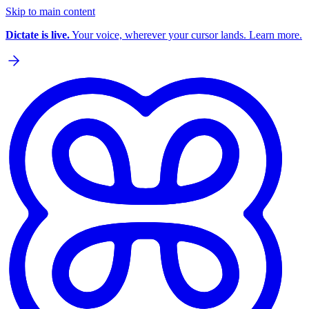
Skip to main content
Dictate is live.
Your voice, wherever your cursor lands. Learn more.