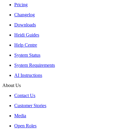
Pricing
Changelog
Downloads
Heidi Guides
Help Centre
System Status
System Requirements
AI Instructions
About Us
Contact Us
Customer Stories
Media
Open Roles