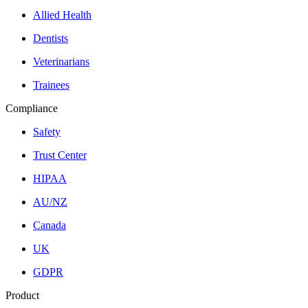
Allied Health
Dentists
Veterinarians
Trainees
Compliance
Safety
Trust Center
HIPAA
AU/NZ
Canada
UK
GDPR
Product