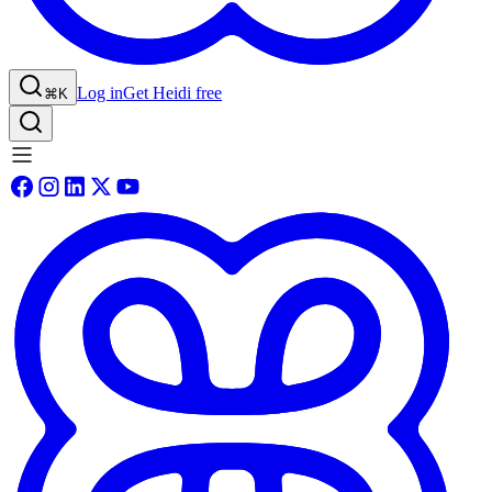
Log in
Get Heidi free
⌘K