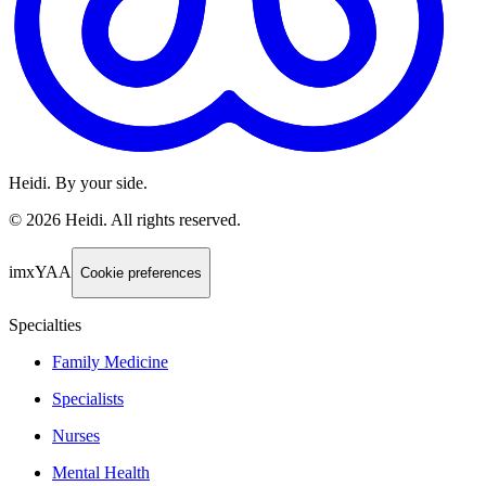
Heidi. By your side.
©
2026
Heidi
.
All rights reserved.
imxYAA
Cookie preferences
Specialties
Family Medicine
Specialists
Nurses
Mental Health