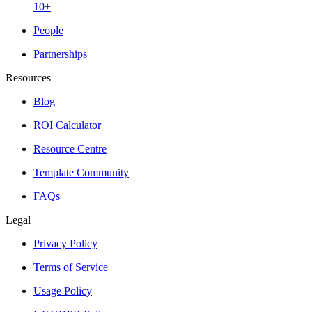
10+
People
Partnerships
Resources
Blog
ROI Calculator
Resource Centre
Template Community
FAQs
Legal
Privacy Policy
Terms of Service
Usage Policy