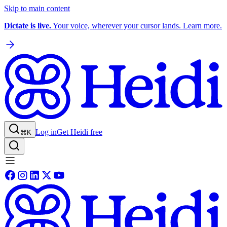
Skip to main content
Dictate is live.
Your voice, wherever your cursor lands. Learn more.
Log in
Get Heidi free
⌘K