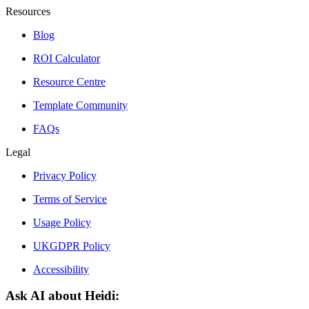
Resources
Blog
ROI Calculator
Resource Centre
Template Community
FAQs
Legal
Privacy Policy
Terms of Service
Usage Policy
UKGDPR Policy
Accessibility
Ask AI about Heidi: