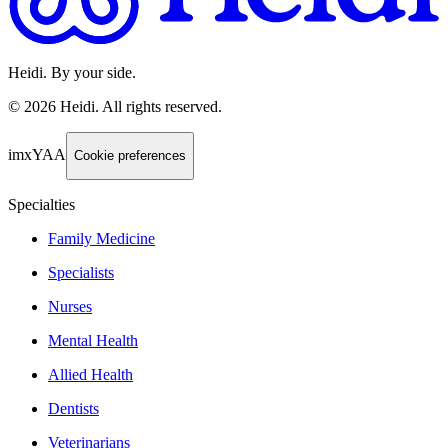
Heidi. By your side.
©
2026
Heidi
.
All rights reserved.
imxYAA
Cookie preferences
Specialties
Family Medicine
Specialists
Nurses
Mental Health
Allied Health
Dentists
Veterinarians