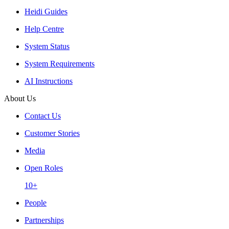
Heidi Guides
Help Centre
System Status
System Requirements
AI Instructions
About Us
Contact Us
Customer Stories
Media
Open Roles
10+
People
Partnerships