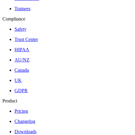
Trainees
Compliance
Safety
Trust Center
HIPAA
AU/NZ
Canada
UK
GDPR
Product
Pricing
Changelog
Downloads