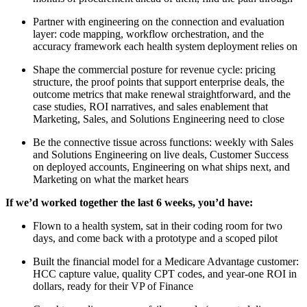
Partner with engineering on the connection and evaluation
layer: code mapping, workflow orchestration, and the
accuracy framework each health system deployment relies on
Shape the commercial posture for revenue cycle: pricing
structure, the proof points that support enterprise deals, the
outcome metrics that make renewal straightforward, and the
case studies, ROI narratives, and sales enablement that
Marketing, Sales, and Solutions Engineering need to close
Be the connective tissue across functions: weekly with Sales
and Solutions Engineering on live deals, Customer Success
on deployed accounts, Engineering on what ships next, and
Marketing on what the market hears
If we’d worked together the last 6 weeks, you’d have:
Flown to a health system, sat in their coding room for two
days, and come back with a prototype and a scoped pilot
Built the financial model for a Medicare Advantage customer:
HCC capture value, quality CPT codes, and year-one ROI in
dollars, ready for their VP of Finance