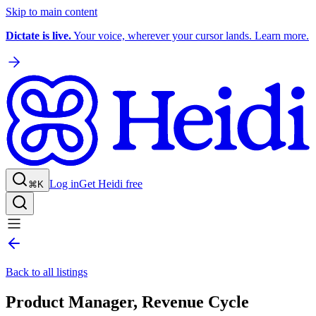
Skip to main content
Dictate is live.
Your voice, wherever your cursor lands. Learn more.
Log in
Get Heidi free
⌘K
Back to all listings
Product Manager, Revenue Cycle