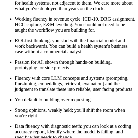
for health systems, not adjacent to them. We care more about
what you've deployed than years on the clock.
Working fluency in revenue cycle: ICD-10, DRG assignment,
HCC capture, E&M levelling. You should not need to be
taught the workflow you are building for.
ROI-first thinking: you start with the financial model and
work backwards. You can build a health system's business
case without a commercial analyst.
Passion for AI, shown through hands-on building,
prototyping, or side projects
Fluency with core LLM concepts and systems (prompting,
fine-tuning, embeddings, retrieval, evaluation) and the
judgment to translate these into reliable, user-facing products
You default to building over requesting
Strong opinions, weakly held; you'll shift the room when
you're right
Data fluency with diagnostic teeth: you can look at a coding
accuracy report, identify where the model is failing, and
specify what needs to change