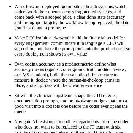
Work forward-deployed: go on-site at health systems, watch
coders work their queues across fragmented systems, and
come back with a scoped pilot, a clear done-state (accuracy
and throughput targets, the workflow being replaced, the date
you finish), and a prototype
Make ROI legible end-to-end: build the financial model for
every engagement, communicate it in language a CFO will
sign off on, and bake the proof points into the product itself so
every deployment shows its own value
Own coding accuracy as a product metric: define what
accuracy means (against coder ground truth, auditor review,
or CMS standard), build the evaluation infrastructure to
measure it, decide where the human-in-the-loop earns its
place, and ship fixes with before/after evidence
Sit with the clinicians upstream: shape the CDI queries,
documentation prompts, and point-of-care nudges that turn a
good visit into a codable one before the coder ever opens the
queue
Navigate AI resistance in coding departments: from the coder
who does not want to be replaced to the IT team with six
months of procurement ahead of them, find the path through