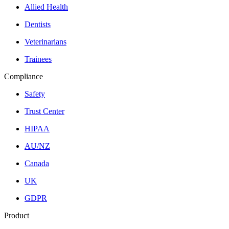
Allied Health
Dentists
Veterinarians
Trainees
Compliance
Safety
Trust Center
HIPAA
AU/NZ
Canada
UK
GDPR
Product