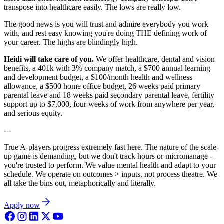
transpose into healthcare easily. The lows are really low.
The good news is you will trust and admire everybody you work
with, and rest easy knowing you're doing THE defining work of
your career. The highs are blindingly high.
Heidi will take care of you.
We offer healthcare, dental and vision
benefits, a 401k with 3% company match, a $700 annual learning
and development budget, a $100/month health and wellness
allowance, a $500 home office budget, 26 weeks paid primary
parental leave and 18 weeks paid secondary parental leave, fertility
support up to $7,000, four weeks of work from anywhere per year,
and serious equity.
---
True A-players progress extremely fast here. The nature of the scale-
up game is demanding, but we don't track hours or micromanage -
you're trusted to perform. We value mental health and adapt to your
schedule. We operate on outcomes > inputs, not process theatre. We
all take the bins out, metaphorically and literally.
Apply now