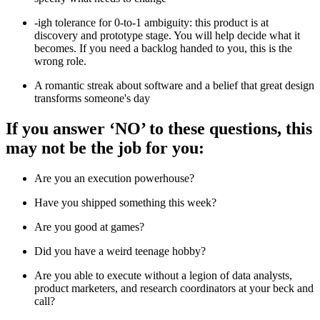
-igh tolerance for 0-to-1 ambiguity: this product is at
discovery and prototype stage. You will help decide what it
becomes. If you need a backlog handed to you, this is the
wrong role.
A romantic streak about software and a belief that great design
transforms someone's day
If you answer ‘NO’ to these questions, this
may not be the job for you:
Are you an execution powerhouse?
Have you shipped something this week?
Are you good at games?
Did you have a weird teenage hobby?
Are you able to execute without a legion of data analysts,
product marketers, and research coordinators at your beck and
call?