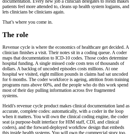
documentation. Every new job a clinician delegates to Heidi makes
patients feel more attended to, cleans up health system logjams, and
lets clinicians be clinicians again.
That’s where you come in.
The role
Revenue cycle is where the economics of healthcare get decided. A
clinician finishes a visit. Their notes sit in a coding queue. A coder
maps that documentation to ICD-10 codes. Those codes determine
hospital funding. A single missed code costs tens of thousands of
dollars. A backlog of uncoded episodes costs millions. At one
hospital we visited, eight million pounds in claims had sat uncoded
for 6 months. The coder workforce is ageing, attrition from training
programs runs above 60%, and the people who do this work spend
most of their day pulling information across five fragmented
systems.
Heidi's revenue cycle product makes clinical documentation land as
accurate, complete codes: automatically, with a coder in the loop
when it matters. You will own the clinical coding engine, the coder
seat (a purpose-built interface for HIM staff, CDI, and clinical
coders), and the forward-deployed workflow design that embeds
this inside health systems. You will own the commercial story too.