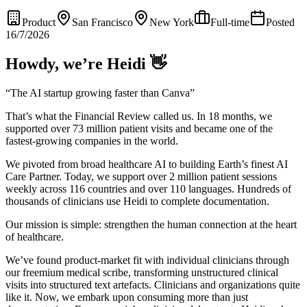
Product
San Francisco
New York
Full-time
Posted
16/7/2026
Howdy, we’re Heidi 👋
“The AI startup growing faster than Canva”
That’s what the Financial Review called us. In 18 months, we
supported over 73 million patient visits and became one of the
fastest-growing companies in the world.
We pivoted from broad healthcare AI to building Earth’s finest AI
Care Partner. Today, we support over 2 million patient sessions
weekly across 116 countries and over 110 languages. Hundreds of
thousands of clinicians use Heidi to complete documentation.
Our mission is simple: strengthen the human connection at the heart
of healthcare.
We’ve found product-market fit with individual clinicians through
our freemium medical scribe, transforming unstructured clinical
visits into structured text artefacts. Clinicians and organizations quite
like it. Now, we embark upon consuming more than just