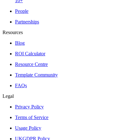
10+
People
Partnerships
Resources
Blog
ROI Calculator
Resource Centre
Template Community
FAQs
Legal
Privacy Policy
Terms of Service
Usage Policy
UKGDPR Policy