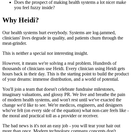
Does the prospect of making health systems a lot nicer make
you feel fuzzy inside?
Why Heidi?
Our health systems hurt everybody. Systems are log-jammed,
clinicians' lives degrade in quality, and patients churn through the
meat-grinder.
This is neither a special nor interesting insight.
However, it means we're solving a real problem. Hundreds of
thousands of clinicians use Heidi. Every clinician using Heidi gets
hours back in their day. This is the starting point to build the product
of your dreams: immense distribution, and a world of potential.
You'll join a team that doesn't celebrate fundraise milestones,
imaginary valuations, and glossy PR. We live and breathe the pain
of modern health systems, and won't rest until we've exacted the
change we'd like to see. We're medicos, engineers, and designers
who've felt (on every side of the equation) what non-care feels like -
the moral and practical toll as a provider or receiver.
The bad news is it's not an easy job - you will tear your hair out
more than once. Modern technology company concepts don't