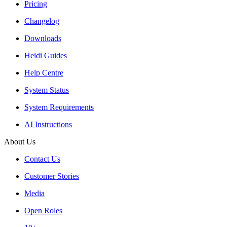
Pricing
Changelog
Downloads
Heidi Guides
Help Centre
System Status
System Requirements
AI Instructions
About Us
Contact Us
Customer Stories
Media
Open Roles