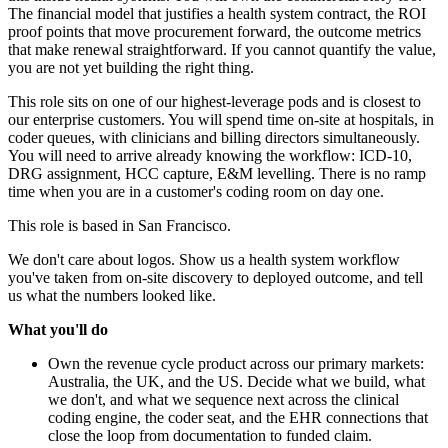
The financial model that justifies a health system contract, the ROI
proof points that move procurement forward, the outcome metrics
that make renewal straightforward. If you cannot quantify the value,
you are not yet building the right thing.
This role sits on one of our highest-leverage pods and is closest to
our enterprise customers. You will spend time on-site at hospitals, in
coder queues, with clinicians and billing directors simultaneously.
You will need to arrive already knowing the workflow: ICD-10,
DRG assignment, HCC capture, E&M levelling. There is no ramp
time when you are in a customer's coding room on day one.
This role is based in San Francisco.
We don't care about logos. Show us a health system workflow
you've taken from on-site discovery to deployed outcome, and tell
us what the numbers looked like.
What you'll do
Own the revenue cycle product across our primary markets:
Australia, the UK, and the US. Decide what we build, what
we don't, and what we sequence next across the clinical
coding engine, the coder seat, and the EHR connections that
close the loop from documentation to funded claim.