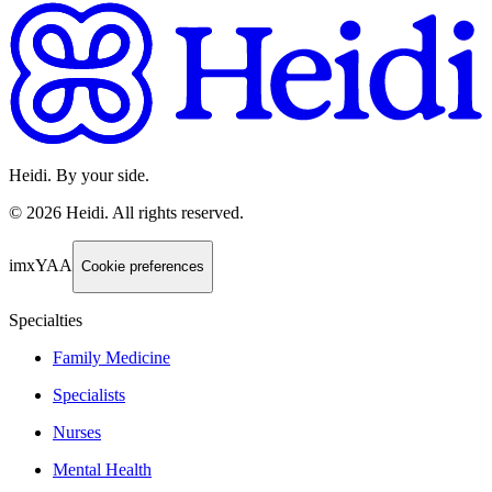
Heidi. By your side.
©
2026
Heidi
.
All rights reserved.
imxYAA
Cookie preferences
Specialties
Family Medicine
Specialists
Nurses
Mental Health