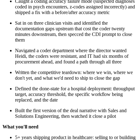
Caught a coding accuracy failure mode (suspected diagnoses
coded in psych encounters, z-codes assigned incorrectly) and
shipped a fix with a before/after accuracy metric
Sat in on three clinician visits and identified the
documentation gaps upstream that cost the coder twenty
minutes downstream, then specced the CDI prompt to close
them
Navigated a coder department where the director wanted
Heidi, the coders were resistant, and IT had six months of
procurement ahead, and found a path through all three
Written the competitive teardown: where we win, where we
don't yet, and what we'd need to ship to close the gap
Defined the done-state for a hospital deployment: throughput
target, accuracy threshold, the specific workflow being
replaced, and the date
Built the first version of the deal narrative with Sales and
Solutions Engineering, then watched it close a pilot
What you'll need
5+ years shipping product in healthcare: selling to or building