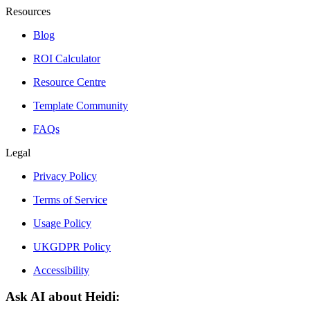
Resources
Blog
ROI Calculator
Resource Centre
Template Community
FAQs
Legal
Privacy Policy
Terms of Service
Usage Policy
UKGDPR Policy
Accessibility
Ask AI about Heidi: