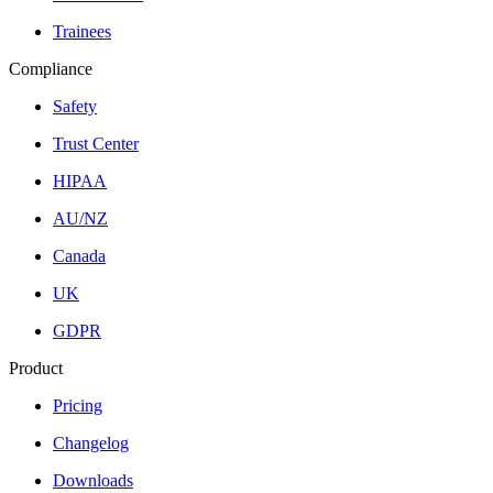
Trainees
Compliance
Safety
Trust Center
HIPAA
AU/NZ
Canada
UK
GDPR
Product
Pricing
Changelog
Downloads