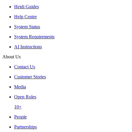
Heidi Guides
Help Centre
System Status
System Requirements
AI Instructions
About Us
Contact Us
Customer Stories
Media
Open Roles
10+
People
Partnerships