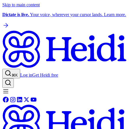
Skip to main content
Dictate is live.
Your voice, wherever your cursor lands. Learn more.
Log in
Get Heidi free
⌘K