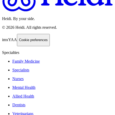
Heidi. By your side.
©
2026
Heidi
.
All rights reserved.
imxYAA
Cookie preferences
Specialties
Family Medicine
Specialists
Nurses
Mental Health
Allied Health
Dentists
Veterinarians