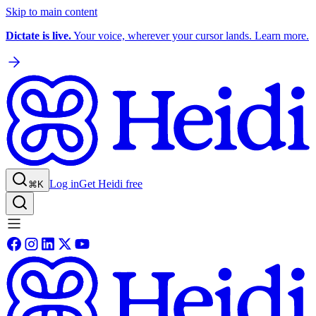
Skip to main content
Dictate is live.
Your voice, wherever your cursor lands. Learn more.
Log in
Get Heidi free
⌘K