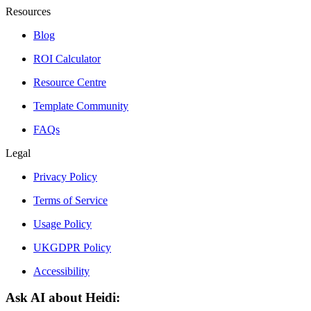
Resources
Blog
ROI Calculator
Resource Centre
Template Community
FAQs
Legal
Privacy Policy
Terms of Service
Usage Policy
UKGDPR Policy
Accessibility
Ask AI about Heidi: