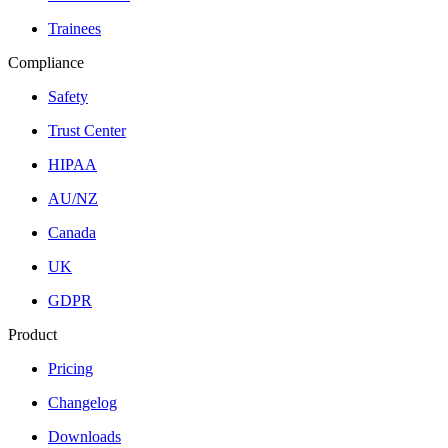
Trainees
Compliance
Safety
Trust Center
HIPAA
AU/NZ
Canada
UK
GDPR
Product
Pricing
Changelog
Downloads