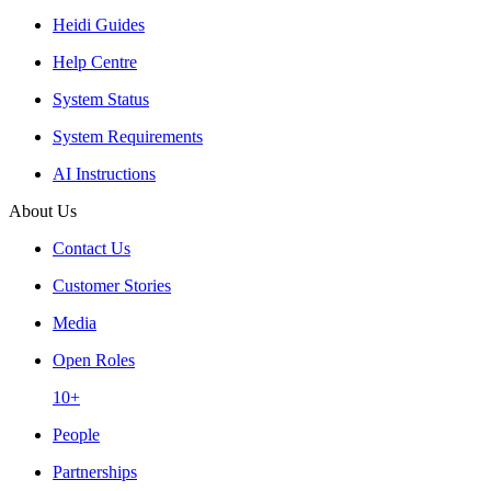
Heidi Guides
Help Centre
System Status
System Requirements
AI Instructions
About Us
Contact Us
Customer Stories
Media
Open Roles
10+
People
Partnerships