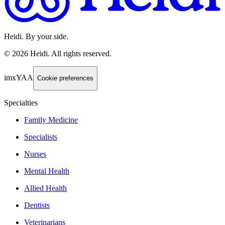
Heidi. By your side.
©
2026
Heidi
.
All rights reserved.
imxYAA
Cookie preferences
Specialties
Family Medicine
Specialists
Nurses
Mental Health
Allied Health
Dentists
Veterinarians