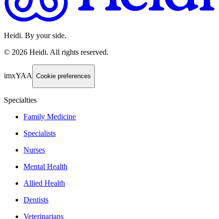
Heidi. By your side.
©
2026
Heidi
.
All rights reserved.
imxYAA
Cookie preferences
Specialties
Family Medicine
Specialists
Nurses
Mental Health
Allied Health
Dentists
Veterinarians