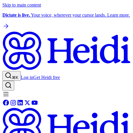
Skip to main content
Dictate is live.
Your voice, wherever your cursor lands. Learn more.
Log in
Get Heidi free
⌘K