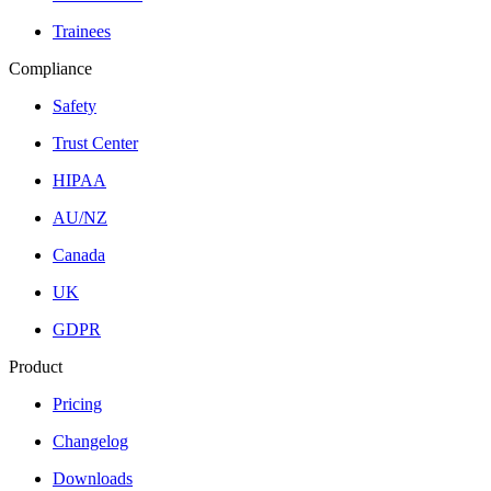
Trainees
Compliance
Safety
Trust Center
HIPAA
AU/NZ
Canada
UK
GDPR
Product
Pricing
Changelog
Downloads