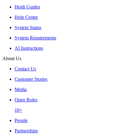
Heidi Guides
Help Centre
System Status
System Requirements
AI Instructions
About Us
Contact Us
Customer Stories
Media
Open Roles
10+
People
Partnerships