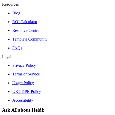
Resources
Blog
ROI Calculator
Resource Centre
Template Community
FAQs
Legal
Privacy Policy
Terms of Service
Usage Policy
UKGDPR Policy
Accessibility
Ask AI about Heidi: