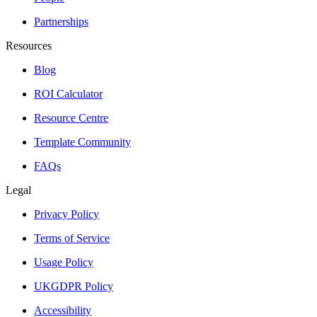
Partnerships
Resources
Blog
ROI Calculator
Resource Centre
Template Community
FAQs
Legal
Privacy Policy
Terms of Service
Usage Policy
UKGDPR Policy
Accessibility