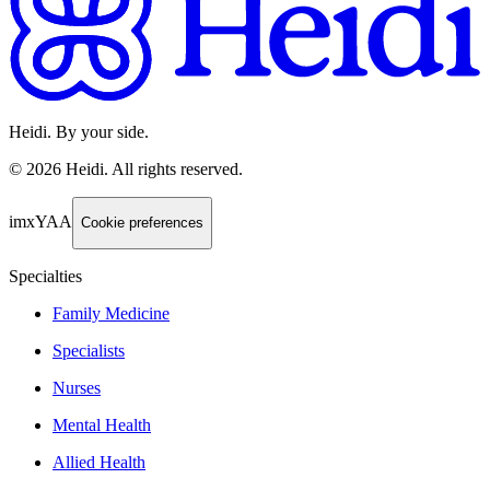
Heidi. By your side.
©
2026
Heidi
.
All rights reserved.
imxYAA
Cookie preferences
Specialties
Family Medicine
Specialists
Nurses
Mental Health
Allied Health