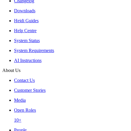
Changelog
Downloads
Heidi Guides
Help Centre
System Status
System Requirements
AI Instructions
About Us
Contact Us
Customer Stories
Media
Open Roles
10+
People