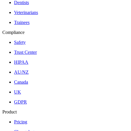
Dentists
Veterinarians
Trainees
Compliance
Safety
Trust Center
HIPAA
AU/NZ
Canada
UK
GDPR
Product
Pricing