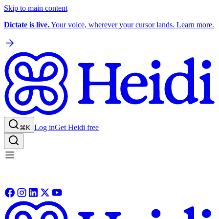
Skip to main content
Dictate is live.
Your voice, wherever your cursor lands. Learn more.
Log in
Get Heidi free
⌘K