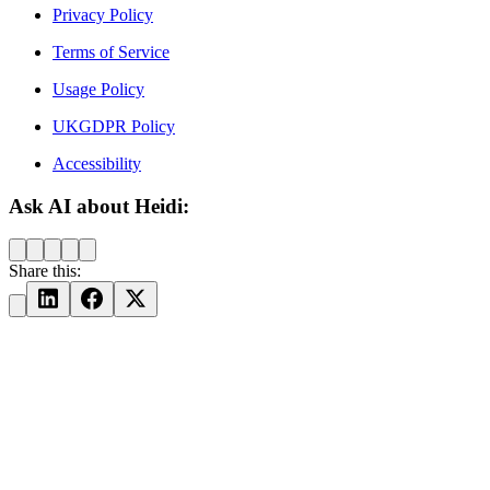
Privacy Policy
Terms of Service
Usage Policy
UKGDPR Policy
Accessibility
Ask AI about Heidi:
Share this: