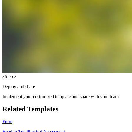
3
Step 3
Deploy and share
Implement your customized template and share with your team
Related Templates
Form
Head to Toe Physical Assessment