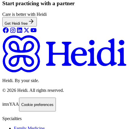
Start practicing with a partner
Care is better with Heidi
Get Heidi free
Heidi. By your side.
©
2026
Heidi
.
All rights reserved.
imxYAA
Cookie preferences
Specialties
Family Medicine