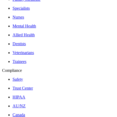
Specialists
Nurses
Mental Health
Allied Health
Dentists
Veterinarians
Trainees
Compliance
Safety
Trust Center
HIPAA
AU/NZ
Canada