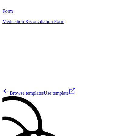
11
Form
Medication Reconciliation Form
HT
76
Browse templates
Use template