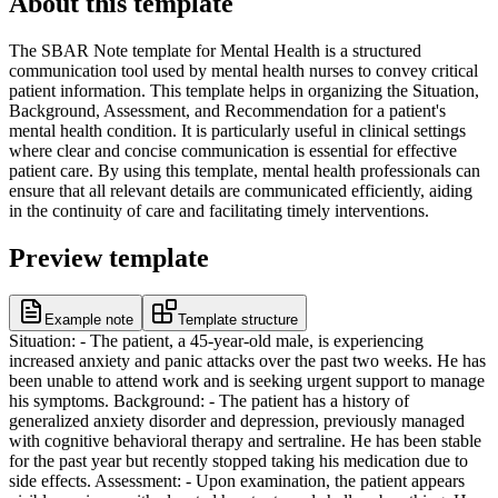
About this template
The SBAR Note template for Mental Health is a structured
communication tool used by mental health nurses to convey critical
patient information. This template helps in organizing the Situation,
Background, Assessment, and Recommendation for a patient's
mental health condition. It is particularly useful in clinical settings
where clear and concise communication is essential for effective
patient care. By using this template, mental health professionals can
ensure that all relevant details are communicated efficiently, aiding
in the continuity of care and facilitating timely interventions.
Preview template
Example note
Template structure
Situation: - The patient, a 45-year-old male, is experiencing
increased anxiety and panic attacks over the past two weeks. He has
been unable to attend work and is seeking urgent support to manage
his symptoms. Background: - The patient has a history of
generalized anxiety disorder and depression, previously managed
with cognitive behavioral therapy and sertraline. He has been stable
for the past year but recently stopped taking his medication due to
side effects. Assessment: - Upon examination, the patient appears