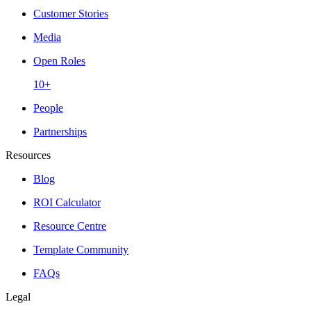
Customer Stories
Media
Open Roles
10+
People
Partnerships
Resources
Blog
ROI Calculator
Resource Centre
Template Community
FAQs
Legal