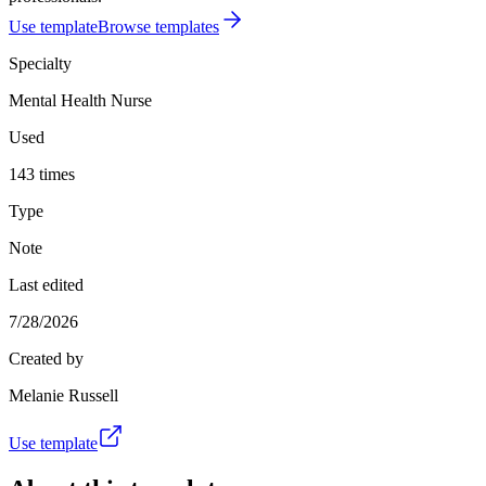
Use template
Browse templates
Specialty
Mental Health Nurse
Used
143 times
Type
Note
Last edited
7/28/2026
Created by
Melanie Russell
Use template