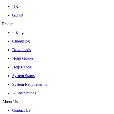
UK
GDPR
Product
Pricing
Changelog
Downloads
Heidi Guides
Help Centre
System Status
System Requirements
AI Instructions
About Us
Contact Us