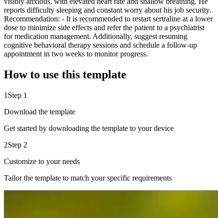
visibly anxious, with elevated heart rate and shallow breathing. He
reports difficulty sleeping and constant worry about his job security.
Recommendation: - It is recommended to restart sertraline at a lower
dose to minimize side effects and refer the patient to a psychiatrist
for medication management. Additionally, suggest resuming
cognitive behavioral therapy sessions and schedule a follow-up
appointment in two weeks to monitor progress.
How to use this template
1
Step 1
Download the template
Get started by downloading the template to your device
2
Step 2
Customize to your needs
Tailor the template to match your specific requirements