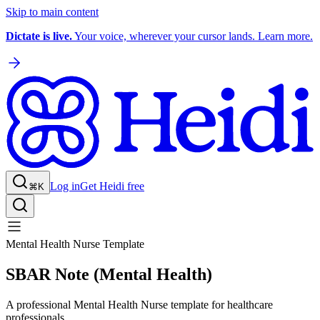
Skip to main content
Dictate is live.
Your voice, wherever your cursor lands. Learn more.
Log in
Get Heidi free
⌘K
Mental Health Nurse Template
SBAR Note (Mental Health)
A professional Mental Health Nurse template for healthcare
professionals.