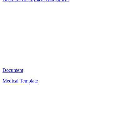
HT
8
Document
Medical Template
A