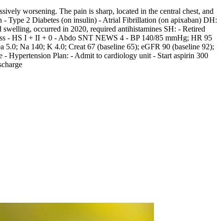
vely worsening. The pain is sharp, located in the central chest, and
- Type 2 Diabetes (on insulin) - Atrial Fibrillation (on apixaban) DH:
swelling, occurred in 2020, required antihistamines SH: - Retired
distress - HS I + II + 0 - Abdo SNT NEWS 4 - BP 140/85 mmHg; HR 95
5.0; Na 140; K 4.0; Creat 67 (baseline 65); eGFR 90 (baseline 92);
Hypertension Plan: - Admit to cardiology unit - Start aspirin 300
scharge