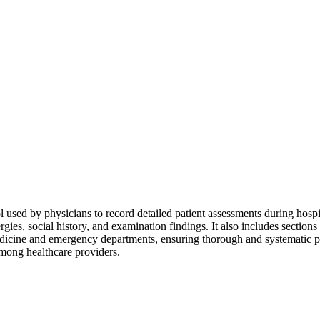
sed by physicians to record detailed patient assessments during hospit
ergies, social history, and examination findings. It also includes section
 medicine and emergency departments, ensuring thorough and systematic pat
mong healthcare providers.