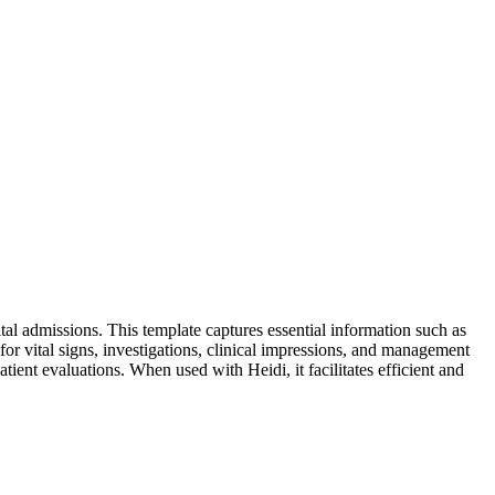
al admissions. This template captures essential information such as
s for vital signs, investigations, clinical impressions, and management
ient evaluations. When used with Heidi, it facilitates efficient and