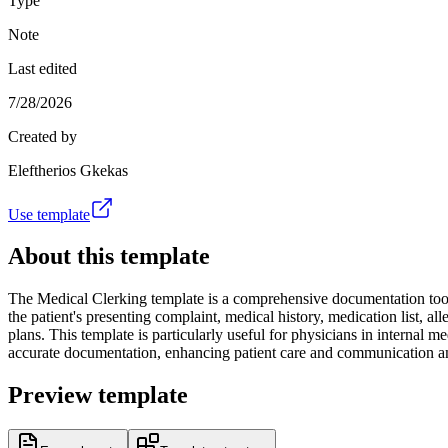
Type
Note
Last edited
7/28/2026
Created by
Eleftherios Gkekas
Use template
About this template
The Medical Clerking template is a comprehensive documentation tool u
the patient's presenting complaint, medical history, medication list, all
plans. This template is particularly useful for physicians in internal
accurate documentation, enhancing patient care and communication a
Preview template