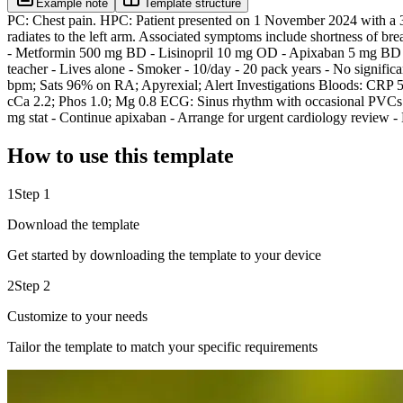
Example note
Template structure
PC: Chest pain. HPC: Patient presented on 1 November 2024 with a 3-d
radiates to the left arm. Associated symptoms include shortness of br
- Metformin 500 mg BD - Lisinopril 10 mg OD - Apixaban 5 mg BD - In
teacher - Lives alone - Smoker - 10/day - 20 pack years - No signif
bpm; Sats 96% on RA; Apyrexial; Alert Investigations Bloods: CRP 5
cCa 2.2; Phos 1.0; Mg 0.8 ECG: Sinus rhythm with occasional PVCs Ch
mg stat - Continue apixaban - Arrange for urgent cardiology review
How to use this template
1
Step 1
Download the template
Get started by downloading the template to your device
2
Step 2
Customize to your needs
Tailor the template to match your specific requirements