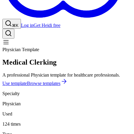
Log in
Get Heidi free
⌘K
Physician Template
Medical Clerking
A professional Physician template for healthcare professionals.
Use template
Browse templates
Specialty
Physician
Used
124 times