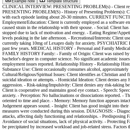
Example note
Template structure
CLINICAL INTERVIEW: PRESENTING PROBLEM(s) - Client reports expe
PRESENTING PROBLEM(S) - History of Presenting Problem(s): Client'
with each episode lasting about 20-30 minutes. CURRENT FUNCTIONING 
Employment/Education: Client is currently employed as a software engin
caused strain in the relationship with their spouse. - Social: Client ha
stopped due to lack of motivation and energy. - Eating Regime/Appetite
levels peaking in the late afternoon. - Recreational/Interests: Clien
currently taking 10mg of Lexapro daily for anxiety. PSYCHIATRIC HIST
past few years. MEDICAL HISTORY - Personal and Family Medical 
FAMILY HISTORY Family: - Family of Origin: Client was raised by bo
bachelor's degree in computer science. No significant academic issue
employment issues reported. Relationship History - Relationship Hist
Substance Use: Client occasionally consumes alcohol, approxim
Cultural/Religious/Spiritual Issues: Client identifies as Christian a
suicidal ideation or attempts. - Homicidal Ideation: Client denies any 
aggression. - Risk-taking/Impulsivity: Client denies any risk-taki
Client is cooperative and maintains good eye contact. - Speech: Speec
anxiety. - Perception: No hallucinations or dissociations reported. - 
oriented to time and place. - Memory: Memory function appears intact. 
Judgement appears sound. - Insight: Client has good insight into th
measures were conducted during this session. DIAGNOSIS: - Diagn
attacks, affecting daily functioning and relationships. - Predisposing F
Avoidance of social situations, lack of physical activity. - Protecting
be precipitated by increased workload and job-related stress. Factors t