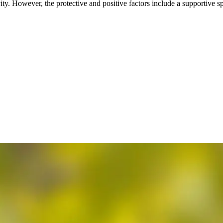
vity. However, the protective and positive factors include a supportive 