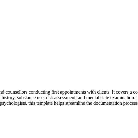
 and counsellors conducting first appointments with clients. It covers a 
history, substance use, risk assessment, and mental state examination. Th
 psychologists, this template helps streamline the documentation process,