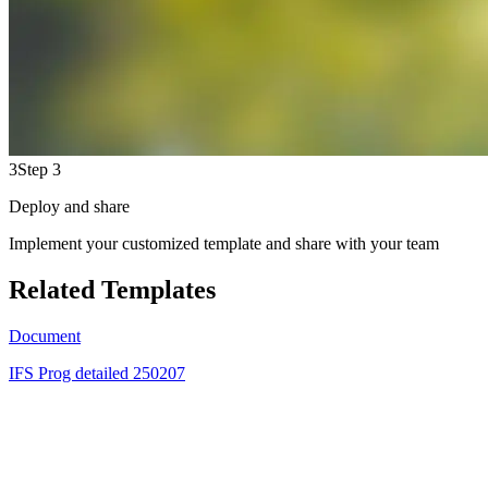
3
Step 3
Deploy and share
Implement your customized template and share with your team
Related Templates
Document
IFS Prog detailed 250207
GN