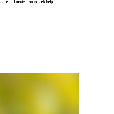
spouse and motivation to seek help.