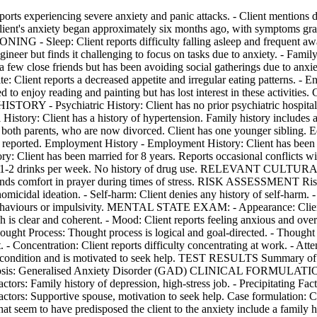
riencing severe anxiety and panic attacks. - Client mentions dif
s anxiety began approximately six months ago, with symptoms gradua
- Sleep: Client reports difficulty falling asleep and frequent awake
eer but finds it challenging to focus on tasks due to anxiety. - Family
s a few close friends but has been avoiding social gatherings due to anxie
: Client reports a decreased appetite and irregular eating patterns. - E
t used to enjoy reading and painting but has lost interest in these act
ORY - Psychiatric History: Client has no prior psychiatric hospitalisa
History: Client has a history of hypertension. Family history in
th parents, who are now divorced. Client has one younger sibling. Edu
s reported. Employment History - Employment History: Client has been e
ory: Client has been married for 8 years. Reports occasional conflict
ately 1-2 drinks per week. No history of drug use. RELEVANT CU
nd finds comfort in prayer during times of stress. RISK ASSESSMENT Risk
homicidal ideation. - Self-harm: Client denies any history of self-harm.
ng behaviours or impulsivity. MENTAL STATE EXAM: - Appearance: Clien
h is clear and coherent. - Mood: Client reports feeling anxious and ov
Thought Process: Thought process is logical and goal-directed. - Thought
- Concentration: Client reports difficulty concentrating at work. - Atte
eir condition and is motivated to seek help. TEST RESULTS Summary of 
osis: Generalised Anxiety Disorder (GAD) CLINICAL FORMULATION: - 
actors: Family history of depression, high-stress job. - Precipitating Fac
 Factors: Supportive spouse, motivation to seek help. Case formulation: 
hat seem to have predisposed the client to the anxiety include a family h