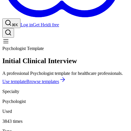
Log in
Get Heidi free
⌘K
Psychologist Template
Initial Clinical Interview
A professional Psychologist template for healthcare professionals.
Use template
Browse templates
Specialty
Psychologist
Used
3843 times