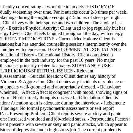
ficulty concentrating at work due to anxiety. HISTORY OF
lly worsening over time. Panic attacks occur 2-3 times per week,
nings during the night, averaging 4-5 hours of sleep per night. -
: Client lives with their spouse and two children. The anxiety has
ty. - Exercise/Physical Activity: Client used to jog regularly but has
nergy Levels: Client feels fatigued throughout the day, with energy
ivities. CURRENT MEDICATIONS - Current Medications: Client is
tions but has attended counselling sessions intermittently over the
cludes a mother with depression. DEVELOPMENTAL, SOCIAL AND
cational History - Educational History: Client completed a
mployed in the tech industry for the past 10 years. No major
s with spouse, primarily related to anxiety. SUBSTANCE USE -
LTURAL/RELIGIOUS/SPIRITUAL ISSUES - Relevant
 Assessment: - Suicidal Ideation: Client denies any history of
 - Violence & Aggression: Client denies any incidents of violence or
t appears well-groomed and appropriately dressed. - Behaviour:
erwhelmed. - Affect: Affect is congruent with mood, showing signs of
 Form: No disorderly thoughts observed. - Orientation: Client is
ntion: Attention span is adequate during the interview. - Judgement:
Findings: No formal psychometric assessments or self-report
Presenting Problem: Client reports severe anxiety and panic
tors: Increased workload and job-related stress. - Perpetuating Factors:
Client presents with severe anxiety and panic attacks, which appear to
istory of depression and a high-stress job. The current problem is