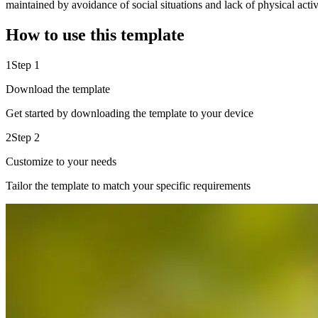
maintained by avoidance of social situations and lack of physical acti
How to use this template
1
Step 1
Download the template
Get started by downloading the template to your device
2
Step 2
Customize to your needs
Tailor the template to match your specific requirements