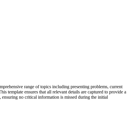
comprehensive range of topics including presenting problems, current
is template ensures that all relevant details are captured to provide a
 ensuring no critical information is missed during the initial