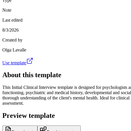
Type
Note
Last edited
8/3/2026
Created by
Olga Lavalle
Use template
About this template
This Initial Clinical Interview template is designed for psychologists
functioning, psychiatric and medical history, developmental and social 
thorough understanding of the client's mental health. Ideal for clinical
assessment.
Preview template