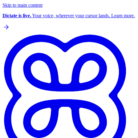
Skip to main content
Dictate is live.
Your voice, wherever your cursor lands. Learn more.