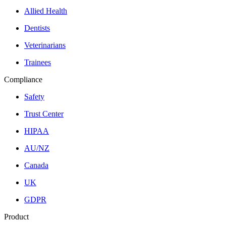
Allied Health
Dentists
Veterinarians
Trainees
Compliance
Safety
Trust Center
HIPAA
AU/NZ
Canada
UK
GDPR
Product