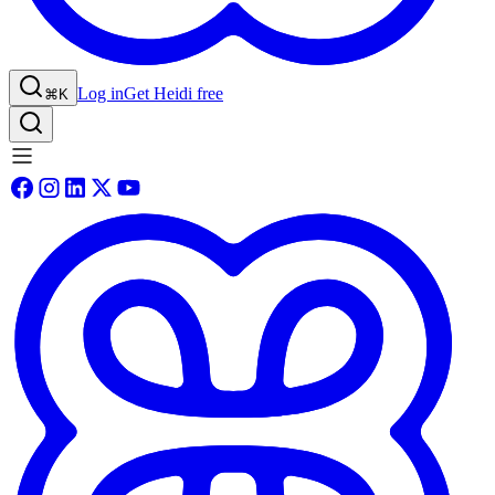
Log in
Get Heidi free
⌘K