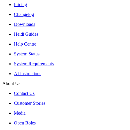
Pricing
Changelog
Downloads
Heidi Guides
Help Centre
System Status
System Requirements
AI Instructions
About Us
Contact Us
Customer Stories
Media
Open Roles