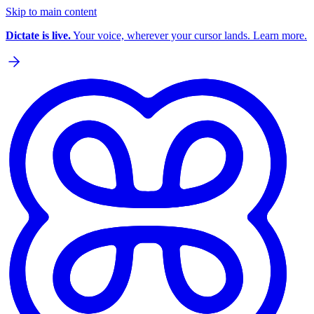
Skip to main content
Dictate is live.
Your voice, wherever your cursor lands. Learn more.