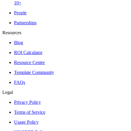
10+
People
Partnerships
Resources
Blog
ROI Calculator
Resource Centre
Template Community
FAQs
Legal
Privacy Policy
Terms of Service
Usage Policy