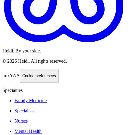
Heidi. By your side.
©
2026
Heidi
.
All rights reserved.
imxYAA
Cookie preferences
Specialties
Family Medicine
Specialists
Nurses
Mental Health