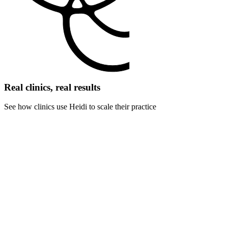
Real clinics, real results
See how clinics use Heidi to scale their practice
For pediatric clinics
Connect with anxious children and concerned parents. Full attention
on patient comfort while maintaining thorough developmental and
medical records.
For dermatology clinics