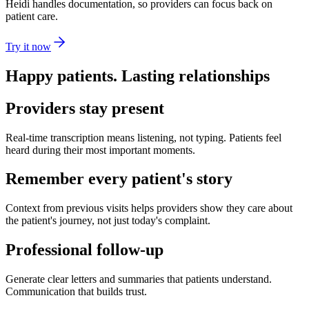
Heidi handles documentation, so providers can focus back on
patient care.
Try it now
Happy patients. Lasting relationships
Providers stay present
Real-time transcription means listening, not typing. Patients feel
heard during their most important moments.
Remember every patient's story
Context from previous visits helps providers show they care about
the patient's journey, not just today's complaint.
Professional follow-up
Generate clear letters and summaries that patients understand.
Communication that builds trust.