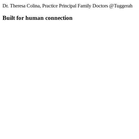
Dr. Theresa Colina, Practice Principal Family Doctors @Tuggerah
Built for human connection
Connect patient history
Link encounters to show treatment patterns and history for better
clinical decisions.
Pull together everything you know
Combines transcripts, uploaded files, and previous visits into one
complete clinical picture.
Insert common phrases instantly