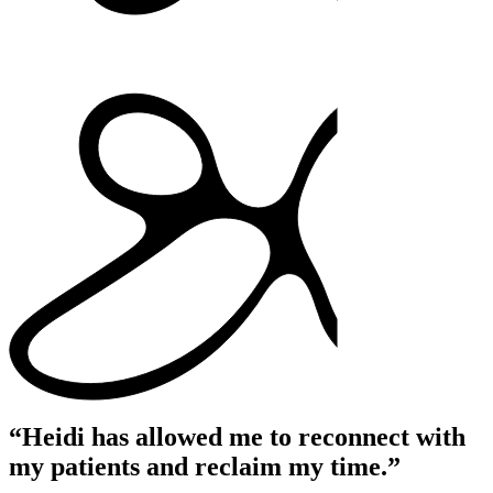
“Heidi has allowed me to reconnect with
my patients and reclaim my time.”