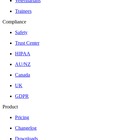
Veterinarians
Trainees
Compliance
Safety
Trust Center
HIPAA
AU/NZ
Canada
UK
GDPR
Product
Pricing
Changelog
Downloads