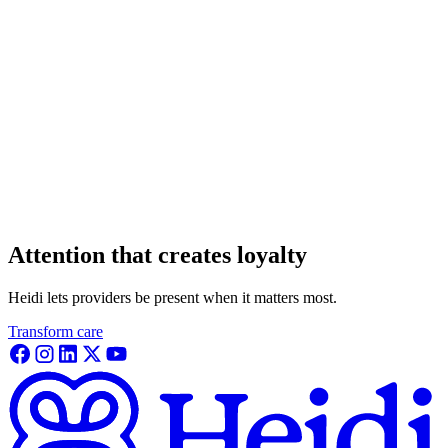
Attention that creates loyalty
Heidi lets providers be present when it matters most.
Transform care