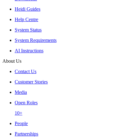
Heidi Guides
Help Centre
System Status
System Requirements
AI Instructions
About Us
Contact Us
Customer Stories
Media
Open Roles
10+
People
Partnerships