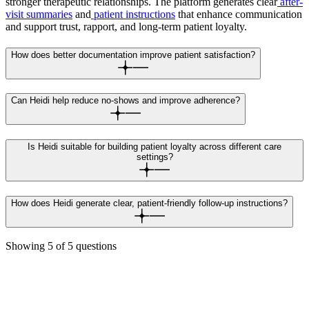
stronger therapeutic relationships. The platform generates clear
after-
visit summaries
and
patient instructions
that enhance communication
and support trust, rapport, and long-term patient loyalty.
How does better documentation improve patient satisfaction?
Can Heidi help reduce no-shows and improve adherence?
Is Heidi suitable for building patient loyalty across different care
settings?
How does Heidi generate clear, patient-friendly follow-up instructions?
Showing
5
of
5
questions