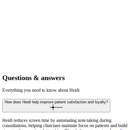
Focus on detailed visual examinations and patient education.
Document findings and treatment plans without breaking patient eye
contact.
For dental clinics
Provide reassuring chair side manner during procedures. Complete
treatment notes and patient instructions while maintaining patient
comfort.
Questions & answers
Everything you need to know about Heidi
How does Heidi help improve patient satisfaction and loyalty?
Heidi reduces screen time by automating note-taking during
consultations, helping clinicians maintain focus on patients and build