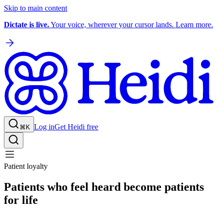
Skip to main content
Dictate is live.
Your voice, wherever your cursor lands. Learn more.
Log in
Get Heidi free
⌘K
Patient loyalty
Patients who feel heard become patients
for life