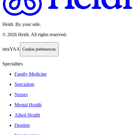
Heidi. By your side.
©
2026
Heidi
.
All rights reserved.
imxYAA
Cookie preferences
Specialties
Family Medicine
Specialists
Nurses
Mental Health
Allied Health
Dentists