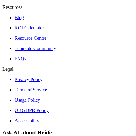
Resources
Blog
ROI Calculator
Resource Centre
Template Community
FAQs
Legal
Privacy Policy
Terms of Service
Usage Policy
UKGDPR Policy
Accessibility
Ask AI about Heidi: