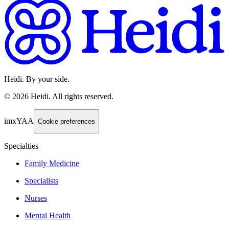
Heidi. By your side.
©
2026
Heidi
.
All rights reserved.
imxYAA
Cookie preferences
Specialties
Family Medicine
Specialists
Nurses
Mental Health