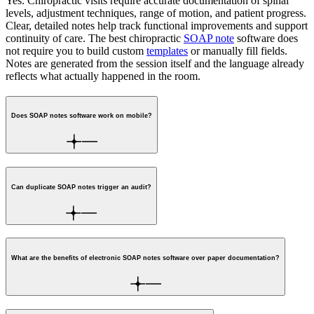
Yes. Chiropractic visits require accurate documentation of spinal
levels, adjustment techniques, range of motion, and patient progress.
Clear, detailed notes help track functional improvements and support
continuity of care.
The best chiropractic
SOAP note
software does
not require you to build custom
templates
or manually fill fields.
Notes are generated from the session itself and the language already
reflects what actually happened in the room.
Does SOAP notes software work on mobile?
Can duplicate SOAP notes trigger an audit?
What are the benefits of electronic SOAP notes software over paper documentation?