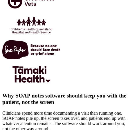
Why SOAP notes software should keep you with the
patient, not the screen
Clinicians spend more time documenting a visit than running one.
SOAP notes pile up, the screen takes over, and patients end up with
whatever attention remains. The software should work around you,
not the other way around.