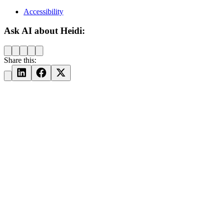
Accessibility
Ask AI about Heidi:
Share this: