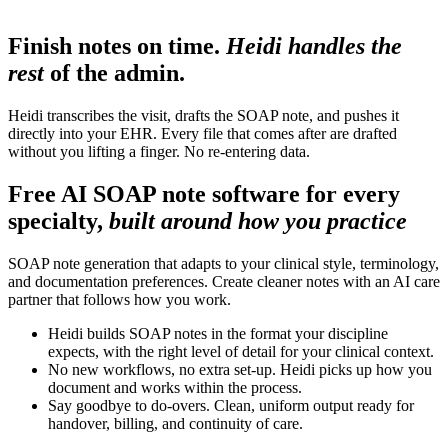
Finish notes on time.
Heidi handles the
rest
of the admin.
Heidi transcribes the visit, drafts the SOAP note, and pushes it
directly into your EHR. Every file that comes after are drafted
without you lifting a finger. No re-entering data.
Free AI SOAP note software for every
specialty,
built around how you practice
SOAP note generation that adapts to your clinical style, terminology,
and documentation preferences. Create cleaner notes with an AI care
partner that follows how you work.
Heidi builds SOAP notes in the format your discipline
expects, with the right level of detail for your clinical context.
No new workflows, no extra set-up. Heidi picks up how you
document and works within the process.
Say goodbye to do-overs. Clean, uniform output ready for
handover, billing, and continuity of care.