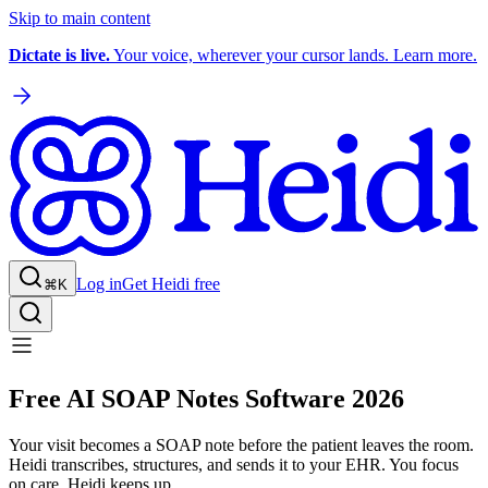
Skip to main content
Dictate is live.
Your voice, wherever your cursor lands. Learn more.
Log in
Get Heidi free
⌘K
Free AI SOAP Notes Software 2026
Your visit becomes a SOAP note before the patient leaves the room.
Heidi transcribes, structures, and sends it to your EHR. You focus
on care. Heidi keeps up.