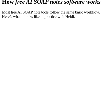
How
free AI SOAP notes software works
Most free AI SOAP note tools follow the same basic workflow.
Here’s what it looks like in practice with Heidi.