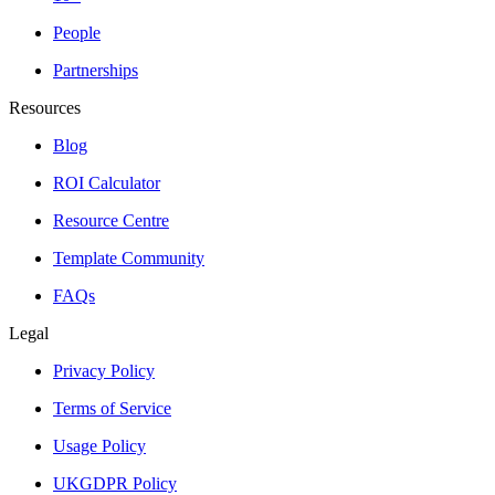
People
Partnerships
Resources
Blog
ROI Calculator
Resource Centre
Template Community
FAQs
Legal
Privacy Policy
Terms of Service
Usage Policy
UKGDPR Policy