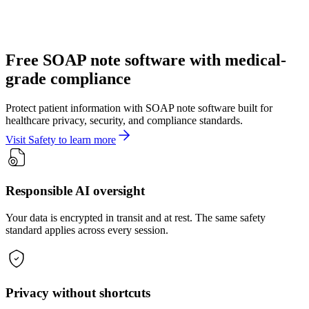
Free SOAP note software with medical-
grade compliance
Protect patient information with SOAP note software built for
healthcare privacy, security, and compliance standards.
Visit Safety to learn more
Responsible AI oversight
Your data is encrypted in transit and at rest. The same safety
standard applies across every session.
Privacy without shortcuts