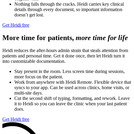
Nothing falls through the cracks. Heidi carries key clinical
details through every document, so important information
doesn’t get lost.
Get Heidi free
More time for patients,
more time for life
Heidi reduces the after-hours admin strain that steals attention from
patients and personal time. Get it done once, then let Heidi turn it
into customizable documentation.
Stay present in the room. Less screen time during sessions,
more focus on the patient.
Work from anywhere with Heidi Remote. Flexible device that
syncs to your app. Can be used across clinics, home visits, or
multi-site days.
Cut the second shift of typing, formatting, and rework. Leave
it to Heidi so you can leave the clinic when your last patient
does.
Get Heidi free