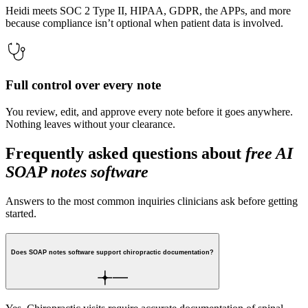
Heidi meets SOC 2 Type II, HIPAA, GDPR, the APPs, and more
because compliance isn’t optional when patient data is involved.
Full control over every note
You review, edit, and approve every note before it goes anywhere.
Nothing leaves without your clearance.
Frequently asked questions about
free AI
SOAP notes software
Answers to the most common inquiries clinicians ask before getting
started.
Does SOAP notes software support chiropractic documentation?