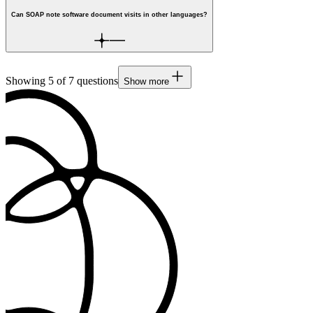
Can SOAP note software document visits in other languages?
Showing
5
of
7
questions
Show more