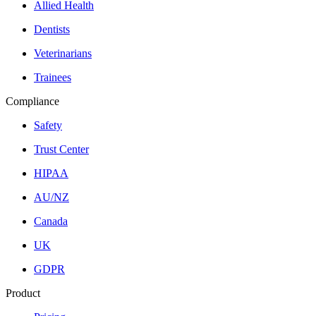
Allied Health
Dentists
Veterinarians
Trainees
Compliance
Safety
Trust Center
HIPAA
AU/NZ
Canada
UK
GDPR
Product