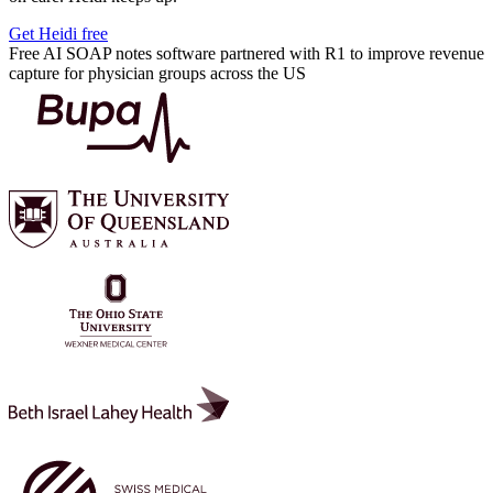
Get Heidi free
Free AI SOAP notes software partnered with R1 to improve revenue
capture for physician groups across the US