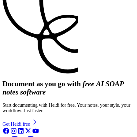
Document as you go with
free AI SOAP
notes software
Start documenting with Heidi for free. Your notes, your style, your
workflow. Just faster.
Get Heidi free