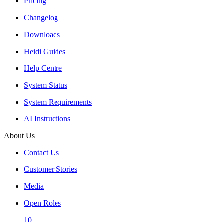
Pricing
Changelog
Downloads
Heidi Guides
Help Centre
System Status
System Requirements
AI Instructions
About Us
Contact Us
Customer Stories
Media
Open Roles
10+