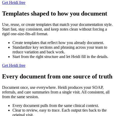
Get Heidi free
Templates shaped to how you document
Use, reuse, or create templates that match your documentation style.
Start fast, stay consistent, and keep notes clean without forcing a
rigid one-size-fits-all format.
Create templates that reflect how you already document.
Standardize key sections and phrasing across your team to
reduce variation and back work.
Start from the right structure and let Heidi fill in the details.
Get Heidi free
Every document from one source of truth
Document once, use everywhere. Heidi produces your SOAP,
referrals, and care summaries from a single visit. All consistent, all
from the same session.
Every document pulls from the same clinical context.
Clear to review, easy to trace. Each output ties back to the
original visit.