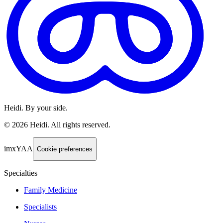
Heidi. By your side.
©
2026
Heidi
.
All rights reserved.
imxYAA
Cookie preferences
Specialties
Family Medicine
Specialists