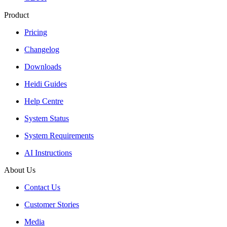
Product
Pricing
Changelog
Downloads
Heidi Guides
Help Centre
System Status
System Requirements
AI Instructions
About Us
Contact Us
Customer Stories
Media