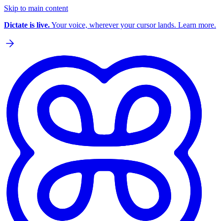
Skip to main content
Dictate is live.
Your voice, wherever your cursor lands. Learn more.