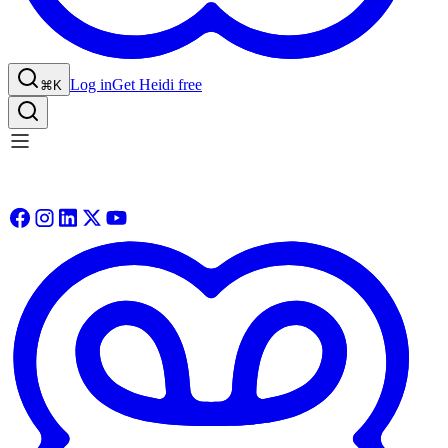
Log in
Get Heidi free
⌘K