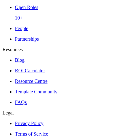
Open Roles
10+
People
Partnerships
Resources
Blog
ROI Calculator
Resource Centre
Template Community
FAQs
Legal
Privacy Policy
Terms of Service