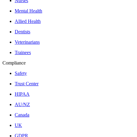
Nurses
Mental Health
Allied Health
Dentists
Veterinarians
Trainees
Compliance
Safety
Trust Center
HIPAA
AU/NZ
Canada
UK
GDPR