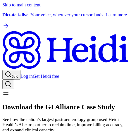
Skip to main content
Dictate is live.
Your voice, wherever your cursor lands. Learn more.
Log in
Get Heidi free
⌘K
Download the GI Alliance Case Study
See how the nation’s largest gastroenterology group used Heidi
Health’s AI care partner to reclaim time, improve billing accuracy,
and expand clinical capacity.