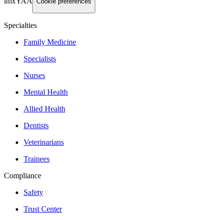
imxYAA
Cookie preferences
Specialties
Family Medicine
Specialists
Nurses
Mental Health
Allied Health
Dentists
Veterinarians
Trainees
Compliance
Safety
Trust Center