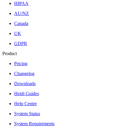
HIPAA
AU/NZ
Canada
UK
GDPR
Product
Pricing
Changelog
Downloads
Heidi Guides
Help Centre
System Status
System Requirements