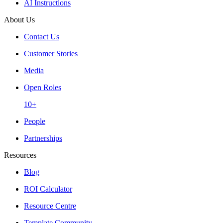
AI Instructions
About Us
Contact Us
Customer Stories
Media
Open Roles
10+
People
Partnerships
Resources
Blog
ROI Calculator
Resource Centre
Template Community