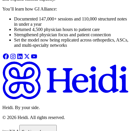
You’ll learn how GI Alliance:
Documented 147,000+ sessions and 110,000 structured notes
in under a year
Returned 4,500 physician hours to patient care
Strengthened physician focus and patient connection
Set the model now being replicated across orthopedics, ASCs,
and multi-specialty networks
Heidi. By your side.
©
2026
Heidi
.
All rights reserved.