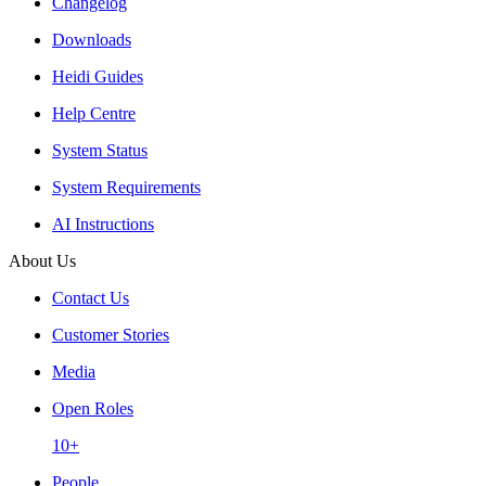
Changelog
Downloads
Heidi Guides
Help Centre
System Status
System Requirements
AI Instructions
About Us
Contact Us
Customer Stories
Media
Open Roles
10+
People