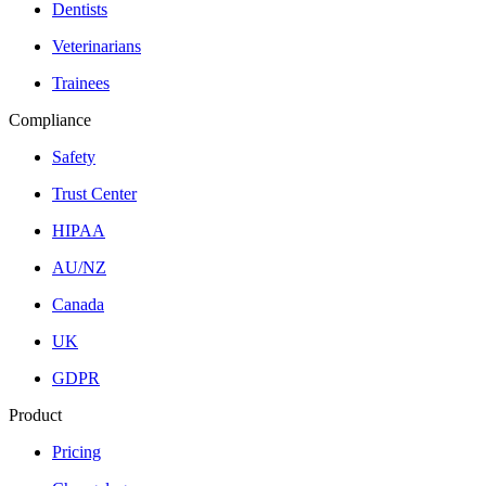
Dentists
Veterinarians
Trainees
Compliance
Safety
Trust Center
HIPAA
AU/NZ
Canada
UK
GDPR
Product
Pricing