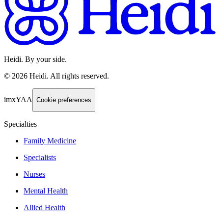
Heidi. By your side.
©
2026
Heidi
.
All rights reserved.
imxYAA
Cookie preferences
Specialties
Family Medicine
Specialists
Nurses
Mental Health
Allied Health