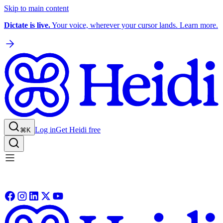
Skip to main content
Dictate is live.
Your voice, wherever your cursor lands. Learn more.
Log in
Get Heidi free
⌘K