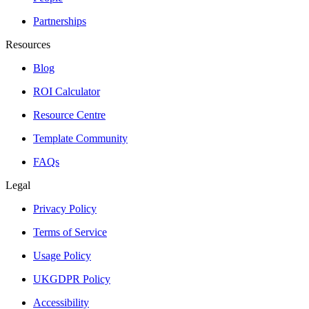
Partnerships
Resources
Blog
ROI Calculator
Resource Centre
Template Community
FAQs
Legal
Privacy Policy
Terms of Service
Usage Policy
UKGDPR Policy
Accessibility