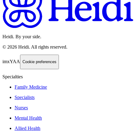
Heidi. By your side.
©
2026
Heidi
.
All rights reserved.
imxYAA
Cookie preferences
Specialties
Family Medicine
Specialists
Nurses
Mental Health
Allied Health