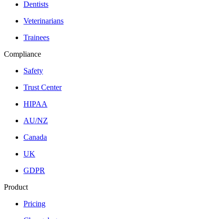
Dentists
Veterinarians
Trainees
Compliance
Safety
Trust Center
HIPAA
AU/NZ
Canada
UK
GDPR
Product
Pricing