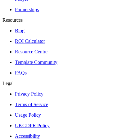
Partnerships
Resources
Blog
ROI Calculator
Resource Centre
Template Community
FAQs
Legal
Privacy Policy
Terms of Service
Usage Policy
UKGDPR Policy
Accessibility