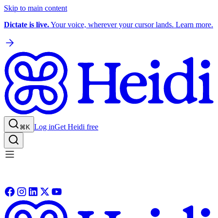
Skip to main content
Dictate is live.
Your voice, wherever your cursor lands. Learn more.
Log in
Get Heidi free
⌘K