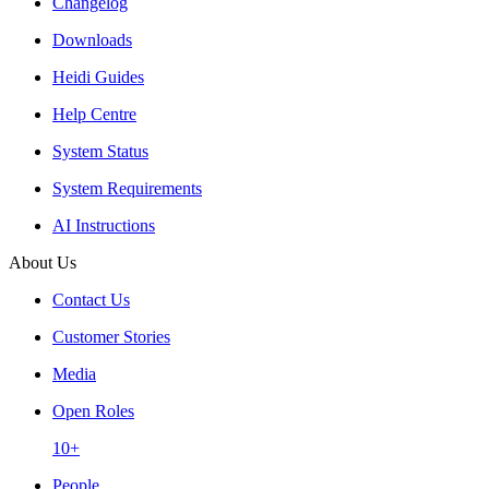
Changelog
Downloads
Heidi Guides
Help Centre
System Status
System Requirements
AI Instructions
About Us
Contact Us
Customer Stories
Media
Open Roles
10+
People