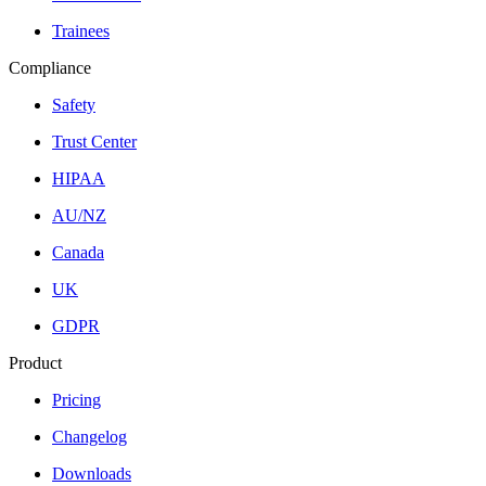
Trainees
Compliance
Safety
Trust Center
HIPAA
AU/NZ
Canada
UK
GDPR
Product
Pricing
Changelog
Downloads