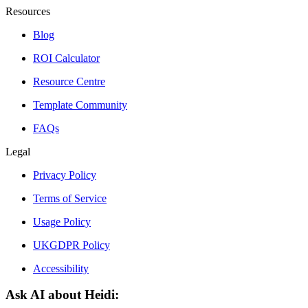
Resources
Blog
ROI Calculator
Resource Centre
Template Community
FAQs
Legal
Privacy Policy
Terms of Service
Usage Policy
UKGDPR Policy
Accessibility
Ask AI about Heidi: