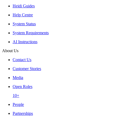
Heidi Guides
Help Centre
System Status
System Requirements
AI Instructions
About Us
Contact Us
Customer Stories
Media
Open Roles
10+
People
Partnerships