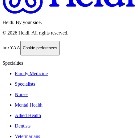
Heidi. By your side.
©
2026
Heidi
.
All rights reserved.
imxYAA
Cookie preferences
Specialties
Family Medicine
Specialists
Nurses
Mental Health
Allied Health
Dentists
Veterinarians