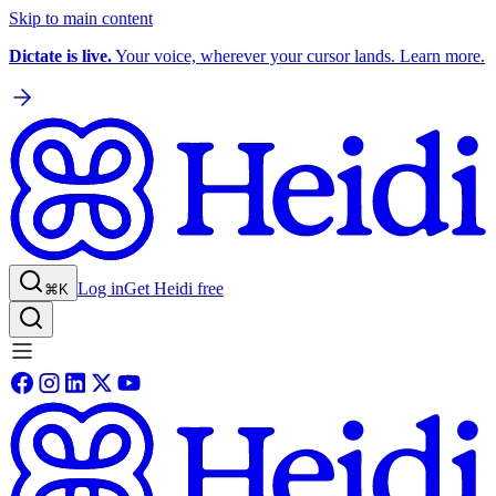
Skip to main content
Dictate is live.
Your voice, wherever your cursor lands. Learn more.
Log in
Get Heidi free
⌘K