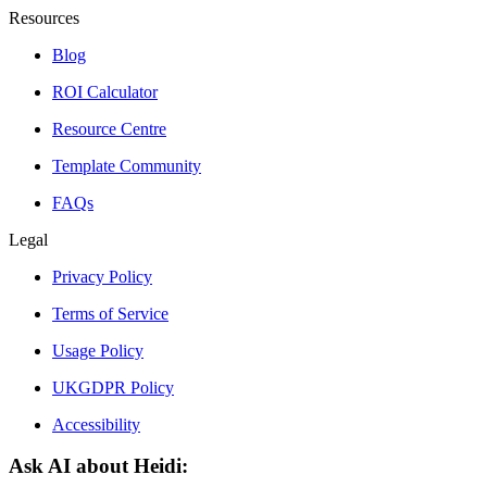
Resources
Blog
ROI Calculator
Resource Centre
Template Community
FAQs
Legal
Privacy Policy
Terms of Service
Usage Policy
UKGDPR Policy
Accessibility
Ask AI about Heidi: