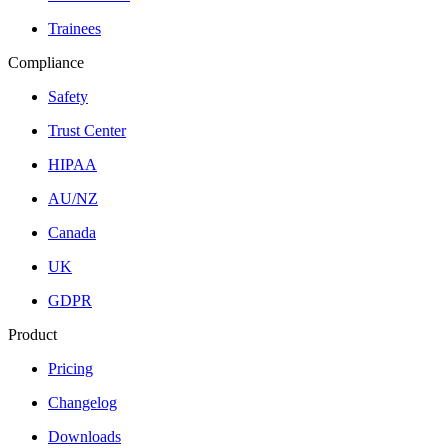
Trainees
Compliance
Safety
Trust Center
HIPAA
AU/NZ
Canada
UK
GDPR
Product
Pricing
Changelog
Downloads