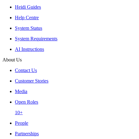
Heidi Guides
Help Centre
System Status
System Requirements
AI Instructions
About Us
Contact Us
Customer Stories
Media
Open Roles
10+
People
Partnerships