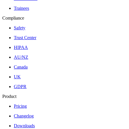
Trainees
Compliance
Safety
Trust Center
HIPAA
AU/NZ
Canada
UK
GDPR
Product
Pricing
Changelog
Downloads