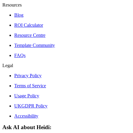
Resources
Blog
ROI Calculator
Resource Centre
Template Community
FAQs
Legal
Privacy Policy
Terms of Service
Usage Policy
UKGDPR Policy
Accessibility
Ask AI about Heidi: