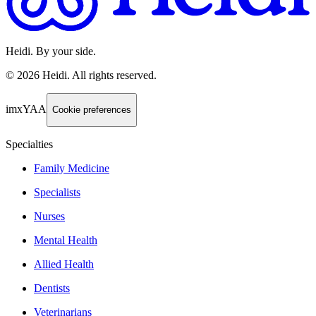
Heidi. By your side.
©
2026
Heidi
.
All rights reserved.
imxYAA
Cookie preferences
Specialties
Family Medicine
Specialists
Nurses
Mental Health
Allied Health
Dentists
Veterinarians