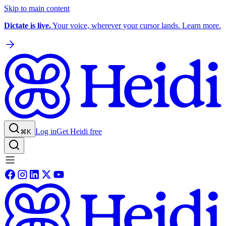
Skip to main content
Dictate is live.
Your voice, wherever your cursor lands. Learn more.
Log in
Get Heidi free
⌘K