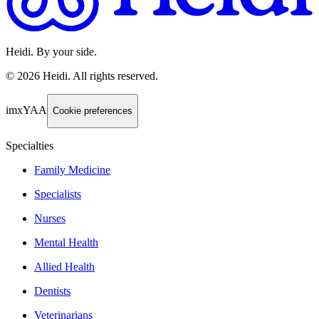
Heidi. By your side.
©
2026
Heidi
.
All rights reserved.
imxYAA
Cookie preferences
Specialties
Family Medicine
Specialists
Nurses
Mental Health
Allied Health
Dentists
Veterinarians