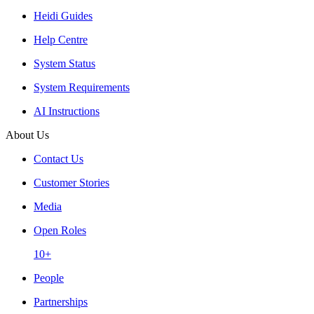
Heidi Guides
Help Centre
System Status
System Requirements
AI Instructions
About Us
Contact Us
Customer Stories
Media
Open Roles
10+
People
Partnerships