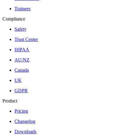
Trainees
Compliance
Safety
Trust Center
HIPAA
AU/NZ
Canada
UK
GDPR
Product
Pricing
Changelog
Downloads