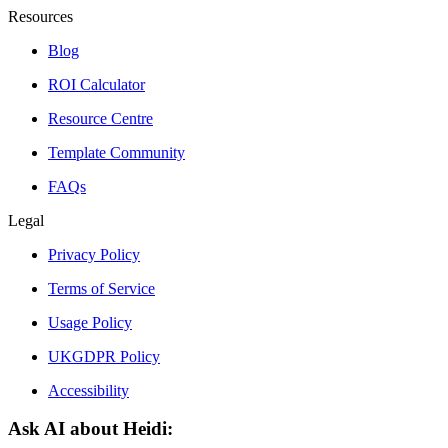
Resources
Blog
ROI Calculator
Resource Centre
Template Community
FAQs
Legal
Privacy Policy
Terms of Service
Usage Policy
UKGDPR Policy
Accessibility
Ask AI about Heidi: