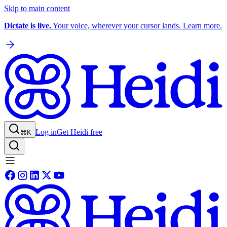
Skip to main content
Dictate is live.
Your voice, wherever your cursor lands. Learn more.
Log in
Get Heidi free
⌘K