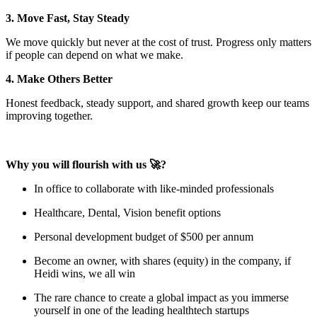
3. Move Fast, Stay Steady
We move quickly but never at the cost of trust. Progress only matters
if people can depend on what we make.
4. Make Others Better
Honest feedback, steady support, and shared growth keep our teams
improving together.
Why you will flourish with us 🚀?
In office to collaborate with like-minded professionals
Healthcare, Dental, Vision benefit options
Personal development budget of $500 per annum
Become an owner, with shares (equity) in the company, if
Heidi wins, we all win
The rare chance to create a global impact as you immerse
yourself in one of the leading healthtech startups