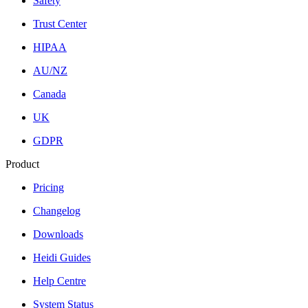
Safety
Trust Center
HIPAA
AU/NZ
Canada
UK
GDPR
Product
Pricing
Changelog
Downloads
Heidi Guides
Help Centre
System Status