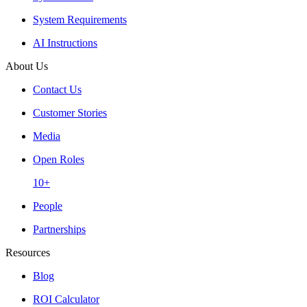
System Requirements
AI Instructions
About Us
Contact Us
Customer Stories
Media
Open Roles
10+
People
Partnerships
Resources
Blog
ROI Calculator