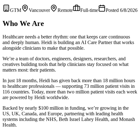
GTM
Vancouver
Remote
Full-time
Posted 6/8/2026
Who We Are
Healthcare needs a better rhythm: one that keeps care continuous
and deeply human. Heidi is building an AI Care Partner that works
alongside clinicians to make that possible.
We’re a team of doctors, engineers, designers, researchers, and
creatives building tools that help clinicians stay focused on what
matters most: their patients.
In just 18 months, Heidi has given back more than 18 million hours
to healthcare professionals — supporting 73 million patient visits in
116 countries. Today, more than two million patient visits each week
are powered by Heidi worldwide.
Backed by nearly $100 million in funding, we’re growing in the
US, UK, Canada, and Europe, partnering with leading health
systems including the NHS, Beth Israel Lahey Health, and Monash
Health.