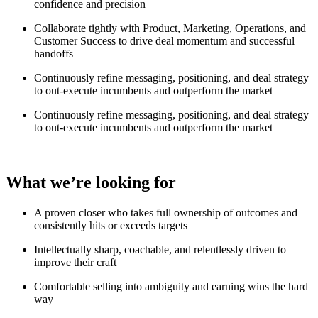
confidence and precision
Collaborate tightly with Product, Marketing, Operations, and
Customer Success to drive deal momentum and successful
handoffs
Continuously refine messaging, positioning, and deal strategy
to out-execute incumbents and outperform the market
Continuously refine messaging, positioning, and deal strategy
to out-execute incumbents and outperform the market
What we’re looking for
A proven closer who takes full ownership of outcomes and
consistently hits or exceeds targets
Intellectually sharp, coachable, and relentlessly driven to
improve their craft
Comfortable selling into ambiguity and earning wins the hard
way