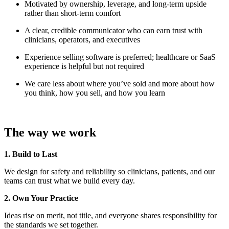
Motivated by ownership, leverage, and long-term upside
rather than short-term comfort
A clear, credible communicator who can earn trust with
clinicians, operators, and executives
Experience selling software is preferred; healthcare or SaaS
experience is helpful but not required
We care less about where you’ve sold and more about how
you think, how you sell, and how you learn
The way we work
1. Build to Last
We design for safety and reliability so clinicians, patients, and our
teams can trust what we build every day.
2. Own Your Practice
Ideas rise on merit, not title, and everyone shares responsibility for
the standards we set together.