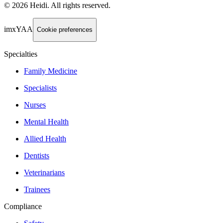
©
2026
Heidi
.
All rights reserved.
imxYAA
Cookie preferences
Specialties
Family Medicine
Specialists
Nurses
Mental Health
Allied Health
Dentists
Veterinarians
Trainees
Compliance