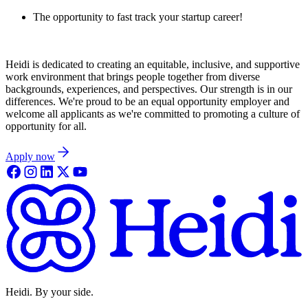
The opportunity to fast track your startup career!
Heidi is dedicated to creating an equitable, inclusive, and supportive
work environment that brings people together from diverse
backgrounds, experiences, and perspectives. Our strength is in our
differences. We're proud to be an equal opportunity employer and
welcome all applicants as we're committed to promoting a culture of
opportunity for all.
Apply now
Heidi. By your side.