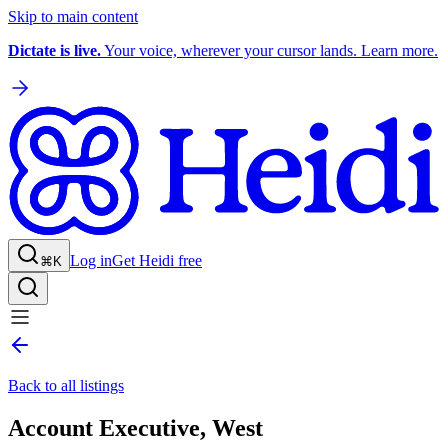
Skip to main content
Dictate is live.
Your voice, wherever your cursor lands. Learn more.
Log in
Get Heidi free
⌘K
Back to all listings
Account Executive, West