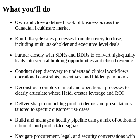
What you’ll do
Own and close a defined book of business across the
Canadian healthcare market
Run full-cycle sales processes from discovery to close,
including multi-stakeholder and executive-level deals
Partner closely with SDRs and BDRs to convert high-quality
leads into vertical building opportunities and closed revenue
Conduct deep discovery to understand clinical workflows,
operational constraints, incentives, and hidden pain points
Deconstruct complex clinical and operational processes to
clearly articulate where Heidi creates leverage and ROI
Deliver sharp, compelling product demos and presentations
tailored to specific customer use cases
Build and manage a healthy pipeline using a mix of outbound,
inbound, and product-led signals
Navigate procurement, legal, and security conversations with