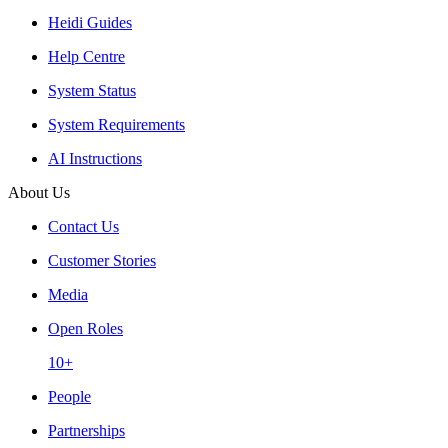
Heidi Guides
Help Centre
System Status
System Requirements
AI Instructions
About Us
Contact Us
Customer Stories
Media
Open Roles
10+
People
Partnerships