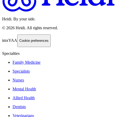
Heidi. By your side.
©
2026
Heidi
.
All rights reserved.
imxYAA
Cookie preferences
Specialties
Family Medicine
Specialists
Nurses
Mental Health
Allied Health
Dentists
Veterinarians