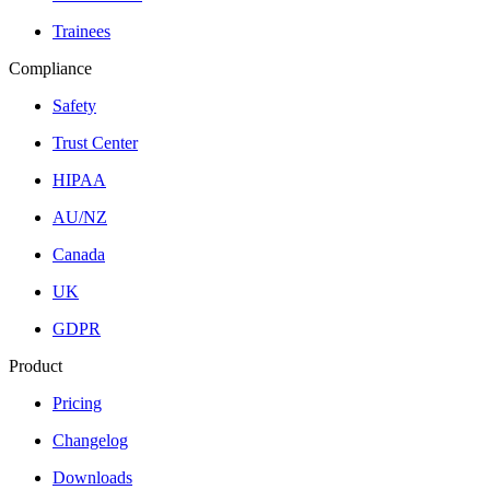
Trainees
Compliance
Safety
Trust Center
HIPAA
AU/NZ
Canada
UK
GDPR
Product
Pricing
Changelog
Downloads