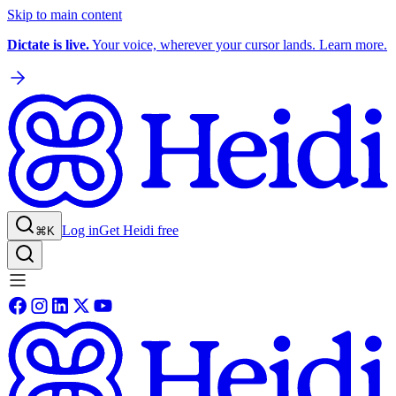
Skip to main content
Dictate is live.
Your voice, wherever your cursor lands. Learn more.
Log in
Get Heidi free
⌘K