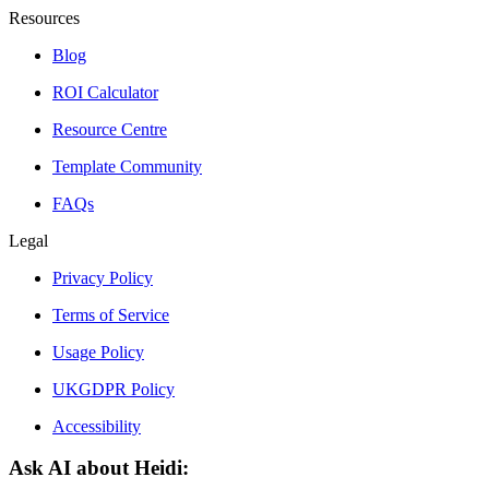
Resources
Blog
ROI Calculator
Resource Centre
Template Community
FAQs
Legal
Privacy Policy
Terms of Service
Usage Policy
UKGDPR Policy
Accessibility
Ask AI about Heidi: